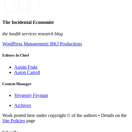
The Incidental Economist
the health services research blog
WordPress Management: BKJ Productions
Editors In Chief
Austin Frakt
Aaron Carroll
Content Manager
Yevgeniy Feyman
Archives
Work posted here under copyright © of the authors • Details on the
Site Policies
page