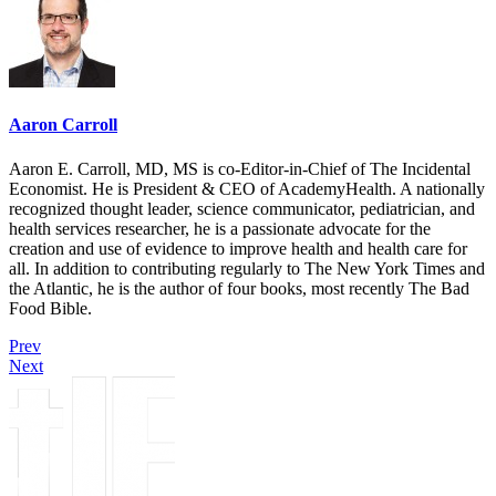
Aaron Carroll
Aaron E. Carroll, MD, MS is co-Editor-in-Chief of The Incidental
Economist. He is President & CEO of AcademyHealth. A nationally
recognized thought leader, science communicator, pediatrician, and
health services researcher, he is a passionate advocate for the
creation and use of evidence to improve health and health care for
all. In addition to contributing regularly to The New York Times and
the Atlantic, he is the author of four books, most recently The Bad
Food Bible.
Prev
Next