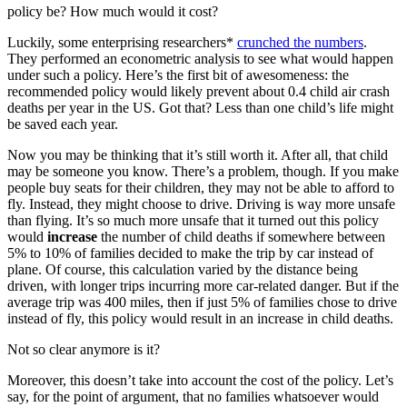
policy be? How much would it cost?
Luckily, some enterprising researchers*
crunched the numbers
.
They performed an econometric analysis to see what would happen
under such a policy. Here’s the first bit of awesomeness: the
recommended policy would likely prevent about 0.4 child air crash
deaths per year in the US. Got that? Less than one child’s life might
be saved each year.
Now you may be thinking that it’s still worth it. After all, that child
may be someone you know. There’s a problem, though. If you make
people buy seats for their children, they may not be able to afford to
fly. Instead, they might choose to drive. Driving is way more unsafe
than flying. It’s so much more unsafe that it turned out this policy
would
increase
the number of child deaths if somewhere between
5% to 10% of families decided to make the trip by car instead of
plane. Of course, this calculation varied by the distance being
driven, with longer trips incurring more car-related danger. But if the
average trip was 400 miles, then if just 5% of families chose to drive
instead of fly, this policy would result in an increase in child deaths.
Not so clear anymore is it?
Moreover, this doesn’t take into account the cost of the policy. Let’s
say, for the point of argument, that no families whatsoever would