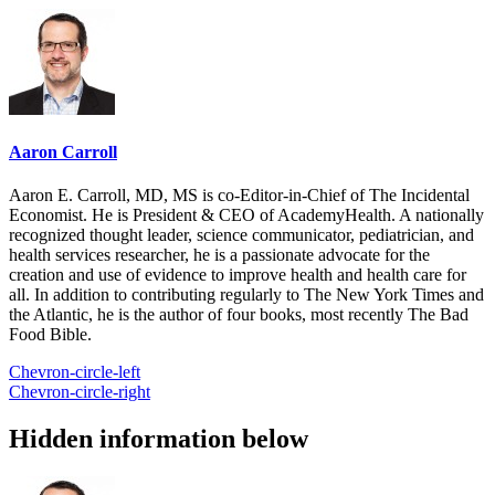
Aaron Carroll
Aaron E. Carroll, MD, MS is co-Editor-in-Chief of The Incidental
Economist. He is President & CEO of AcademyHealth. A nationally
recognized thought leader, science communicator, pediatrician, and
health services researcher, he is a passionate advocate for the
creation and use of evidence to improve health and health care for
all. In addition to contributing regularly to The New York Times and
the Atlantic, he is the author of four books, most recently The Bad
Food Bible.
Chevron-circle-left
Chevron-circle-right
Hidden information below