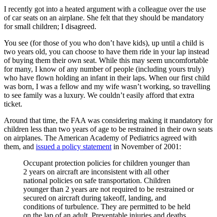
I recently got into a heated argument with a colleague over the use
of car seats on an airplane. She felt that they should be mandatory
for small children; I disagreed.
You see (for those of you who don’t have kids), up until a child is
two years old, you can choose to have them ride in your lap instead
of buying them their own seat. While this may seem uncomfortable
for many, I know of any number of people (including yours truly)
who have flown holding an infant in their laps. When our first child
was born, I was a fellow and my wife wasn’t working, so travelling
to see family was a luxury. We couldn’t easily afford that extra
ticket.
Around that time, the FAA was considering making it mandatory for
children less than two years of age to be restrained in their own seats
on airplanes. The American Academy of Pediatrics agreed with
them, and
issued a policy statement
in November of 2001:
Occupant protection policies for children younger than
2 years on aircraft are inconsistent with all other
national policies on safe transportation. Children
younger than 2 years are not required to be restrained or
secured on aircraft during takeoff, landing, and
conditions of turbulence. They are permitted to be held
on the lap of an adult. Preventable injuries and deaths