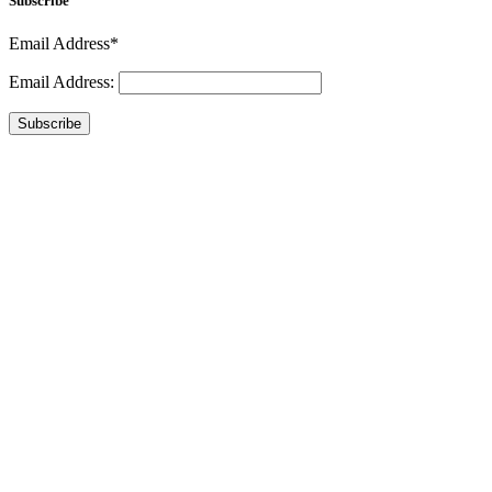
Subscribe
Email Address*
Email Address:
Subscribe