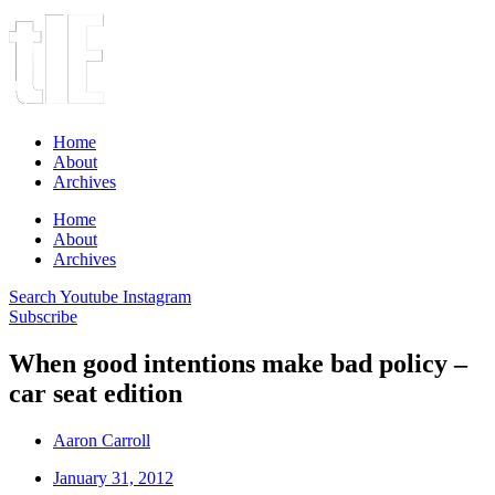
Home
About
Archives
Home
About
Archives
Search
Youtube
Instagram
Subscribe
When good intentions make bad policy –
car seat edition
Aaron Carroll
January 31, 2012