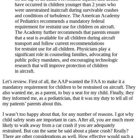
have occurred in children younger than 2 years who
were unrestrained inaircraft during survivable crashes
and conditions of turbulence. The American Academy
of Pediatrics recommends a mandatory federal
requirement for restraint use for children on aircraft.
The Academy further recommends that parents ensure
that a seat is available for all children during aircraft
transport and follow current recommendations
for restraint use for all children. Physicians play a
significant role in counseling families, advocating for
public policy mandates, and encouraging technologic
research that will improve protection of children
in aircraft.
Let’s review. First of all, the AAP wanted the FAA to make it a
mandatory requirement for children to be restrained on aircraft. They
also wanted me, as a parent, to buy a seat for my child. Finally, they
they informed me, as a pediatrician, that it was my duty to tell all of
my patients’ parents about this.
I wasn’t too happy about that, for any number of reasons. I got why
child safety seats are important in cars. After all, you are much more
likely to walk away from a car crash if you are adequately
restrained. But can the same be said about a plane crash? Really?
There are other considerations as well. How effective would such a