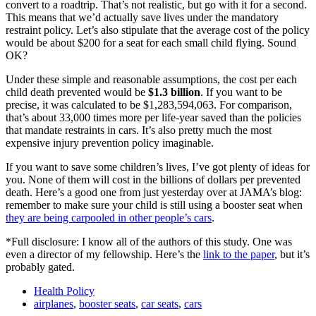
convert to a roadtrip. That’s not realistic, but go with it for a second.
This means that we’d actually save lives under the mandatory
restraint policy. Let’s also stipulate that the average cost of the policy
would be about $200 for a seat for each small child flying. Sound
OK?
Under these simple and reasonable assumptions, the cost per each
child death prevented would be
$1.3 billion
. If you want to be
precise, it was calculated to be $1,283,594,063. For comparison,
that’s about 33,000 times more per life-year saved than the policies
that mandate restraints in cars. It’s also pretty much the most
expensive injury prevention policy imaginable.
If you want to save some children’s lives, I’ve got plenty of ideas for
you. None of them will cost in the billions of dollars per prevented
death. Here’s a good one from just yesterday over at JAMA’s blog:
remember to make sure your child is still using a booster seat when
they are being carpooled in other people’s cars
.
*Full disclosure: I know all of the authors of this study. One was
even a director of my fellowship. Here’s the
link to the paper
, but it’s
probably gated.
Health Policy
airplanes
,
booster seats
,
car seats
,
cars