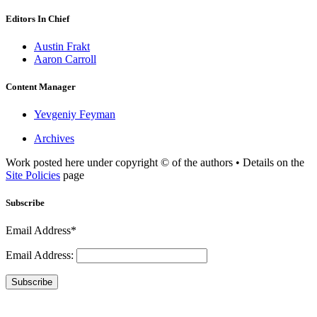
Editors In Chief
Austin Frakt
Aaron Carroll
Content Manager
Yevgeniy Feyman
Archives
Work posted here under copyright © of the authors • Details on the
Site Policies
page
Subscribe
Email Address*
Email Address:
Subscribe