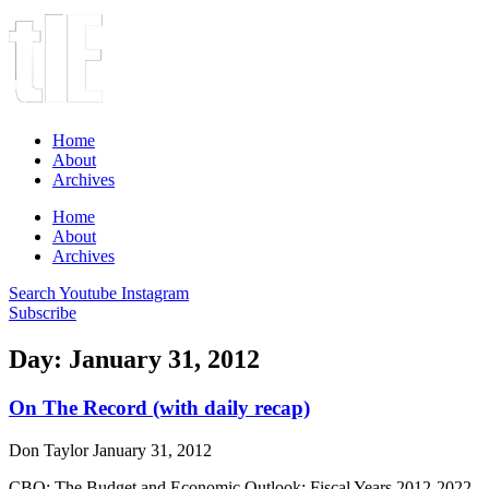
Home
About
Archives
Home
About
Archives
Search
Youtube
Instagram
Subscribe
Day: January 31, 2012
On The Record (with daily recap)
Don Taylor
January 31, 2012
CBO: The Budget and Economic Outlook: Fiscal Years 2012-2022