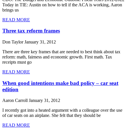
Today in TIE: Austin on how to tell if the ACA is working, Aaron
brings us
READ MORE
Three tax reform frames
Don Taylor
January 31, 2012
There are three key frames that are needed to best think about tax
reform: math, fairness and economic growth. First math. Tax
receipts must go
READ MORE
When good intentions make bad policy – car seat
edition
Aaron Carroll
January 31, 2012
I recently got into a heated argument with a colleague over the use
of car seats on an airplane. She felt that they should be
READ MORE