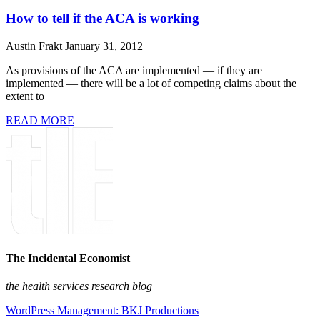
How to tell if the ACA is working
Austin Frakt
January 31, 2012
As provisions of the ACA are implemented — if they are
implemented — there will be a lot of competing claims about the
extent to
READ MORE
The Incidental Economist
the health services research blog
WordPress Management: BKJ Productions