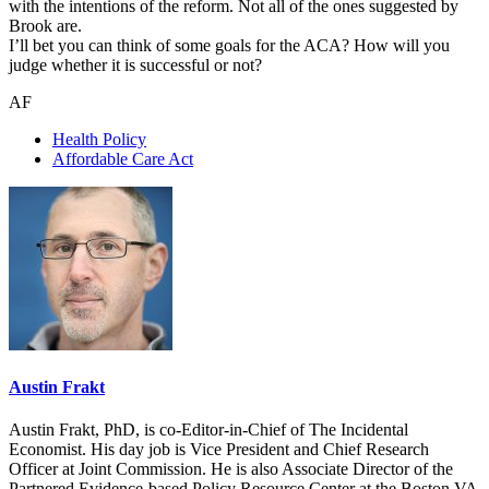
with the intentions of the reform. Not all of the ones suggested by
Brook are.
I’ll bet you can think of some goals for the ACA? How will you
judge whether it is successful or not?
AF
Health Policy
Affordable Care Act
Austin Frakt
Austin Frakt, PhD, is co-Editor-in-Chief of The Incidental
Economist. His day job is Vice President and Chief Research
Officer at Joint Commission. He is also Associate Director of the
Partnered Evidence-based Policy Resource Center at the Boston VA