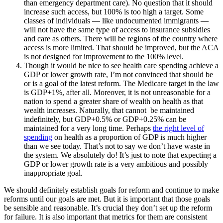
than emergency department care). No question that it should
increase such access, but 100% is too high a target. Some
classes of individuals — like undocumented immigrants —
will not have the same type of access to insurance subsidies
and care as others. There will be regions of the country where
access is more limited. That should be improved, but the ACA
is not designed for improvement to the 100% level.
Though it would be nice to see health care spending achieve a
GDP or lower growth rate, I’m not convinced that should be
or is a goal of the latest reform. The Medicare target in the law
is GDP+1%, after all. Moreover, it is not unreasonable for a
nation to spend a greater share of wealth on health as that
wealth increases. Naturally, that cannot be maintained
indefinitely, but GDP+0.5% or GDP+0.25% can be
maintained for a very long time. Perhaps
the right level of
spending
on health as a proportion of GDP is much higher
than we see today. That’s not to say we don’t have waste in
the system. We absolutely do! It’s just to note that expecting a
GDP or lower growth rate is a very ambitious and possibly
inappropriate goal.
We should definitely establish goals for reform and continue to make
reforms until our goals are met. But it is important that those goals
be sensible and reasonable. It’s crucial they don’t set up the reform
for failure. It is also important that metrics for them are consistent