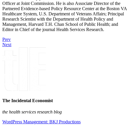
Officer at Joint Commission. He is also Associate Director of the
Partnered Evidence-based Policy Resource Center at the Boston VA
Healthcare System, U.S. Department of Veterans Affairs; Principal
Research Scientist with the Department of Health Policy and
Management, Harvard T.H. Chan School of Public Health; and
Editor in Chief of the journal Health Services Research.
Prev
Next
The Incidental Economist
the health services research blog
WordPress Management: BKJ Productions