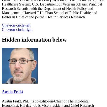
Healthcare System, U.S. Department of Veterans Affairs; Principal
Research Scientist with the Department of Health Policy and
Management, Harvard T.H. Chan School of Public Health; and
Editor in Chief of the journal Health Services Research.
Chevron-circle-left
Chevron-circle-right
Hidden information below
Austin Frakt
Austin Frakt, PhD, is co-Editor-in-Chief of The Incidental
Economist. His day job is Vice President and Chief Research