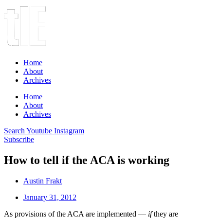
Home
About
Archives
Home
About
Archives
Search
Youtube
Instagram
Subscribe
How to tell if the ACA is working
Austin Frakt
January 31, 2012
As provisions of the ACA are implemented —
if
they are