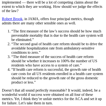
implemented — there will be a lot of competing claims about the
extent to which they are working. How should we judge the effects
of the law?
Robert Brook
, in JAMA, offers four principal metrics, though
admits there are many other sensible ones as well.
“The first measure of the law’s success should be how much
preventable mortality that is due to the health care system will
be eliminated.”
“The second goal of health care reform should be to drive the
avoidable hospitalization rate from ambulatory-sensitive
conditions to zero.”
“The third measure of the success of health care reform
should be whether it increases to 100% the number of US
residents who have access to a system of care.”
“If health care reform is successful, the growth rate of health
care costs for all US residents enrolled in a health care system
should be reduced to the growth rate of the gross domestic
product or less.”
Doesn’t that all sound perfectly reasonable? It would, indeed, be a
wonderful world if success were obtained on all four of these
metrics. Yet, I think they’re unfair metrics for the ACA and set it up
for failure. Let’s take them in turn.