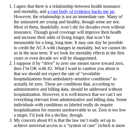
I agree that there is a relationship between health insurance
and mortality, and
a vast body of evidence backs me up
.
However, the relationship is not an immediate one. Many of
the uninsured are young and healthy, though some are not.
Most of them, thankfully, won’t die for decades even without
insurance. Though good coverage will improve their health
and increase their odds of living longer, that won’t be
measurable for a long, long time. It may one day be possible
to credit the ACA with changes in mortality, but we cannot do
so in the near term. If we look for mortality effects in the first
years or even decade we will be disappointed.
I suppose if by “drive” to zero one means move toward zero,
then I’m OK with #2. What I want to caution you about is
that we should not expect the rate of “avoidable
hospitalizations from ambulatory-sensitive conditions” to
actually be zero. These are conditions that, according to
administrative and billing data, should be addressed without
hospitalization. However, it is well-known that we can’t see
everything relevant from administrative and billing data. Some
individuals with conditions so labeled really do require
hospitalization for reasons unobservable to us. Zero is too low
a target. I’d look for a decline, though.
My concern about #3 is that the law isn’t really set up to
achieve universal access to a “system of care” (which is more