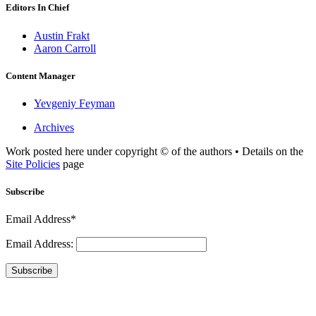
Editors In Chief
Austin Frakt
Aaron Carroll
Content Manager
Yevgeniy Feyman
Archives
Work posted here under copyright © of the authors • Details on the
Site Policies
page
Subscribe
Email Address*
Email Address:
Subscribe