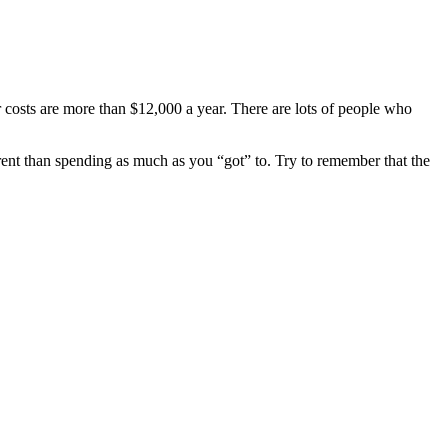
r costs are more than $12,000 a year. There are lots of people who
ferent than spending as much as you “got” to. Try to remember that the