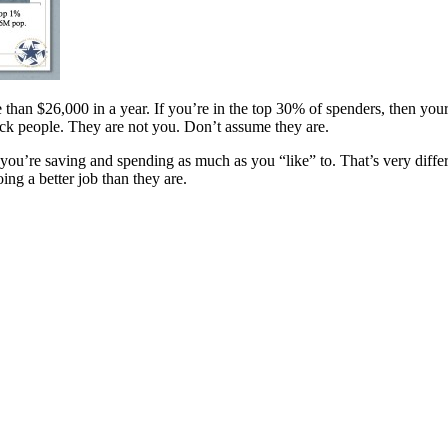
 than $26,000 in a year. If you’re in the top 30% of spenders, then you
ck people. They are not you. Don’t assume they are.
ely you’re saving and spending as much as you “like” to. That’s very dif
g a better job than they are.