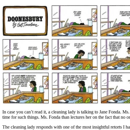
In case you can’t read it, a cleaning lady is talking to Jane Fonda. M
time for such things. Ms. Fonda than lectures her on the fact that no on
The cleaning lady responds with one of the most insightful retorts I hav