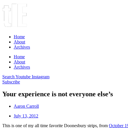
Home
About
Archives
Home
About
Archives
Search
Youtube
Instagram
Subscribe
Your experience is not everyone else’s
Aaron Carroll
July 13, 2012
This is one of my all time favorite Doonesbury strips, from
October 1