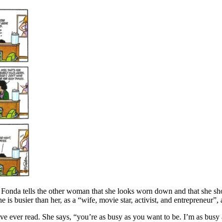
s. Fonda tells the other woman that she looks worn down and that she sh
e is busier than her, as a “wife, movie star, activist, and entrepreneur”,
e ever read. She says, “you’re as busy as you want to be. I’m as busy as 