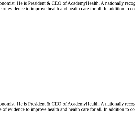
onomist. He is President & CEO of AcademyHealth. A nationally recogni
se of evidence to improve health and health care for all. In addition to 
onomist. He is President & CEO of AcademyHealth. A nationally recogni
se of evidence to improve health and health care for all. In addition to 