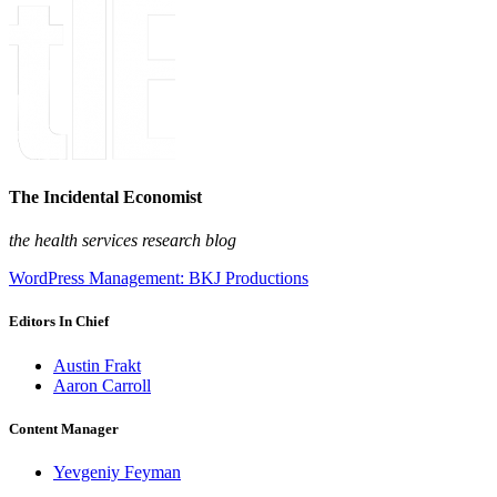
The Incidental Economist
the health services research blog
WordPress Management: BKJ Productions
Editors In Chief
Austin Frakt
Aaron Carroll
Content Manager
Yevgeniy Feyman