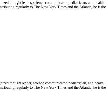
zed thought leader, science communicator, pediatrician, and health
contributing regularly to The New York Times and the Atlantic, he is the
zed thought leader, science communicator, pediatrician, and health
contributing regularly to The New York Times and the Atlantic, he is the