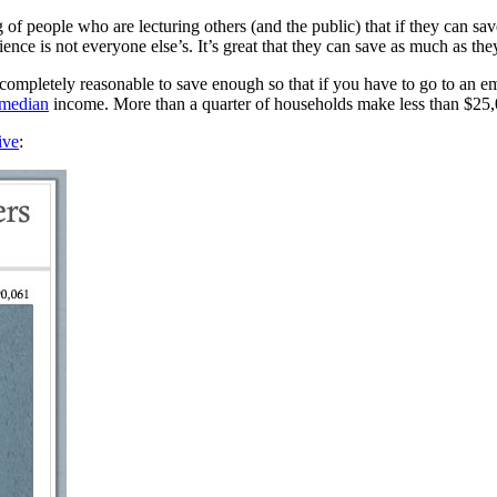
 of people who are lecturing others (and the public) that if they can sa
rience is not everyone else’s. It’s great that they can save as much as th
e completely reasonable to save enough so that if you have to go to an
median
income. More than a quarter of households make less than $25,0
ive
: