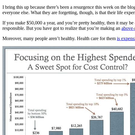
I bring this up because there’s been a resurgence this week on the blog
everyone else. What they are forgetting, though, is that their life expe
If you make $50,000 a year, and you’re pretty healthy, then it may b
responsible. But you have got to realize that you’re making an
above-
Moreover, many people aren’t healthy. Health care for them
is expens