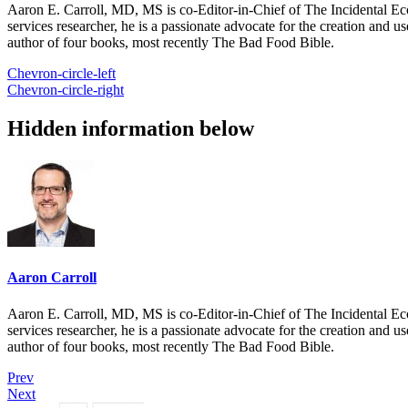
Aaron E. Carroll, MD, MS is co-Editor-in-Chief of The Incidental Ec
services researcher, he is a passionate advocate for the creation and u
author of four books, most recently The Bad Food Bible.
Chevron-circle-left
Chevron-circle-right
Hidden information below
Aaron Carroll
Aaron E. Carroll, MD, MS is co-Editor-in-Chief of The Incidental Ec
services researcher, he is a passionate advocate for the creation and u
author of four books, most recently The Bad Food Bible.
Prev
Next