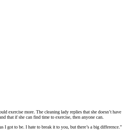
ould exercise more. The cleaning lady replies that she doesn’t have
 and that if she can find time to exercise, then anyone can.
I got to be. I hate to break it to you, but there’s a big difference.”