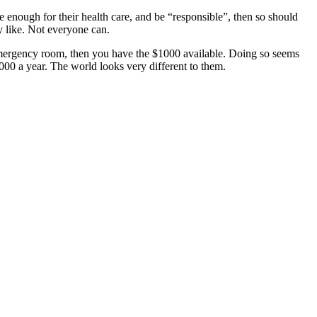
ve enough for their health care, and be “responsible”, then so should
ey like. Not everyone can.
 emergency room, then you have the $1000 available. Doing so seems
00 a year. The world looks very different to them.