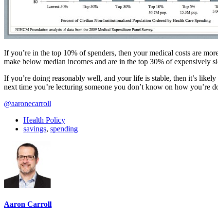
If you’re in the top 10% of spenders, then your medical costs are more
make below median incomes and are in the top 30% of expensively si
If you’re doing reasonably well, and your life is stable, then it’s lik
next time you’re lecturing someone you don’t know on how you’re doin
@aaronecarroll
Health Policy
savings
,
spending
Aaron Carroll