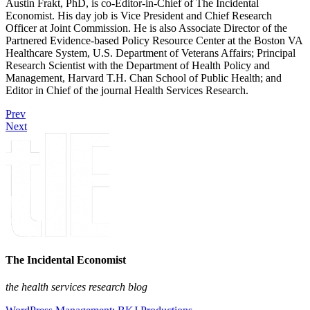
Austin Frakt, PhD, is co-Editor-in-Chief of The Incidental
Economist. His day job is Vice President and Chief Research
Officer at Joint Commission. He is also Associate Director of the
Partnered Evidence-based Policy Resource Center at the Boston VA
Healthcare System, U.S. Department of Veterans Affairs; Principal
Research Scientist with the Department of Health Policy and
Management, Harvard T.H. Chan School of Public Health; and
Editor in Chief of the journal Health Services Research.
Prev
Next
The Incidental Economist
the health services research blog