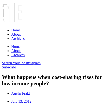
Home
About
Archives
Home
About
Archives
Search
Youtube
Instagram
Subscribe
What happens when cost-sharing rises for
low income people?
Austin Frakt
July 13, 2012