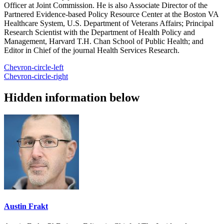
Officer at Joint Commission. He is also Associate Director of the
Partnered Evidence-based Policy Resource Center at the Boston VA
Healthcare System, U.S. Department of Veterans Affairs; Principal
Research Scientist with the Department of Health Policy and
Management, Harvard T.H. Chan School of Public Health; and
Editor in Chief of the journal Health Services Research.
Chevron-circle-left
Chevron-circle-right
Hidden information below
Austin Frakt