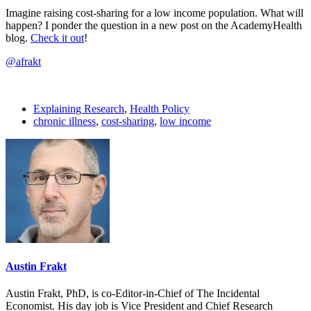
Imagine raising cost-sharing for a low income population. What will
happen? I ponder the question in a new post on the AcademyHealth
blog.
Check it out
!
@afrakt
Explaining Research
,
Health Policy
chronic illness
,
cost-sharing
,
low income
Austin Frakt
Austin Frakt, PhD, is co-Editor-in-Chief of The Incidental
Economist. His day job is Vice President and Chief Research