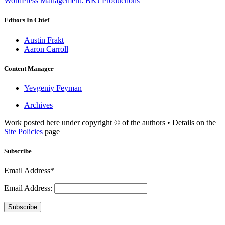
WordPress Management: BKJ Productions
Editors In Chief
Austin Frakt
Aaron Carroll
Content Manager
Yevgeniy Feyman
Archives
Work posted here under copyright © of the authors • Details on the
Site Policies
page
Subscribe
Email Address*
Email Address:
Subscribe