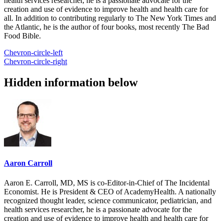
health services researcher, he is a passionate advocate for the
creation and use of evidence to improve health and health care for
all. In addition to contributing regularly to The New York Times and
the Atlantic, he is the author of four books, most recently The Bad
Food Bible.
Chevron-circle-left
Chevron-circle-right
Hidden information below
Aaron Carroll
Aaron E. Carroll, MD, MS is co-Editor-in-Chief of The Incidental
Economist. He is President & CEO of AcademyHealth. A nationally
recognized thought leader, science communicator, pediatrician, and
health services researcher, he is a passionate advocate for the
creation and use of evidence to improve health and health care for