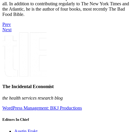
all. In addition to contributing regularly to The New York Times and
the Atlantic, he is the author of four books, most recently The Bad
Food Bible.
Prev
Next
The Incidental Economist
the health services research blog
WordPress Management: BKJ Productions
Editors In Chief
Austin Frakt