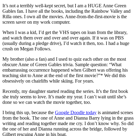
It’s not a terribly well-kept secret, but I am a HUGE Anne Green
Gables fan. I have all the books, including the Rainbow Valley and
Rilla ones. I own all the movies. Anne-from-the-first-movie is the
screen saver on my work computer.
When I was a kid, I’d get the VHS tapes on loan from the library,
and watch them over and over and over again. If it was on PBS
(usually during a pledge drive), I’d watch it then, too. I had a huge
crush on Megan Follows.
My brother (also a fan) and I used to quiz each other on the most
obscure Anne of Green Gables trivia. Sample question: “What
embarrassing occurrence happened when Gilbert was offering his
teaching slot to Anne at the end of the first movie?”* We did this
obsessively on chairlifts while skiing. For years.
Recently, my daughter started reading the series. It’s the first book
she truly seems to love. It’s made my year. I can’t wait until she’s
done so we can watch the movie together, too.
I bring this up, because the
Google Doodle today
is animated scenes
from the book. The one of Anne and Dianna Barry lying in the grass
writing and reading together made me cry. I don’t know why. So did
the one of her and Dianna running across the bridge, followed by
Gilbert rescuing Anne in his boat.