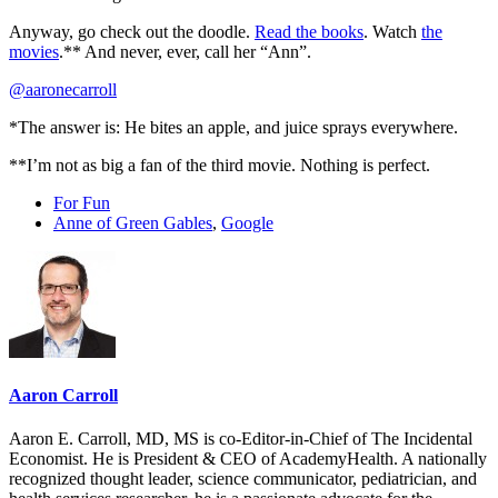
Anyway, go check out the doodle.
Read the books
. Watch
the
movies
.** And never, ever, call her “Ann”.
@aaronecarroll
*The answer is: He bites an apple, and juice sprays everywhere.
**I’m not as big a fan of the third movie. Nothing is perfect.
For Fun
Anne of Green Gables
,
Google
Aaron Carroll
Aaron E. Carroll, MD, MS is co-Editor-in-Chief of The Incidental
Economist. He is President & CEO of AcademyHealth. A nationally
recognized thought leader, science communicator, pediatrician, and