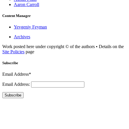
Aaron Carroll
Content Manager
Yevgeniy Feyman
Archives
Work posted here under copyright © of the authors • Details on the
Site Policies
page
Subscribe
Email Address*
Email Address:
Subscribe