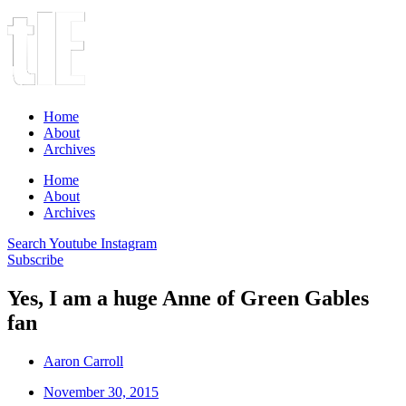
Home
About
Archives
Home
About
Archives
Search
Youtube
Instagram
Subscribe
Yes, I am a huge Anne of Green Gables
fan
Aaron Carroll
November 30, 2015