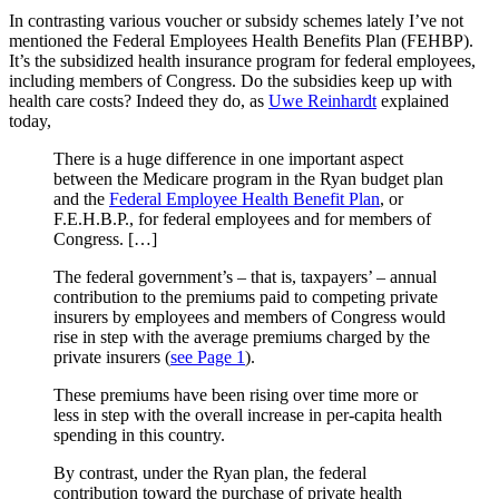
In contrasting various voucher or subsidy schemes lately I’ve not
mentioned the Federal Employees Health Benefits Plan (FEHBP).
It’s the subsidized health insurance program for federal employees,
including members of Congress. Do the subsidies keep up with
health care costs? Indeed they do, as
Uwe Reinhardt
explained
today,
There is a huge difference in one important aspect
between the Medicare program in the Ryan budget plan
and the
Federal Employee Health Benefit Plan
, or
F.E.H.B.P., for federal employees and for members of
Congress. […]
The federal government’s – that is, taxpayers’ – annual
contribution to the premiums paid to competing private
insurers by employees and members of Congress would
rise in step with the average premiums charged by the
private insurers (
see Page 1
).
These premiums have been rising over time more or
less in step with the overall increase in per-capita health
spending in this country.
By contrast, under the Ryan plan, the federal
contribution toward the purchase of private health