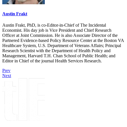
Austin Frakt
Austin Frakt, PhD, is co-Editor-in-Chief of The Incidental
Economist. His day job is Vice President and Chief Research
Officer at Joint Commission. He is also Associate Director of the
Partnered Evidence-based Policy Resource Center at the Boston VA
Healthcare System, U.S. Department of Veterans Affairs; Principal
Research Scientist with the Department of Health Policy and
Management, Harvard T.H. Chan School of Public Health; and
Editor in Chief of the journal Health Services Research.
Prev
Next