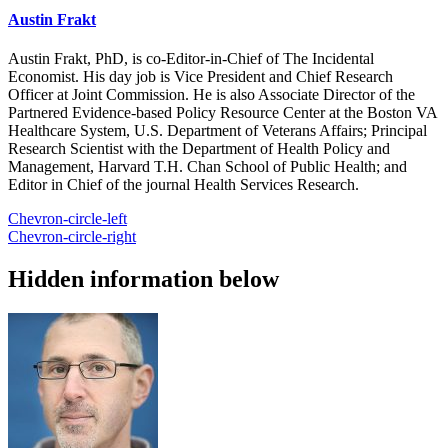
Austin Frakt
Austin Frakt, PhD, is co-Editor-in-Chief of The Incidental
Economist. His day job is Vice President and Chief Research
Officer at Joint Commission. He is also Associate Director of the
Partnered Evidence-based Policy Resource Center at the Boston VA
Healthcare System, U.S. Department of Veterans Affairs; Principal
Research Scientist with the Department of Health Policy and
Management, Harvard T.H. Chan School of Public Health; and
Editor in Chief of the journal Health Services Research.
Chevron-circle-left
Chevron-circle-right
Hidden information below