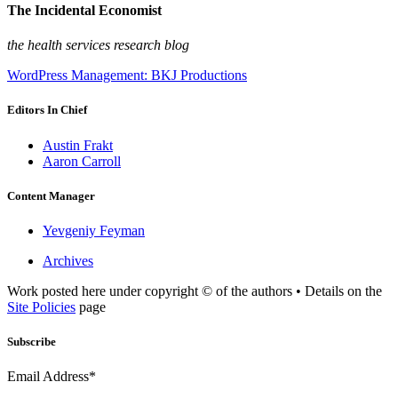
The Incidental Economist
the health services research blog
WordPress Management: BKJ Productions
Editors In Chief
Austin Frakt
Aaron Carroll
Content Manager
Yevgeniy Feyman
Archives
Work posted here under copyright © of the authors • Details on the
Site Policies
page
Subscribe
Email Address*