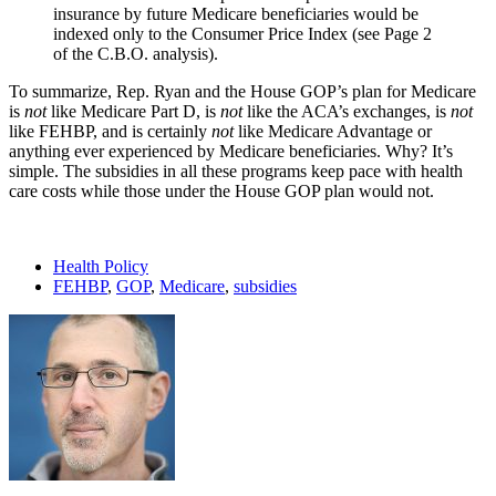
insurance by future Medicare beneficiaries would be
indexed only to the Consumer Price Index (see Page 2
of the C.B.O. analysis).
To summarize, Rep. Ryan and the House GOP’s plan for Medicare
is
not
like Medicare Part D, is
not
like the ACA’s exchanges, is
not
like FEHBP, and is certainly
not
like Medicare Advantage or
anything ever experienced by Medicare beneficiaries. Why? It’s
simple. The subsidies in all these programs keep pace with health
care costs while those under the House GOP plan would not.
Health Policy
FEHBP
,
GOP
,
Medicare
,
subsidies