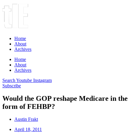
Home
About
Archives
Home
About
Archives
Search
Youtube
Instagram
Subscribe
Would the GOP reshape Medicare in the
form of FEHBP?
Austin Frakt
April 18, 2011