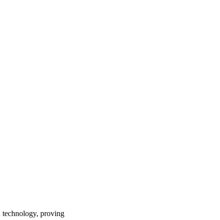
th technology, proving