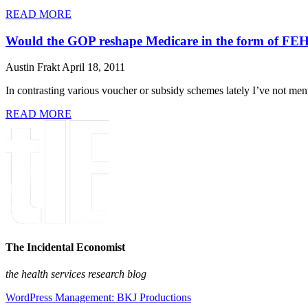
READ MORE
Would the GOP reshape Medicare in the form of F
Austin Frakt
April 18, 2011
In contrasting various voucher or subsidy schemes lately I’ve not me
READ MORE
The Incidental Economist
the health services research blog
WordPress Management: BKJ Productions