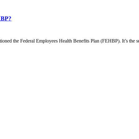
EHBP?
ntioned the Federal Employees Health Benefits Plan (FEHBP). It’s the s