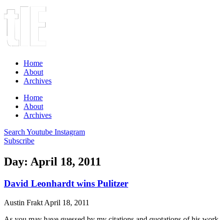
Home
About
Archives
Home
About
Archives
Search
Youtube
Instagram
Subscribe
Day: April 18, 2011
David Leonhardt wins Pulitzer
Austin Frakt
April 18, 2011
As you may have guessed by my citations and quotations of his work o