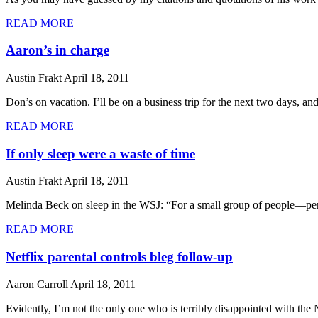
READ MORE
Aaron’s in charge
Austin Frakt
April 18, 2011
Don’s on vacation. I’ll be on a business trip for the next two days, and
READ MORE
If only sleep were a waste of time
Austin Frakt
April 18, 2011
Melinda Beck on sleep in the WSJ: “For a small group of people—perh
READ MORE
Netflix parental controls bleg follow-up
Aaron Carroll
April 18, 2011
Evidently, I’m not the only one who is terribly disappointed with the 