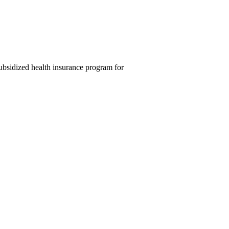
ubsidized health insurance program for