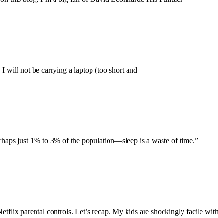
 I will not be carrying a laptop (too short and
aps just 1% to 3% of the population—sleep is a waste of time.”
Netflix parental controls. Let’s recap. My kids are shockingly facile wi