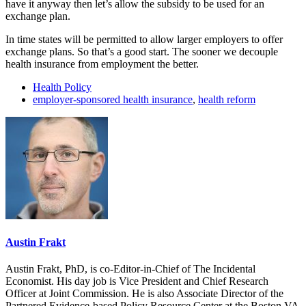
have it anyway then let’s allow the subsidy to be used for an
exchange plan.
In time states will be permitted to allow larger employers to offer
exchange plans. So that’s a good start. The sooner we decouple
health insurance from employment the better.
Health Policy
employer-sponsored health insurance
,
health reform
Austin Frakt
Austin Frakt, PhD, is co-Editor-in-Chief of The Incidental
Economist. His day job is Vice President and Chief Research
Officer at Joint Commission. He is also Associate Director of the
Partnered Evidence-based Policy Resource Center at the Boston VA