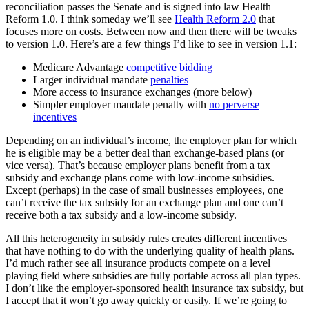
reconciliation passes the Senate and is signed into law Health
Reform 1.0. I think someday we’ll see
Health Reform 2.0
that
focuses more on costs. Between now and then there will be tweaks
to version 1.0. Here’s are a few things I’d like to see in version 1.1:
Medicare Advantage
competitive bidding
Larger individual mandate
penalties
More access to insurance exchanges (more below)
Simpler employer mandate penalty with
no perverse
incentives
Depending on an individual’s income, the employer plan for which
he is eligible may be a better deal than exchange-based plans (or
vice versa). That’s because employer plans benefit from a tax
subsidy and exchange plans come with low-income subsidies.
Except (perhaps) in the case of small businesses employees, one
can’t receive the tax subsidy for an exchange plan and one can’t
receive both a tax subsidy and a low-income subsidy.
All this heterogeneity in subsidy rules creates different incentives
that have nothing to do with the underlying quality of health plans.
I’d much rather see all insurance products compete on a level
playing field where subsidies are fully portable across all plan types.
I don’t like the employer-sponsored health insurance tax subsidy, but
I accept that it won’t go away quickly or easily. If we’re going to