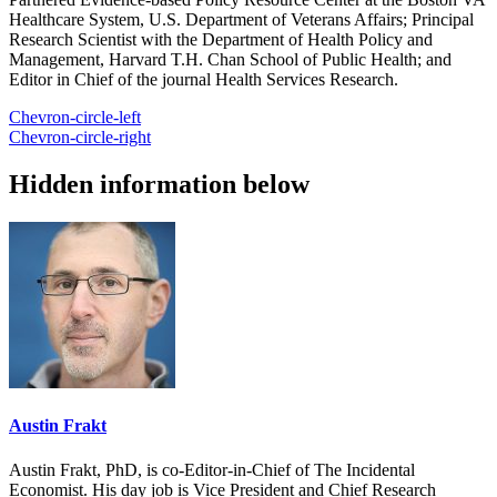
Healthcare System, U.S. Department of Veterans Affairs; Principal
Research Scientist with the Department of Health Policy and
Management, Harvard T.H. Chan School of Public Health; and
Editor in Chief of the journal Health Services Research.
Chevron-circle-left
Chevron-circle-right
Hidden information below
Austin Frakt
Austin Frakt, PhD, is co-Editor-in-Chief of The Incidental
Economist. His day job is Vice President and Chief Research