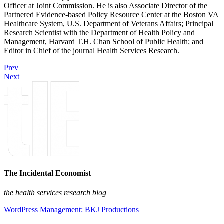
Officer at Joint Commission. He is also Associate Director of the
Partnered Evidence-based Policy Resource Center at the Boston VA
Healthcare System, U.S. Department of Veterans Affairs; Principal
Research Scientist with the Department of Health Policy and
Management, Harvard T.H. Chan School of Public Health; and
Editor in Chief of the journal Health Services Research.
Prev
Next
The Incidental Economist
the health services research blog
WordPress Management: BKJ Productions