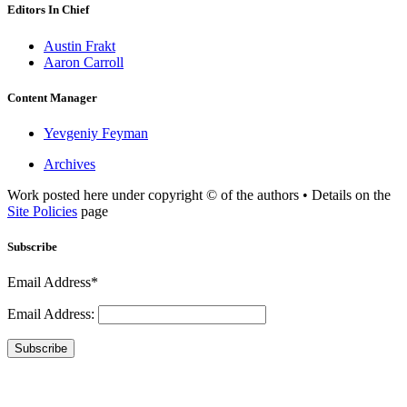
Editors In Chief
Austin Frakt
Aaron Carroll
Content Manager
Yevgeniy Feyman
Archives
Work posted here under copyright © of the authors • Details on the
Site Policies
page
Subscribe
Email Address*
Email Address:
Subscribe