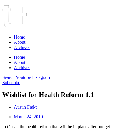
Home
About
Archives
Home
About
Archives
Search
Youtube
Instagram
Subscribe
Wishlist for Health Reform 1.1
Austin Frakt
March 24, 2010
Let’s call the health reform that will be in place after budget