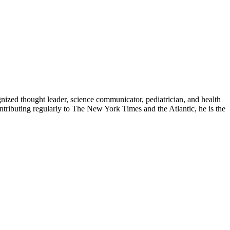
zed thought leader, science communicator, pediatrician, and health
contributing regularly to The New York Times and the Atlantic, he is the