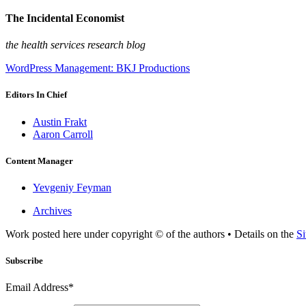
The Incidental Economist
the health services research blog
WordPress Management: BKJ Productions
Editors In Chief
Austin Frakt
Aaron Carroll
Content Manager
Yevgeniy Feyman
Archives
Work posted here under copyright © of the authors • Details on the
Si
Subscribe
Email Address*