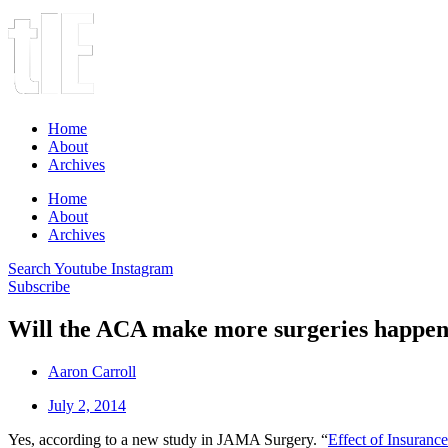
Home
About
Archives
Home
About
Archives
Search
Youtube
Instagram
Subscribe
Will the ACA make more surgeries happe
Aaron Carroll
July 2, 2014
Yes, according to a new study in JAMA Surgery. “
Effect of Insuranc