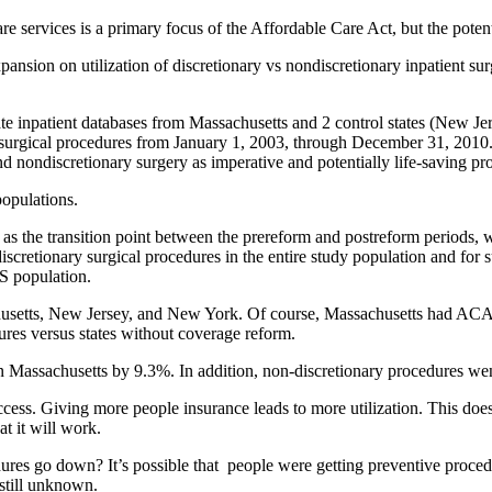
vices is a primary focus of the Affordable Care Act, but the potential 
ansion on utilization of discretionary vs nondiscretionary inpatient sur
ient databases from Massachusetts and 2 control states (New Jersey
surgical procedures from January 1, 2003, through December 31, 2010. W
d nondiscretionary surgery as imperative and potentially life-saving pro
opulations.
nsition point between the prereform and postreform periods, we per
discretionary surgical procedures in the entire study population and for
US population.
husetts, New Jersey, and New York. Of course, Massachusetts had ACA-
res versus states without coverage reform.
in Massachusetts by 9.3%. In addition, non-discretionary procedures w
ccess. Giving more people insurance leads to more utilization. This doesn
t it will work.
res go down? It’s possible that people were getting preventive procedu
 still unknown.