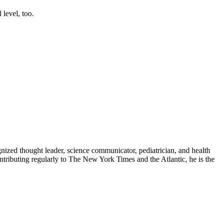
 level, too.
zed thought leader, science communicator, pediatrician, and health
contributing regularly to The New York Times and the Atlantic, he is the