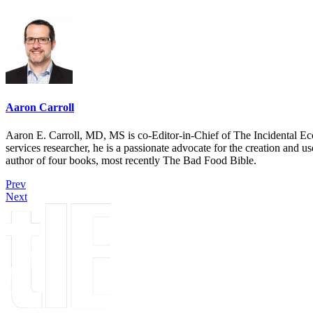
Aaron Carroll
Aaron E. Carroll, MD, MS is co-Editor-in-Chief of The Incidental Ec
services researcher, he is a passionate advocate for the creation and u
author of four books, most recently The Bad Food Bible.
Prev
Next