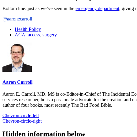
Bottom line: just as we’ve seen in the
emergency department
, giving 
@aaronecarroll
Health Policy
ACA
,
access
,
surgery
Aaron Carroll
Aaron E. Carroll, MD, MS is co-Editor-in-Chief of The Incidental Ec
services researcher, he is a passionate advocate for the creation and u
author of four books, most recently The Bad Food Bible.
Chevron-circle-left
Chevron-circle-right
Hidden information below