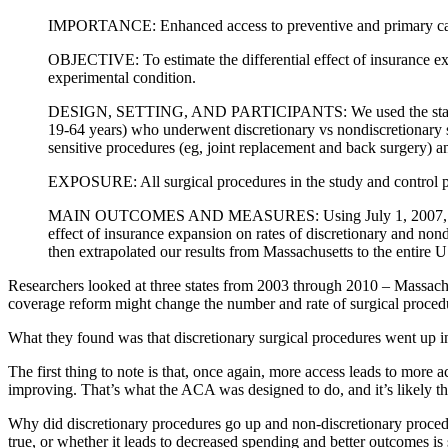
IMPORTANCE: Enhanced access to preventive and primary care ser
OBJECTIVE: To estimate the differential effect of insurance exp
experimental condition.
DESIGN, SETTING, AND PARTICIPANTS: We used the state inpat
19-64 years) who underwent discretionary vs nondiscretionary 
sensitive procedures (eg, joint replacement and back surgery) an
EXPOSURE: All surgical procedures in the study and control p
MAIN OUTCOMES AND MEASURES: Using July 1, 2007, as the tra
effect of insurance expansion on rates of discretionary and non
then extrapolated our results from Massachusetts to the entire 
Researchers looked at three states from 2003 through 2010 – Massac
coverage reform might change the number and rate of surgical procedu
What they found was that discretionary surgical procedures went up 
The first thing to note is that, once again, more access leads to more a
improving. That’s what the ACA was designed to do, and it’s likely tha
Why did discretionary procedures go up and non-discretionary procedu
true, or whether it leads to decreased spending and better outcomes is