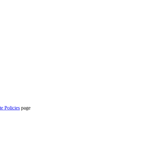
te Policies
page