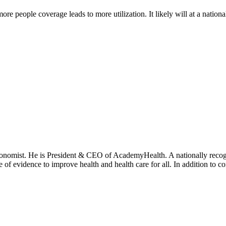
more people coverage leads to more utilization. It likely will at a national
onomist. He is President & CEO of AcademyHealth. A nationally recogni
se of evidence to improve health and health care for all. In addition to 