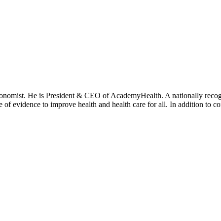
onomist. He is President & CEO of AcademyHealth. A nationally recogni
se of evidence to improve health and health care for all. In addition to 