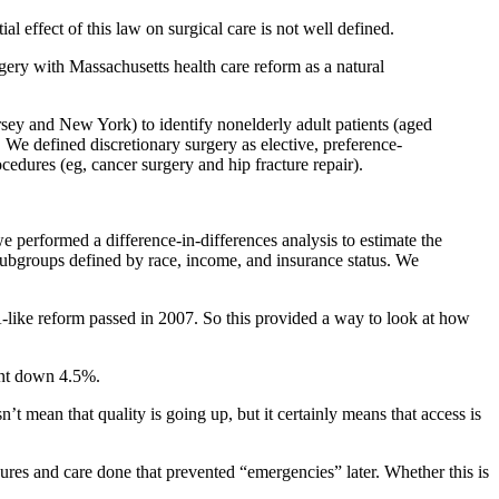
effect of this law on surgical care is not well defined.
gery with Massachusetts health care reform as a natural
 and New York) to identify nonelderly adult patients (aged
e defined discretionary surgery as elective, preference-
cedures (eg, cancer surgery and hip fracture repair).
formed a difference-in-differences analysis to estimate the
 subgroups defined by race, income, and insurance status. We
like reform passed in 2007. So this provided a way to look at how
ent down 4.5%.
’t mean that quality is going up, but it certainly means that access is
res and care done that prevented “emergencies” later. Whether this is