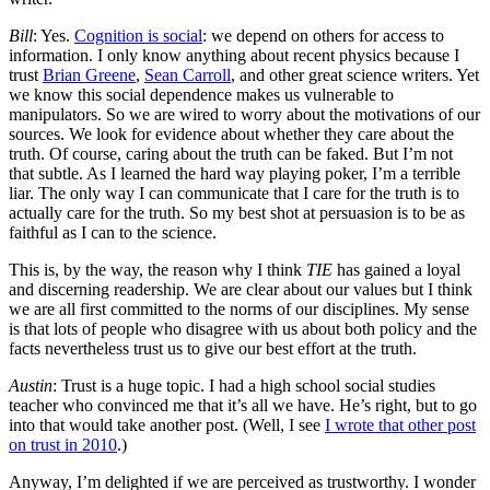
Bill
: Yes.
Cognition is social
: we depend on others for access to
information. I only know anything about recent physics because I
trust
Brian Greene
,
Sean Carroll
, and other great science writers. Yet
we know this social dependence makes us vulnerable to
manipulators. So we are wired to worry about the motivations of our
sources. We look for evidence about whether they care about the
truth. Of course, caring about the truth can be faked. But I’m not
that subtle. As I learned the hard way playing poker, I’m a terrible
liar. The only way I can communicate that I care for the truth is to
actually care for the truth. So my best shot at persuasion is to be as
faithful as I can to the science.
This is, by the way, the reason why I think
TIE
has gained a loyal
and discerning readership. We are clear about our values but I think
we are all first committed to the norms of our disciplines. My sense
is that lots of people who disagree with us about both policy and the
facts nevertheless trust us to give our best effort at the truth.
Austin
: Trust is a huge topic. I had a high school social studies
teacher who convinced me that it’s all we have. He’s right, but to go
into that would take another post. (Well, I see
I wrote that other post
on trust in 2010
.)
Anyway, I’m delighted if we are perceived as trustworthy. I wonder