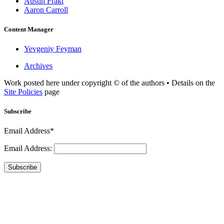
Austin Frakt
Aaron Carroll
Content Manager
Yevgeniy Feyman
Archives
Work posted here under copyright © of the authors • Details on the
Site Policies
page
Subscribe
Email Address*
Email Address:
Subscribe