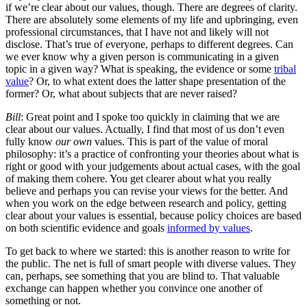
if we’re clear about our values, though. There are degrees of clarity.
There are absolutely some elements of my life and upbringing, even
professional circumstances, that I have not and likely will not
disclose. That’s true of everyone, perhaps to different degrees. Can
we ever know why a given person is communicating in a given
topic in a given way? What is speaking, the evidence or some
tribal
value
? Or, to what extent does the latter shape presentation of the
former? Or, what about subjects that are never raised?
Bill
: Great point and I spoke too quickly in claiming that we are
clear about our values. Actually, I find that most of us don’t even
fully know
our own
values. This is part of the value of moral
philosophy: it’s a practice of confronting your theories about what is
right or good with your judgements about actual cases, with the goal
of making them cohere. You get clearer about what you really
believe and perhaps you can revise your views for the better. And
when you work on the edge between research and policy, getting
clear about your values is essential, because policy choices are based
on both scientific evidence and goals
informed by values
.
To get back to where we started: this is another reason to write for
the public. The net is full of smart people with diverse values. They
can, perhaps, see something that you are blind to. That valuable
exchange can happen whether you convince one another of
something or not.