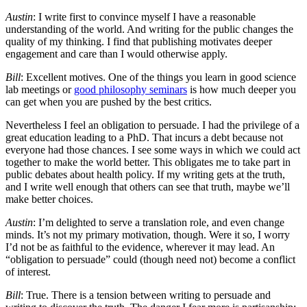
Austin
: I write first to convince myself I have a reasonable
understanding of the world. And writing for the public changes the
quality of my thinking. I find that publishing motivates deeper
engagement and care than I would otherwise apply.
Bill
: Excellent motives. One of the things you learn in good science
lab meetings or
good philosophy seminars
is how much deeper you
can get when you are pushed by the best critics.
Nevertheless I feel an obligation to persuade. I had the privilege of a
great education leading to a PhD. That incurs a debt because not
everyone had those chances. I see some ways in which we could act
together to make the world better. This obligates me to take part in
public debates about health policy. If my writing gets at the truth,
and I write well enough that others can see that truth, maybe we’ll
make better choices.
Austin
: I’m delighted to serve a translation role, and even change
minds. It’s not my primary motivation, though. Were it so, I worry
I’d not be as faithful to the evidence, wherever it may lead. An
“obligation to persuade” could (though need not) become a conflict
of interest.
Bill
: True. There is a tension between writing to persuade and