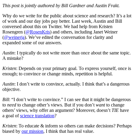
This post is jointly authored by Bill Gardner and Austin Frakt.
Why do we write for the public about science and research? It’s a lot
of work and our day jobs pay better. Last week, Austin and Bill
conversed about this on Twitter. We had help from Kristen
Rosengren (
@RosenKris
) and others, including Janet Weiner
(
@weinerja
). We’ve edited the conversation for clarity and
expanded some of our answers.
Austin
: I typically do not write more than once about the same topic.
A mistake?
Kristen
: Depends on your primary goal. To express yourself, once is
enough; to convince or change minds, repetition is helpful.
Austin
: I don’t write to convince, actually. I think that’s a dangerous
objective.
Bill
: “I don’t write to convince.” I can see that it might be dangerous
to
need
to change other’s views. But if you don’t
want
to change
others’ views, why offer an argument? Moreover, doesn’t
TIE
have
a goal of
science translation
?
Kristen
: To educate & inform so others can make decisions? Perhaps
biased by
our mission
, I think that has real value.