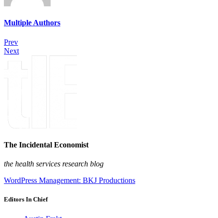
Multiple Authors
Prev
Next
The Incidental Economist
the health services research blog
WordPress Management: BKJ Productions
Editors In Chief