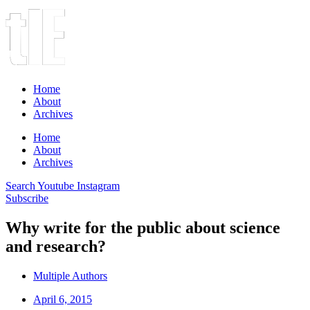
Home
About
Archives
Home
About
Archives
Search
Youtube
Instagram
Subscribe
Why write for the public about science
and research?
Multiple Authors
April 6, 2015