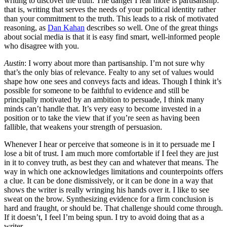
writing to discover the truth. The danger I fear more is partisanship:
that is, writing that serves the needs of your political identity rather
than your commitment to the truth. This leads to a risk of motivated
reasoning, as
Dan Kahan
describes so well. One of the great things
about social media is that it is easy find smart, well-informed people
who disagree with you.
Austin
: I worry about more than partisanship. I’m not sure why
that’s the only bias of relevance. Fealty to any set of values would
shape how one sees and conveys facts and ideas. Though I think it’s
possible for someone to be faithful to evidence and still be
principally motivated by an ambition to persuade, I think many
minds can’t handle that. It’s very easy to become invested in a
position or to take the view that if you’re seen as having been
fallible, that weakens your strength of persuasion.
Whenever I hear or perceive that someone is in it to persuade me I
lose a bit of trust. I am much more comfortable if I feel they are just
in it to convey truth, as best they can and whatever that means. The
way in which one acknowledges limitations and counterpoints offers
a clue. It can be done dismissively, or it can be done in a way that
shows the writer is really wringing his hands over it. I like to see
sweat on the brow. Synthesizing evidence for a firm conclusion is
hard and fraught, or should be. That challenge should come through.
If it doesn’t, I feel I’m being spun. I try to avoid doing that as a
writer.