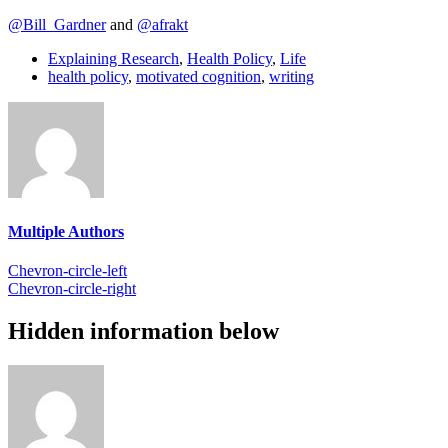
@Bill_Gardner
and
@afrakt
Explaining Research
,
Health Policy
,
Life
health policy
,
motivated cognition
,
writing
Multiple Authors
Chevron-circle-left
Chevron-circle-right
Hidden information below