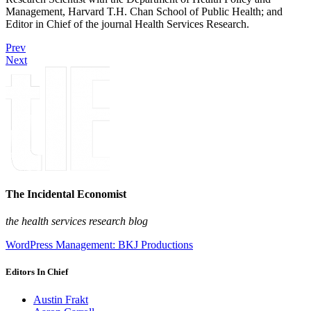
Management, Harvard T.H. Chan School of Public Health; and
Editor in Chief of the journal Health Services Research.
Prev
Next
The Incidental Economist
the health services research blog
WordPress Management: BKJ Productions
Editors In Chief
Austin Frakt