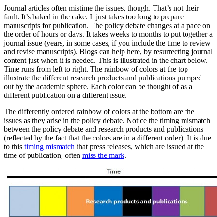
Journal articles often mistime the issues, though. That’s not their
fault. It’s baked in the cake. It just takes too long to prepare
manuscripts for publication. The policy debate changes at a pace on
the order of hours or days. It takes weeks to months to put together a
journal issue (years, in some cases, if you include the time to review
and revise manuscripts). Blogs can help here, by resurrecting journal
content just when it is needed. This is illustrated in the chart below.
Time runs from left to right. The rainbow of colors at the top
illustrate the different research products and publications pumped
out by the academic sphere. Each color can be thought of as a
different publication on a different issue.
The differently ordered rainbow of colors at the bottom are the
issues as they arise in the policy debate. Notice the timing mismatch
between the policy debate and research products and publications
(reflected by the fact that the colors are in a different order). It is due
to this
timing mismatch
that press releases, which are issued at the
time of publication, often
miss the mark
.