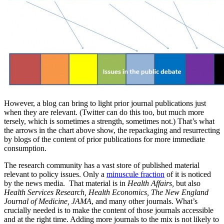
However, a blog can bring to light prior journal publications just
when they are relevant. (Twitter can do this too, but much more
tersely, which is sometimes a strength, sometimes not.) That’s what
the arrows in the chart above show, the repackaging and resurrecting
by blogs of the content of prior publications for more immediate
consumption.
The research community has a vast store of published material
relevant to policy issues. Only a
minuscule fraction
of it is noticed
by the news media. That material is in
Health Affairs,
but also
Health Services Research, Health Economics, The New England
Journal of Medicine, JAMA
, and many other journals. What’s
crucially needed is to make the content of those journals accessible
and at the right time. Adding more journals to the mix is not likely to