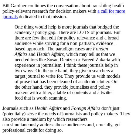
Bill Gardner continues the conversation about translating health
policy-relevant research for decision makers with
a call for more
journals
dedicated to that mission.
One thing would help is more journals that bridged the
academy / policy gap. There are LOTS of journals. But
there are few that edit for policy relevance and a broad
audience while striving for a non-partisan, evidence-
based approach. The paradigm cases are
Foreign
Affairs
and
Health Affairs,
which may tell us that we
need editors like Susan Dentzer or Fareed Zakaria with
experience in journalism. I think these journals help in
two ways. On the one hand, they give researchers a
target journal to write for. They provide us with models
of prose that has been cleaned of academic clutter. On
the other hand, they provide journalists and policy
makers with a filter, a table of contents and a twitter
feed that is worth scanning.
Journals such as
Health Affairs
and
Foreign Affairs
don’t just
(potentially) serve the needs of journalists and policy makers. They
also provide a medium by which researchers
can simultaneously address those audiences and, crucially, get
professional credit for doing so.