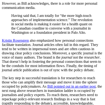
However, as Bill acknowledges, there is a role for more personal
communication media.
Having said that, I am totally for “the more high-touch
approaches of implementation science.” The revolution
in social media is making it easier for a health quant on
the Canadian coastline to converse with a journalist in
Washington or a foundation president in Palo Alto.
Kristin Rosengren
also emphasized how personal connections
facilitate translation. Journal articles often fail in this regard. They
tend to be written in impersonal tones and are often cautious in
drawing clear policy conclusions. Moreover, a specific journal is the
voice of many authors. The brand is the
journal
not the
researcher
.
That doesn’t help in fostering the personal connections that seem to
be the conduits for most information flows. Finally, the timing of
journal article publication is out of sync with the policy debate.
The key step in successful translation is for researchers to reach
those who can amplify their message and move it into the sphere
occupied by policymakers. As
Bill pointed out in an earlier post
, the
next rung above researchers in translation ladder is occupied by
journalists and policy experts. To reach them, researchers need to
repackage policy-relevant research findings in a way that is fast
(rapidly responding to the debate), accessible, knowledgeable,