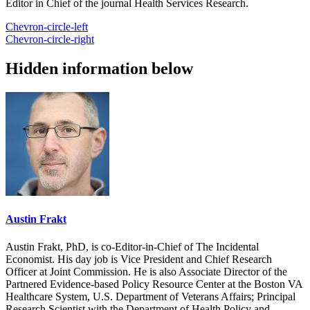
Editor in Chief of the journal Health Services Research.
Chevron-circle-left
Chevron-circle-right
Hidden information below
Austin Frakt
Austin Frakt, PhD, is co-Editor-in-Chief of The Incidental
Economist. His day job is Vice President and Chief Research
Officer at Joint Commission. He is also Associate Director of the
Partnered Evidence-based Policy Resource Center at the Boston VA
Healthcare System, U.S. Department of Veterans Affairs; Principal
Research Scientist with the Department of Health Policy and