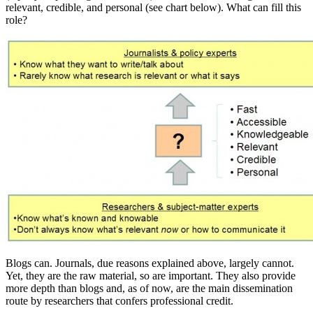
relevant, credible, and personal (see chart below). What can fill this
role?
Blogs can. Journals, due reasons explained above, largely cannot.
Yet, they are the raw material, so are important. They also provide
more depth than blogs and, as of now, are the main dissemination
route by researchers that confers professional credit.