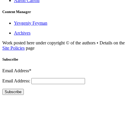
Aaron Carroll
Content Manager
Yevgeniy Feyman
Archives
Work posted here under copyright © of the authors • Details on the
Site Policies
page
Subscribe
Email Address*
Email Address:
Subscribe