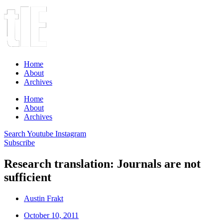
Home
About
Archives
Home
About
Archives
Search
Youtube
Instagram
Subscribe
Research translation: Journals are not
sufficient
Austin Frakt
October 10, 2011