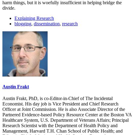
harm things, but it is woefully insufficient in helping bridge the
divide.
Explaining Research
blogging
,
dissemination
,
research
Austin Frakt
Austin Frakt, PhD, is co-Editor-in-Chief of The Incidental
Economist. His day job is Vice President and Chief Research
Officer at Joint Commission. He is also Associate Director of the
Partnered Evidence-based Policy Resource Center at the Boston VA
Healthcare System, U.S. Department of Veterans Affairs; Principal
Research Scientist with the Department of Health Policy and
Management, Harvard T.H. Chan School of Public Health; and