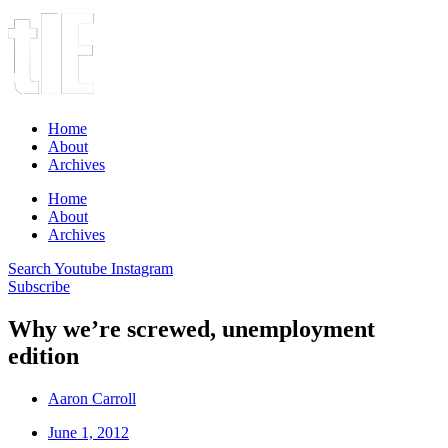
Home
About
Archives
Home
About
Archives
Search
Youtube
Instagram
Subscribe
Why we’re screwed, unemployment
edition
Aaron Carroll
June 1, 2012