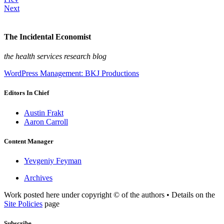
Next
The Incidental Economist
the health services research blog
WordPress Management: BKJ Productions
Editors In Chief
Austin Frakt
Aaron Carroll
Content Manager
Yevgeniy Feyman
Archives
Work posted here under copyright © of the authors • Details on the
Site Policies
page
Subscribe