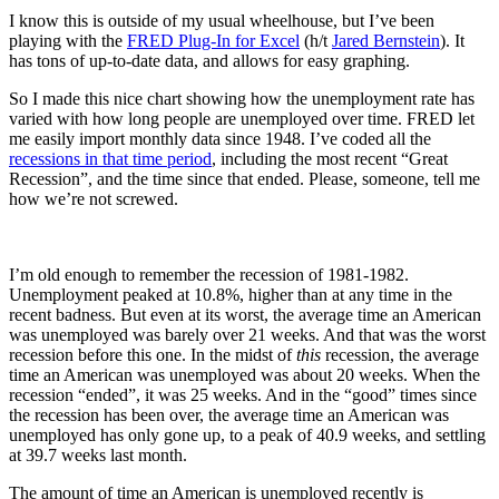
I know this is outside of my usual wheelhouse, but I’ve been
playing with the
FRED Plug-In for Excel
(h/t
Jared Bernstein
). It
has tons of up-to-date data, and allows for easy graphing.
So I made this nice chart showing how the unemployment rate has
varied with how long people are unemployed over time. FRED let
me easily import monthly data since 1948. I’ve coded all the
recessions in that time period
, including the most recent “Great
Recession”, and the time since that ended. Please, someone, tell me
how we’re not screwed.
I’m old enough to remember the recession of 1981-1982.
Unemployment peaked at 10.8%, higher than at any time in the
recent badness. But even at its worst, the average time an American
was unemployed was barely over 21 weeks. And that was the worst
recession before this one. In the midst of
this
recession, the average
time an American was unemployed was about 20 weeks. When the
recession “ended”, it was 25 weeks. And in the “good” times since
the recession has been over, the average time an American was
unemployed has only gone up, to a peak of 40.9 weeks, and settling
at 39.7 weeks last month.
The amount of time an American is unemployed recently is