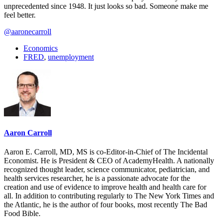
unprecedented since 1948. It just looks so bad. Someone make me
feel better.
@aaronecarroll
Economics
FRED
,
unemployment
Aaron Carroll
Aaron E. Carroll, MD, MS is co-Editor-in-Chief of The Incidental
Economist. He is President & CEO of AcademyHealth. A nationally
recognized thought leader, science communicator, pediatrician, and
health services researcher, he is a passionate advocate for the
creation and use of evidence to improve health and health care for
all. In addition to contributing regularly to The New York Times and
the Atlantic, he is the author of four books, most recently The Bad
Food Bible.