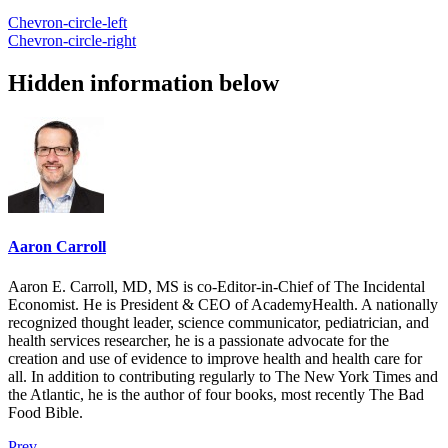
Chevron-circle-left
Chevron-circle-right
Hidden information below
Aaron Carroll
Aaron E. Carroll, MD, MS is co-Editor-in-Chief of The Incidental
Economist. He is President & CEO of AcademyHealth. A nationally
recognized thought leader, science communicator, pediatrician, and
health services researcher, he is a passionate advocate for the
creation and use of evidence to improve health and health care for
all. In addition to contributing regularly to The New York Times and
the Atlantic, he is the author of four books, most recently The Bad
Food Bible.
Prev