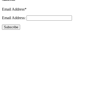
Email Address*
Email Address:
Subscribe