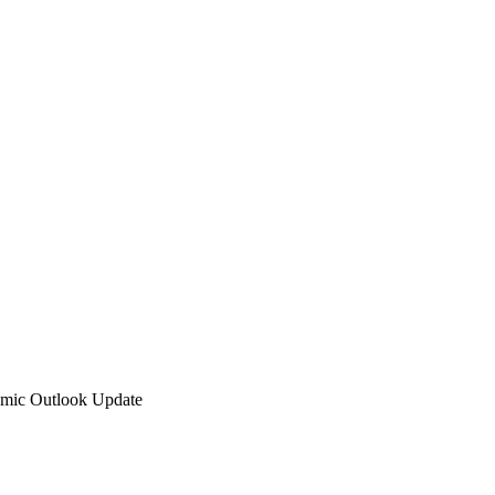
omic Outlook Update