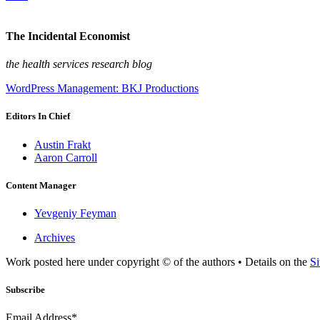
The Incidental Economist
the health services research blog
WordPress Management: BKJ Productions
Editors In Chief
Austin Frakt
Aaron Carroll
Content Manager
Yevgeniy Feyman
Archives
Work posted here under copyright © of the authors • Details on the
Si
Subscribe
Email Address*