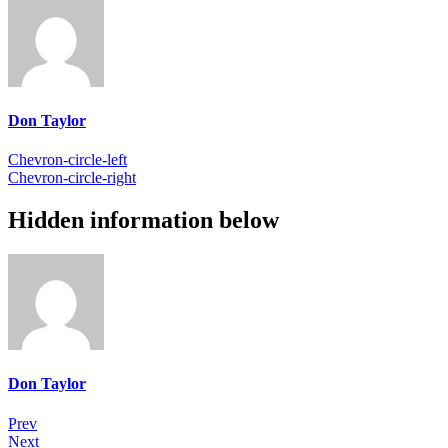
Don Taylor
Chevron-circle-left
Chevron-circle-right
Hidden information below
Don Taylor
Prev
Next