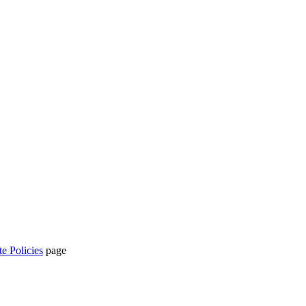
te Policies
page