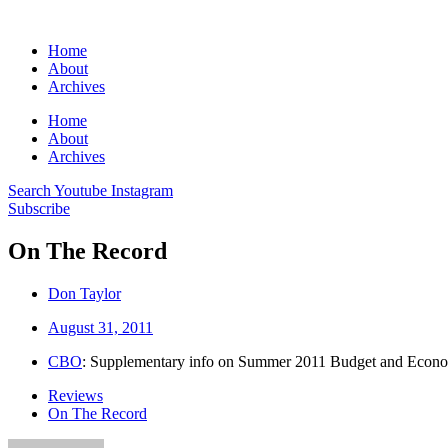
Home
About
Archives
Home
About
Archives
Search
Youtube
Instagram
Subscribe
On The Record
Don Taylor
August 31, 2011
CBO
: Supplementary info on Summer 2011 Budget and Econ
Reviews
On The Record