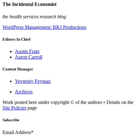
The Incidental Economist
the health services research blog
WordPress Management: BKJ Productions
Editors In Chief
Austin Frakt
Aaron Carroll
Content Manager
Yevgeniy Feyman
Archives
Work posted here under copyright © of the authors • Details on the
Site Policies
page
Subscribe
Email Address*