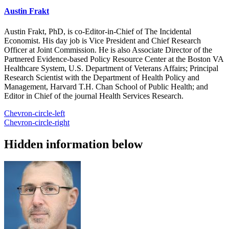
Austin Frakt
Austin Frakt, PhD, is co-Editor-in-Chief of The Incidental
Economist. His day job is Vice President and Chief Research
Officer at Joint Commission. He is also Associate Director of the
Partnered Evidence-based Policy Resource Center at the Boston VA
Healthcare System, U.S. Department of Veterans Affairs; Principal
Research Scientist with the Department of Health Policy and
Management, Harvard T.H. Chan School of Public Health; and
Editor in Chief of the journal Health Services Research.
Chevron-circle-left
Chevron-circle-right
Hidden information below