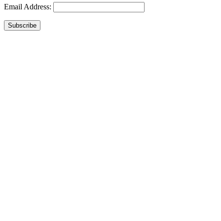
Email Address:
Subscribe