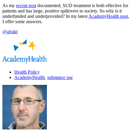
As my
recent post
documented, SUD treatment is both effective for
patients and has large, positive spillovers to society. So why is it
underfunded and underprovided? In my latest
AcademyHealth post
,
I offer some answers.
@afrakt
Health Policy
AcademyHealth
,
substance use