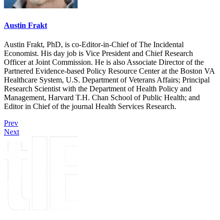
Austin Frakt
Austin Frakt, PhD, is co-Editor-in-Chief of The Incidental
Economist. His day job is Vice President and Chief Research
Officer at Joint Commission. He is also Associate Director of the
Partnered Evidence-based Policy Resource Center at the Boston VA
Healthcare System, U.S. Department of Veterans Affairs; Principal
Research Scientist with the Department of Health Policy and
Management, Harvard T.H. Chan School of Public Health; and
Editor in Chief of the journal Health Services Research.
Prev
Next