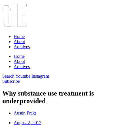
Home
About
Archives
Home
About
Archives
Search
Youtube
Instagram
Subscribe
Why substance use treatment is
underprovided
Austin Frakt
August 2, 2012