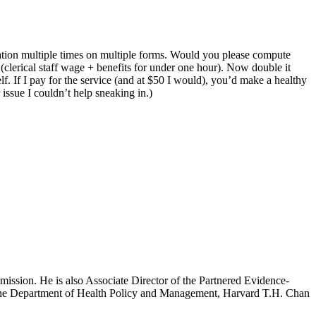
mation multiple times on multiple forms. Would you please compute
(clerical staff wage + benefits for under one hour). Now double it
lf. If I pay for the service (and at $50 I would), you’d make a healthy
issue I couldn’t help sneaking in.)
mission. He is also Associate Director of the Partnered Evidence-
h the Department of Health Policy and Management, Harvard T.H. Chan