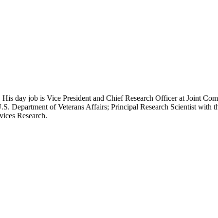
 His day job is Vice President and Chief Research Officer at Joint Com
.S. Department of Veterans Affairs; Principal Research Scientist wit
rvices Research.