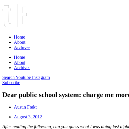
Home
About
Archives
Home
About
Archives
Search
Youtube
Instagram
Subscribe
Dear public school system: charge me more
Austin Frakt
August 3, 2012
After reading the following, can you guess what I was doing last night 