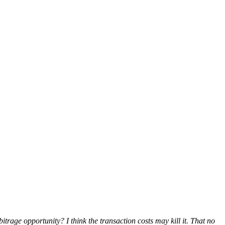
itrage opportunity? I think the transaction costs may kill it. That no