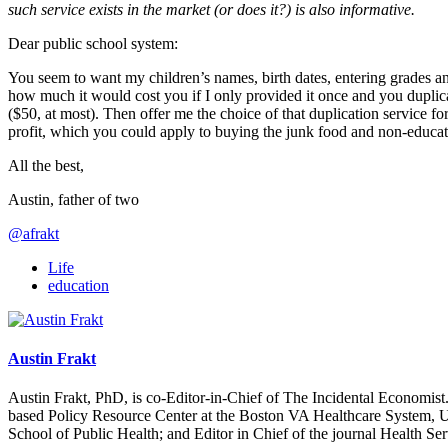
such service exists in the market (or does it?) is also informative.
Dear public school system:
You seem to want my children’s names, birth dates, entering grades a
how much it would cost you if I only provided it once and you duplicat
($50, at most). Then offer me the choice of that duplication service fo
profit, which you could apply to buying the junk food and non-educatio
All the best,
Austin, father of two
@afrakt
Life
education
Austin Frakt
Austin Frakt, PhD, is co-Editor-in-Chief of The Incidental Economist.
based Policy Resource Center at the Boston VA Healthcare System, U
School of Public Health; and Editor in Chief of the journal Health Se