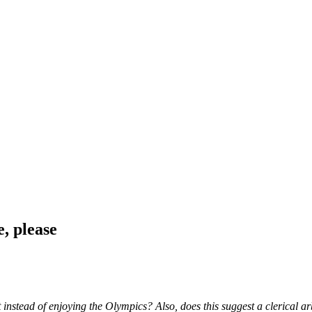
, please
instead of enjoying the Olympics? Also, does this suggest a clerical arb