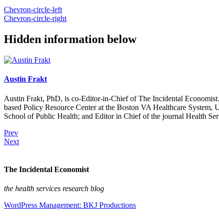
Chevron-circle-left
Chevron-circle-right
Hidden information below
Austin Frakt
Austin Frakt, PhD, is co-Editor-in-Chief of The Incidental Economist.
based Policy Resource Center at the Boston VA Healthcare System, U
School of Public Health; and Editor in Chief of the journal Health Se
Prev
Next
The Incidental Economist
the health services research blog
WordPress Management: BKJ Productions