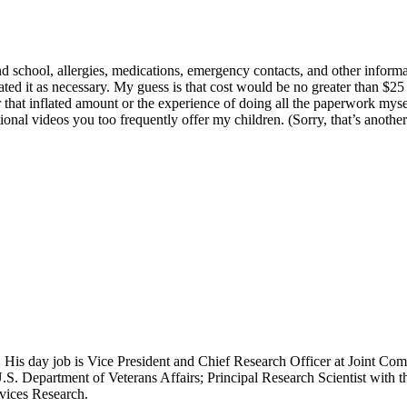
nd school, allergies, medications, emergency contacts, and other infor
ed it as necessary. My guess is that cost would be no greater than $25 
r that inflated amount or the experience of doing all the paperwork myse
nal videos you too frequently offer my children. (Sorry, that’s another 
 His day job is Vice President and Chief Research Officer at Joint Com
.S. Department of Veterans Affairs; Principal Research Scientist wit
rvices Research.