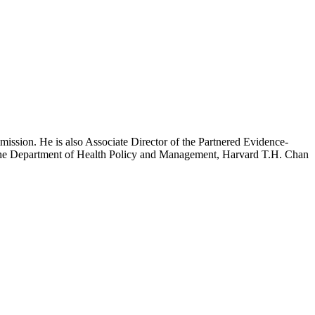
mission. He is also Associate Director of the Partnered Evidence-
h the Department of Health Policy and Management, Harvard T.H. Chan