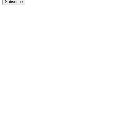
Subscribe