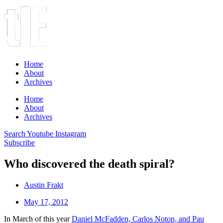
Home
About
Archives
Home
About
Archives
Search
Youtube
Instagram
Subscribe
Who discovered the death spiral?
Austin Frakt
May 17, 2012
In March of this year
Daniel McFadden, Carlos Noton, and Pau