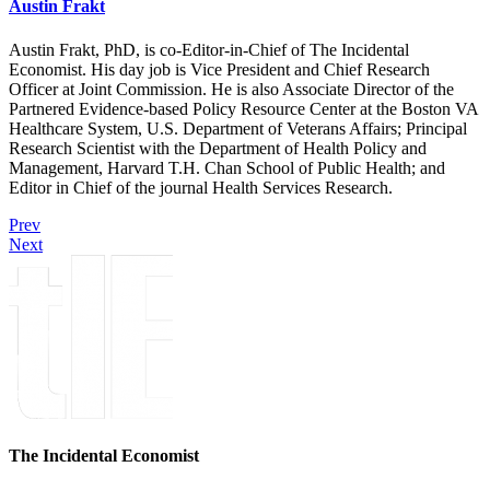
Austin Frakt
Austin Frakt, PhD, is co-Editor-in-Chief of The Incidental
Economist. His day job is Vice President and Chief Research
Officer at Joint Commission. He is also Associate Director of the
Partnered Evidence-based Policy Resource Center at the Boston VA
Healthcare System, U.S. Department of Veterans Affairs; Principal
Research Scientist with the Department of Health Policy and
Management, Harvard T.H. Chan School of Public Health; and
Editor in Chief of the journal Health Services Research.
Prev
Next
The Incidental Economist