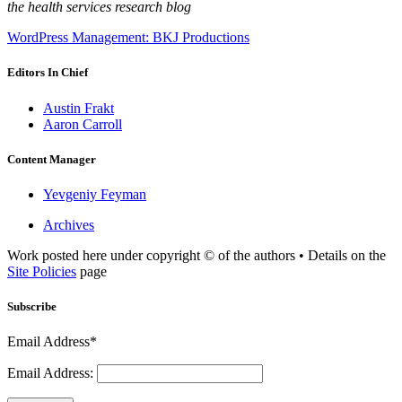
the health services research blog
WordPress Management: BKJ Productions
Editors In Chief
Austin Frakt
Aaron Carroll
Content Manager
Yevgeniy Feyman
Archives
Work posted here under copyright © of the authors • Details on the
Site Policies
page
Subscribe
Email Address*
Email Address: