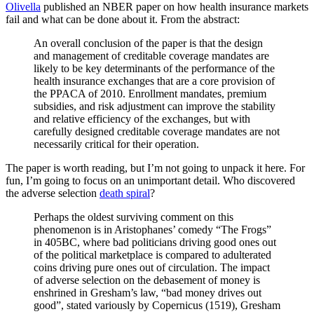
Olivella
published an NBER paper on how health insurance markets
fail and what can be done about it. From the abstract:
An overall conclusion of the paper is that the design
and management of creditable coverage mandates are
likely to be key determinants of the performance of the
health insurance exchanges that are a core provision of
the PPACA of 2010. Enrollment mandates, premium
subsidies, and risk adjustment can improve the stability
and relative efficiency of the exchanges, but with
carefully designed creditable coverage mandates are not
necessarily critical for their operation.
The paper is worth reading, but I’m not going to unpack it here. For
fun, I’m going to focus on an unimportant detail. Who discovered
the adverse selection
death spiral
?
Perhaps the oldest surviving comment on this
phenomenon is in Aristophanes’ comedy “The Frogs”
in 405BC, where bad politicians driving good ones out
of the political marketplace is compared to adulterated
coins driving pure ones out of circulation. The impact
of adverse selection on the debasement of money is
enshrined in Gresham’s law, “bad money drives out
good”, stated variously by Copernicus (1519), Gresham