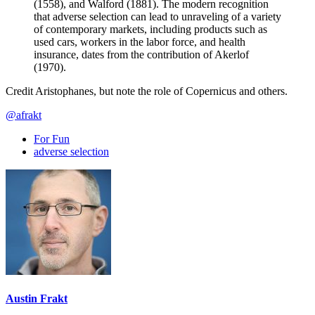
(1558), and Walford (1881). The modern recognition
that adverse selection can lead to unraveling of a variety
of contemporary markets, including products such as
used cars, workers in the labor force, and health
insurance, dates from the contribution of Akerlof
(1970).
Credit Aristophanes, but note the role of Copernicus and others.
@afrakt
For Fun
adverse selection
Austin Frakt