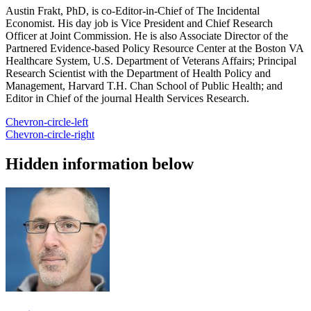
Austin Frakt, PhD, is co-Editor-in-Chief of The Incidental
Economist. His day job is Vice President and Chief Research
Officer at Joint Commission. He is also Associate Director of the
Partnered Evidence-based Policy Resource Center at the Boston VA
Healthcare System, U.S. Department of Veterans Affairs; Principal
Research Scientist with the Department of Health Policy and
Management, Harvard T.H. Chan School of Public Health; and
Editor in Chief of the journal Health Services Research.
Chevron-circle-left
Chevron-circle-right
Hidden information below