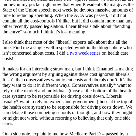
money in my pocket right now that when President Obama gives the
State of the Union speech next week he devotes massive amounts of
time to reducing spending. When the ACA was passed, it did not
contain all the cost-controls I’d like, but it did contain more than any
other recently passed legislation. I hear liberals talk about “bending
the curve” so much I think it’s lost meaning.
I also think that most of the “liberal” experts talk about this all the
time. Find me a single well-respected wonk in the blogosphere who
isn’t concerned about costs. I did a
two week series
on health care
costs!
It makes for an interesting straw man, but I think Emanuel is making
the wrong argument by arguing against these cost-ignorant liberals.
It isn’t that conservatives want to cut costs and liberals don’t. It’s that
they want to do it in different ways. Conservatives usually* want to
rely on the market and individuals (those at the bottom of the health
care system) to be responsible for driving costs down. Liberals
usually* want to rely on experts and government (those at the top of
the health care system) to be responsible for driving costs down. We
can debate those competing schools of thought, and how they might
or might not work, without resorting to believing that only one side
cares.
On a side note, explain to me how Medicare Part D – passed by a