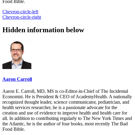
Food Bible.
Chevron-circle-left
Chevron-circle-right
Hidden information below
Aaron Carroll
Aaron E. Carroll, MD, MS is co-Editor-in-Chief of The Incidental
Economist. He is President & CEO of AcademyHealth. A nationally
recognized thought leader, science communicator, pediatrician, and
health services researcher, he is a passionate advocate for the
creation and use of evidence to improve health and health care for
all. In addition to contributing regularly to The New York Times and
the Atlantic, he is the author of four books, most recently The Bad
Food Bible.