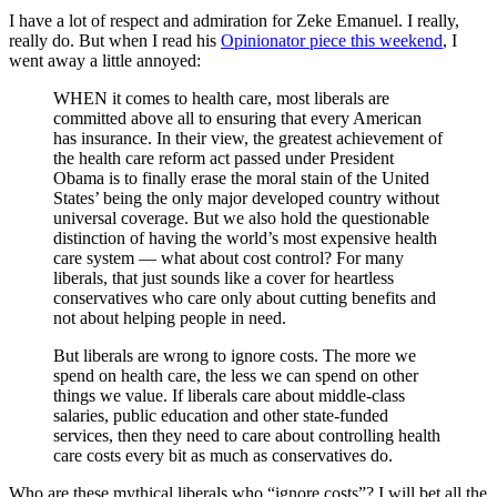
I have a lot of respect and admiration for Zeke Emanuel. I really,
really do. But when I read his
Opinionator piece this weekend
, I
went away a little annoyed:
WHEN it comes to health care, most liberals are
committed above all to ensuring that every American
has insurance. In their view, the greatest achievement of
the health care reform act passed under President
Obama is to finally erase the moral stain of the United
States’ being the only major developed country without
universal coverage. But we also hold the questionable
distinction of having the world’s most expensive health
care system — what about cost control? For many
liberals, that just sounds like a cover for heartless
conservatives who care only about cutting benefits and
not about helping people in need.
But liberals are wrong to ignore costs. The more we
spend on health care, the less we can spend on other
things we value. If liberals care about middle-class
salaries, public education and other state-funded
services, then they need to care about controlling health
care costs every bit as much as conservatives do.
Who are these mythical liberals who “ignore costs”? I will bet all the