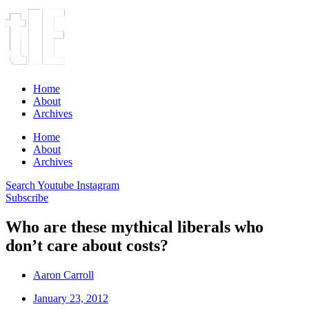
Home
About
Archives
Home
About
Archives
Search
Youtube
Instagram
Subscribe
Who are these mythical liberals who
don’t care about costs?
Aaron Carroll
January 23, 2012