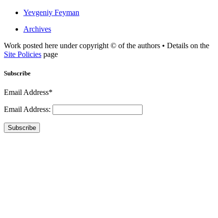
Yevgeniy Feyman
Archives
Work posted here under copyright © of the authors • Details on the
Site Policies
page
Subscribe
Email Address*
Email Address:
Subscribe