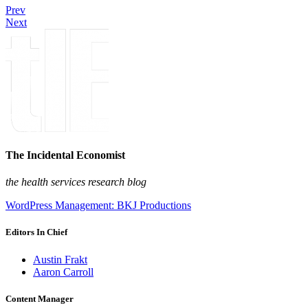
Prev
Next
The Incidental Economist
the health services research blog
WordPress Management: BKJ Productions
Editors In Chief
Austin Frakt
Aaron Carroll
Content Manager