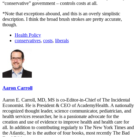
“conservative” government – controls costs at all.
*Note that exceptions abound, and this is an overly simplistic
description. I think the broad brush strokes are pretty accurate,
though.
Health Policy
conservatives
,
costs
,
liberals
Aaron Carroll
Aaron E. Carroll, MD, MS is co-Editor-in-Chief of The Incidental
Economist. He is President & CEO of AcademyHealth. A nationally
recognized thought leader, science communicator, pediatrician, and
health services researcher, he is a passionate advocate for the
creation and use of evidence to improve health and health care for
all. In addition to contributing regularly to The New York Times and
the Atlantic, he is the author of four books, most recently The Bad