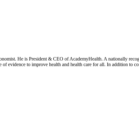
onomist. He is President & CEO of AcademyHealth. A nationally recogni
se of evidence to improve health and health care for all. In addition to 