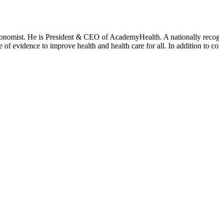
onomist. He is President & CEO of AcademyHealth. A nationally recogni
se of evidence to improve health and health care for all. In addition to 