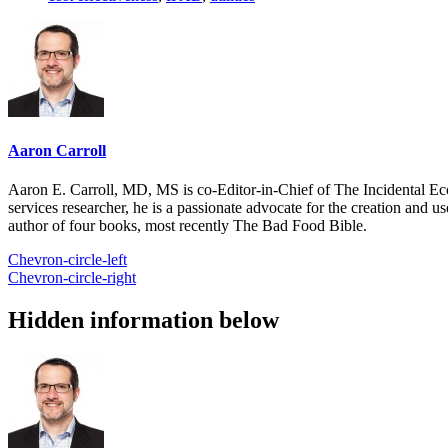
Aaron Carroll
Aaron E. Carroll, MD, MS is co-Editor-in-Chief of The Incidental Ec
services researcher, he is a passionate advocate for the creation and u
author of four books, most recently The Bad Food Bible.
Chevron-circle-left
Chevron-circle-right
Hidden information below