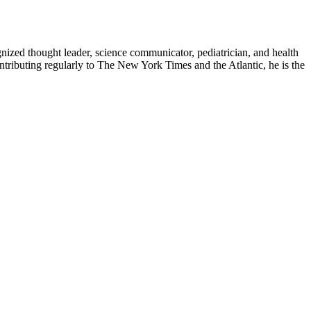
zed thought leader, science communicator, pediatrician, and health
contributing regularly to The New York Times and the Atlantic, he is the