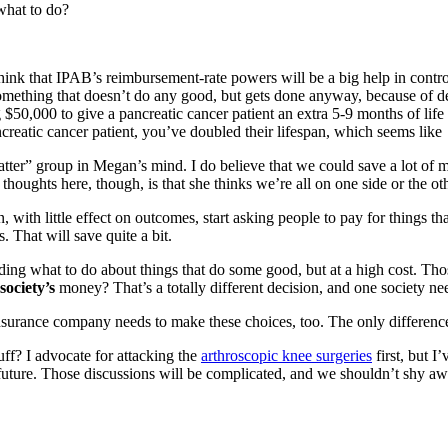
 what to do?
nk that IPAB’s reimbursement-rate powers will be a big help in controllin
omething that doesn’t do any good, but gets done anyway, because of de
ng $50,000 to give a pancreatic cancer patient an extra 5-9 months of l
ncreatic cancer patient, you’ve doubled their lifespan, which seems like
atter” group in Megan’s mind. I do believe that we could save a lot of m
houghts here, though, is that she thinks we’re all on one side or the othe
an, with little effect on outcomes, start asking people to pay for things
s. That will save quite a bit.
iding what to do about things that do some good, but at a high cost. Thos
society’s
money? That’s a totally different decision, and one society nee
surance company needs to make these choices, too. The only difference i
uff? I advocate for attacking the
arthroscopic knee surgeries
first, but I
uture. Those discussions will be complicated, and we shouldn’t shy aw