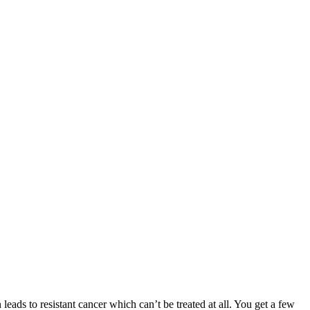
 leads to resistant cancer which can’t be treated at all. You get a few