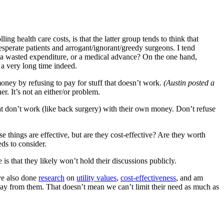
g health care costs, is that the latter group tends to think that
sperate patients and arrogant/ignorant/greedy surgeons. I tend
ife a wasted expenditure, or a medical advance? On the one hand,
 a very long time indeed.
oney by refusing to pay for stuff that doesn’t work.
(Austin posted a
r. It’s not an either/or problem.
 that don’t work (like back surgery) with their own money. Don’t refuse
e things are effective, but are they cost-effective? Are they worth
ds to consider.
s that they likely won’t hold their discussions publicly.
’ve also done
research
on
utility values
,
cost-effectiveness
, and am
ay from them. That doesn’t mean we can’t limit their need as much as