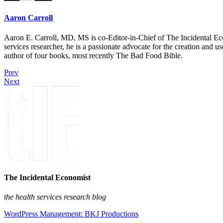
Aaron Carroll
Aaron E. Carroll, MD, MS is co-Editor-in-Chief of The Incidental Ec
services researcher, he is a passionate advocate for the creation and u
author of four books, most recently The Bad Food Bible.
Prev
Next
The Incidental Economist
the health services research blog
WordPress Management: BKJ Productions