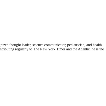
zed thought leader, science communicator, pediatrician, and health
contributing regularly to The New York Times and the Atlantic, he is the