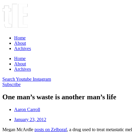
Home
About
Archives
Home
About
Archives
Search
Youtube
Instagram
Subscribe
One man’s waste is another man’s life
Aaron Carroll
January 23, 2012
Megan McArdle
posts on Zelboraf
, a drug used to treat metastatic me