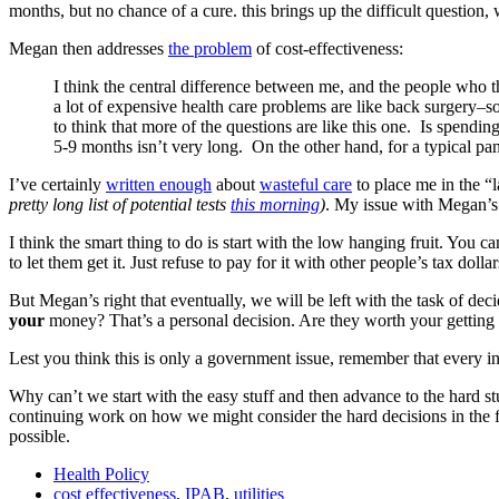
months, but no chance of a cure. this brings up the difficult question,
Megan then addresses
the problem
of cost-effectiveness:
I think the central difference between me, and the people who thi
a lot of expensive health care problems are like back surgery–s
to think that more of the questions are like this one. Is spendi
5-9 months isn’t very long. On the other hand, for a typical pa
I’ve certainly
written enough
about
wasteful care
to place me in the “l
pretty long list of potential tests
this morning
)
. My issue with Megan’s t
I think the smart thing to do is start with the low hanging fruit. You c
to let them get it. Just refuse to pay for it with other people’s tax dollar
But Megan’s right that eventually, we will be left with the task of dec
your
money? That’s a personal decision. Are they worth your getting
Lest you think this is only a government issue, remember that every in
Why can’t we start with the easy stuff and then advance to the hard st
continuing work on how we might consider the hard decisions in the f
possible.
Health Policy
cost effectiveness
,
IPAB
,
utilities