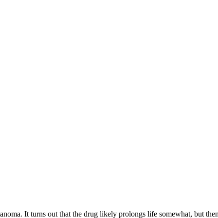
lanoma. It turns out that the drug likely prolongs life somewhat, but then