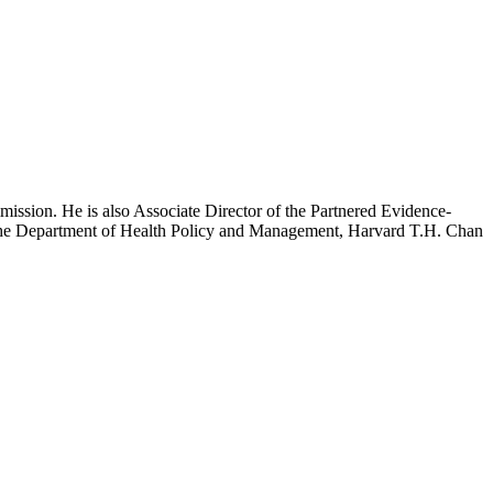
mission. He is also Associate Director of the Partnered Evidence-
h the Department of Health Policy and Management, Harvard T.H. Chan