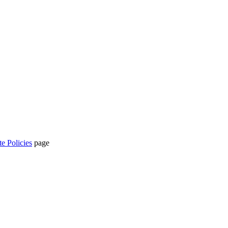
te Policies
page