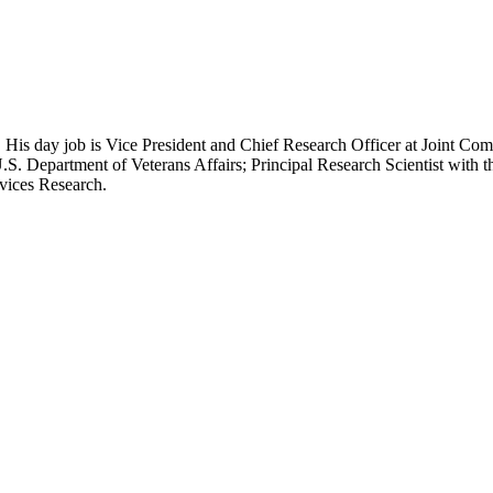
 His day job is Vice President and Chief Research Officer at Joint Com
.S. Department of Veterans Affairs; Principal Research Scientist wit
rvices Research.