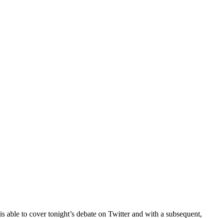
e is able to cover tonight’s debate on Twitter and with a subsequent,