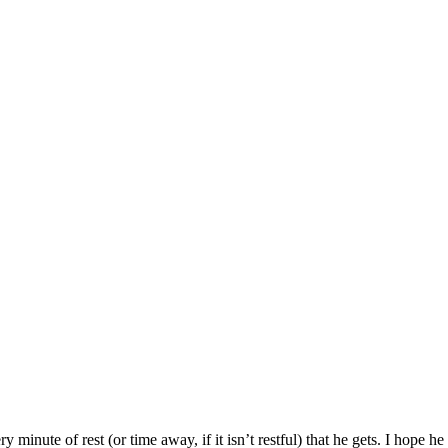
 minute of rest (or time away, if it isn’t restful) that he gets. I hope h