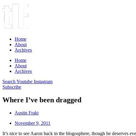
Home
About
Archives
Home
About
Archives
Search
Youtube
Instagram
Subscribe
Where I’ve been dragged
Austin Frakt
November 9, 2011
It’s nice to see Aaron back in the blogosphere, though he deserves every