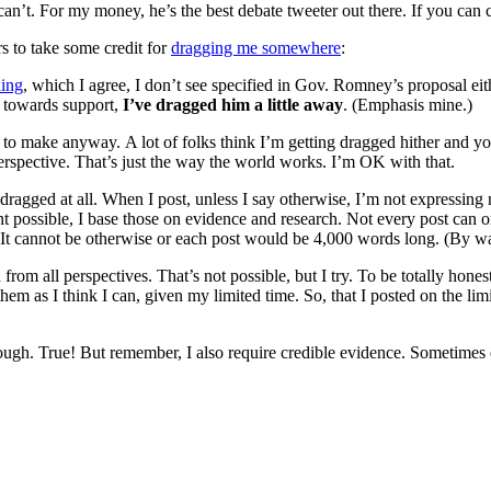
 can’t. For my money, he’s the best debate tweeter out there. If you can
s to take some credit for
dragging me somewhere
:
ding
, which I agree, I don’t see specified in Gov. Romney’s proposal eith
re towards support,
I’ve dragged him a little away
. (Emphasis mine.)
ant to make anyway. A lot of folks think I’m getting dragged hither and 
 perspective. That’s just the way the world works. I’m OK with that.
l dragged at all. When I post, unless I say otherwise, I’m not expressing 
nt possible, I base those on evidence and research. Not every post can 
re. It cannot be otherwise or each post would be 4,000 words long. (By w
d from all perspectives. That’s not possible, but I try. To be totally hon
em as I think I can, given my limited time. So, that I posted on the lim
ugh. True! But remember, I also require credible evidence. Sometimes evi