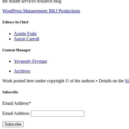
the health services research blog
WordPress Management: BKJ Productions
Editors In Chief
Austin Frakt
Aaron Carroll
Content Manager
Yevgeniy Feyman
Archives
Work posted here under copyright © of the authors • Details on the
Si
Subscribe
Email Address*
Email Address:
Subscribe