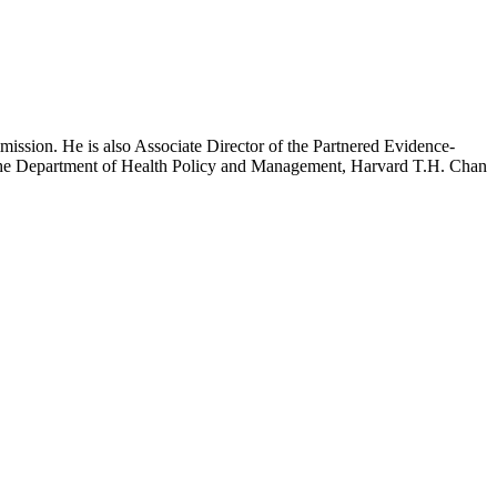
mission. He is also Associate Director of the Partnered Evidence-
h the Department of Health Policy and Management, Harvard T.H. Chan