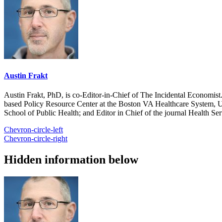
Austin Frakt
Austin Frakt, PhD, is co-Editor-in-Chief of The Incidental Economist.
based Policy Resource Center at the Boston VA Healthcare System, U
School of Public Health; and Editor in Chief of the journal Health Se
Chevron-circle-left
Chevron-circle-right
Hidden information below