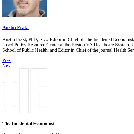
Austin Frakt
Austin Frakt, PhD, is co-Editor-in-Chief of The Incidental Economist.
based Policy Resource Center at the Boston VA Healthcare System, U
School of Public Health; and Editor in Chief of the journal Health Se
Prev
Next
The Incidental Economist