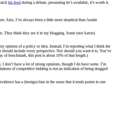
 catch
his feed
during a debate, presuming he’s available, it’s worth it.
er. Also, I’ve always been a little more skeptical than Austin
yon. They think they see it in my blogging. Some (not Aaron)
my opinion of a policy or idea. Instead, I’m reporting what I think the
or should include every perspective. Nor should you want it to. You’ve
ay of benchmark, this post is about 10% of that length.)
est, I don’t have a lot of strong opinions, though I do have some. I’m
itations of competitive bidding is not an indication of being dragged
dence has a (benign) bias in the sense that it tends points in one