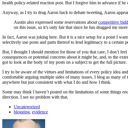
health policy-related reaction post. But I forgive him in advance if he
Anyway, as I try to drag Aaron back to debate tweeting, Aaron appear
Austin also expressed some reservations about
competitive bid
on this issue, so it’s only fair that since he has dragged me mo
In fact, Aaron was joking here. But it is a nice setup for a point I w
selectively use posts and parts thereof to lend legitimacy to a certain
But, I thought I should mention for those of you that care, I don’t fee
consequences or potential concerns about it might be, and, to the exte
got to look at the body of my posts on a subject to get the full pictu
I try to be aware of the virtues and limitations of every policy idea an
comfortable arguing multiple sides of many issues. I blog as many of th
anywhere but just consistent with what I do and how I think.
Some may think I haven’t posted on the limitations of some things eno
direction. I see no problem with that.
Uncategorized
blogging
,
evidence