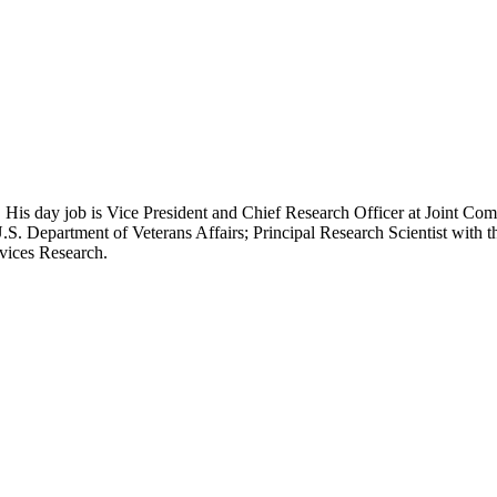
 His day job is Vice President and Chief Research Officer at Joint Com
.S. Department of Veterans Affairs; Principal Research Scientist wit
rvices Research.