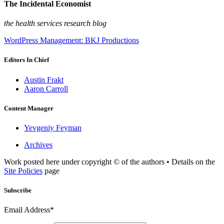
The Incidental Economist
the health services research blog
WordPress Management: BKJ Productions
Editors In Chief
Austin Frakt
Aaron Carroll
Content Manager
Yevgeniy Feyman
Archives
Work posted here under copyright © of the authors • Details on the
Site Policies
page
Subscribe
Email Address*