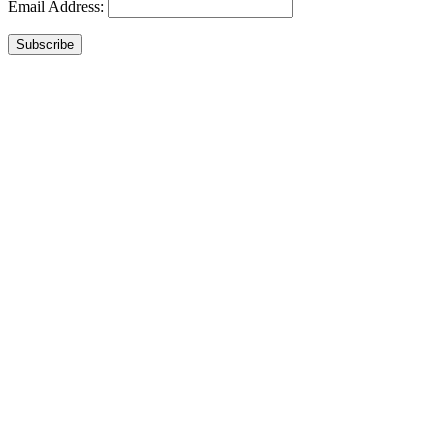
Email Address:
Subscribe