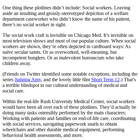
One thing these plotlines didn’t include: Social workers. Leaving
aside an insulting and grossly-stereotyped depiction of a welfare
department caseworker who didn’t know the name of his patient,
there’s no social worker in sight.
The social work craft is invisible on Chicago Med. It’s invisible on
most television shows and most of our popular culture. When social
workers are shown, they’re often depicted in cardboard ways: As
naïve secular saints. Or as overworked, well-meaning, but
incompetent bunglers. Or as malevolent bureaucrats who take
children away.
(Friends on Twitter identified some notable exceptions, including the
series
Judging Amy
, and the lovely little film
Short Term 12
.) That’s
a terrible blindspot in our cultural understanding of medical and
social care.
Within the real-life Rush University Medical Center, social workers
would have been all over each of these plotlines. They’d actually be
doing many tasks ostensibly performed by the main characters:
Working with patients and families on end-of-life care, coordinating
with social services, navigating paperwork snarls to obtain
wheelchairs and other durable medical equipment, performing
behavioral health assessments, and more.