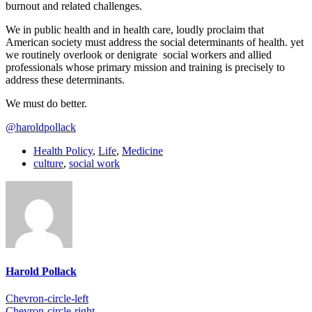
burnout and related challenges.
We in public health and in health care, loudly proclaim that
American society must address the social determinants of health. yet
we routinely overlook or denigrate social workers and allied
professionals whose primary mission and training is precisely to
address these determinants.
We must do better.
@haroldpollack
Health Policy
,
Life
,
Medicine
culture
,
social work
Harold Pollack
Chevron-circle-left
Chevron-circle-right