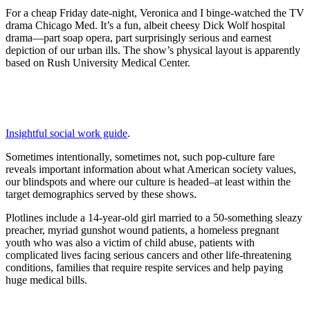
For a cheap Friday date-night, Veronica and I binge-watched the TV
drama Chicago Med. It’s a fun, albeit cheesy Dick Wolf hospital
drama—part soap opera, part surprisingly serious and earnest
depiction of our urban ills. The show’s physical layout is apparently
based on Rush University Medical Center.
Insightful social work guide
.
Sometimes intentionally, sometimes not, such pop-culture fare
reveals important information about what American society values,
our blindspots and where our culture is headed–at least within the
target demographics served by these shows.
Plotlines include a 14-year-old girl married to a 50-something sleazy
preacher, myriad gunshot wound patients, a homeless pregnant
youth who was also a victim of child abuse, patients with
complicated lives facing serious cancers and other life-threatening
conditions, families that require respite services and help paying
huge medical bills.