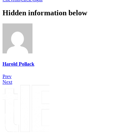
Hidden information below
Harold Pollack
Prev
Next