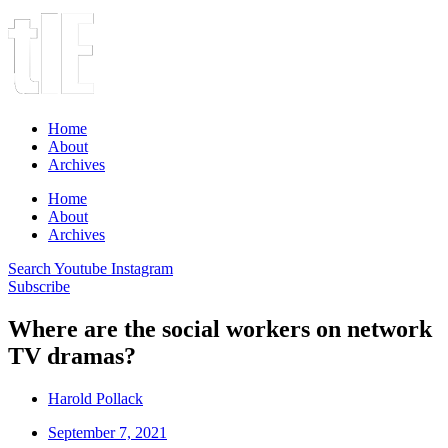
Home
About
Archives
Home
About
Archives
Search
Youtube
Instagram
Subscribe
Where are the social workers on network
TV dramas?
Harold Pollack
September 7, 2021