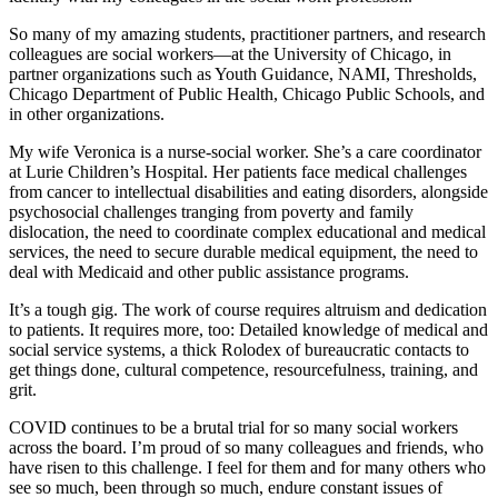
So many of my amazing students, practitioner partners, and research
colleagues are social workers—at the University of Chicago, in
partner organizations such as Youth Guidance, NAMI, Thresholds,
Chicago Department of Public Health, Chicago Public Schools, and
in other organizations.
My wife Veronica is a nurse-social worker. She’s a care coordinator
at Lurie Children’s Hospital. Her patients face medical challenges
from cancer to intellectual disabilities and eating disorders, alongside
psychosocial challenges tranging from poverty and family
dislocation, the need to coordinate complex educational and medical
services, the need to secure durable medical equipment, the need to
deal with Medicaid and other public assistance programs.
It’s a tough gig. The work of course requires altruism and dedication
to patients. It requires more, too: Detailed knowledge of medical and
social service systems, a thick Rolodex of bureaucratic contacts to
get things done, cultural competence, resourcefulness, training, and
grit.
COVID continues to be a brutal trial for so many social workers
across the board. I’m proud of so many colleagues and friends, who
have risen to this challenge. I feel for them and for many others who
see so much, been through so much, endure constant issues of