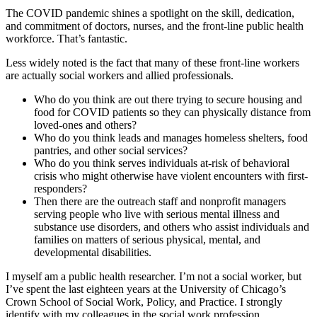
The COVID pandemic shines a spotlight on the skill, dedication,
and commitment of doctors, nurses, and the front-line public health
workforce. That’s fantastic.
Less widely noted is the fact that many of these front-line workers
are actually social workers and allied professionals.
Who do you think are out there trying to secure housing and
food for COVID patients so they can physically distance from
loved-ones and others?
Who do you think leads and manages homeless shelters, food
pantries, and other social services?
Who do you think serves individuals at-risk of behavioral
crisis who might otherwise have violent encounters with first-
responders?
Then there are the outreach staff and nonprofit managers
serving people who live with serious mental illness and
substance use disorders, and others who assist individuals and
families on matters of serious physical, mental, and
developmental disabilities.
I myself am a public health researcher. I’m not a social worker, but
I’ve spent the last eighteen years at the University of Chicago’s
Crown School of Social Work, Policy, and Practice. I strongly
identify with my colleagues in the social work profession.