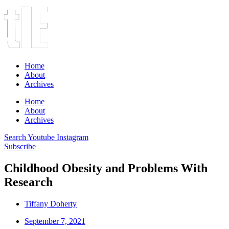
Home
About
Archives
Home
About
Archives
Search
Youtube
Instagram
Subscribe
Childhood Obesity and Problems With
Research
Tiffany Doherty
September 7, 2021