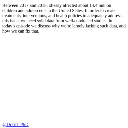
Between 2017 and 2018, obesity affected about 14.4 million
children and adolescents in the United States. In order to create
treatments, interventions, and health policies to adequately address
this issue, we need solid data from well-conducted studies. In
today’s episode we discuss why we’re largely lacking such data, and
how we can fix that.
@DrTiff_PhD