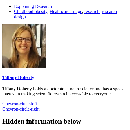
Explaining Research
Childhood obesity
,
Healthcare Triage
,
research
,
research
design
Tiffany Doherty
Tiffany Doherty holds a doctorate in neuroscience and has a special
interest in making scientific research accessible to everyone.
Chevron-circle-left
Chevron-circle-right
Hidden information below