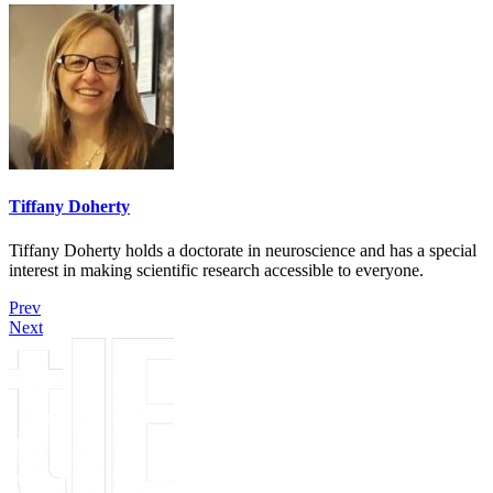
Tiffany Doherty
Tiffany Doherty holds a doctorate in neuroscience and has a special
interest in making scientific research accessible to everyone.
Prev
Next