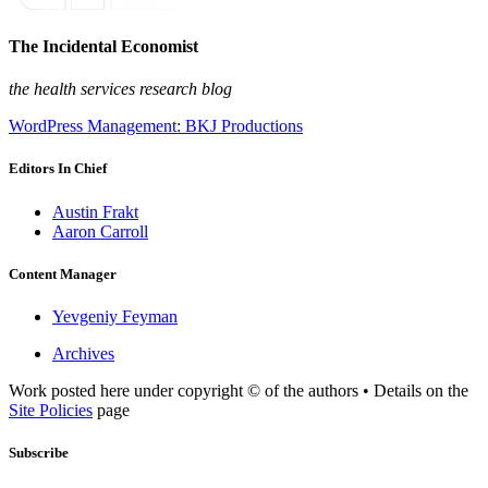
The Incidental Economist
the health services research blog
WordPress Management: BKJ Productions
Editors In Chief
Austin Frakt
Aaron Carroll
Content Manager
Yevgeniy Feyman
Archives
Work posted here under copyright © of the authors • Details on the
Site Policies
page
Subscribe