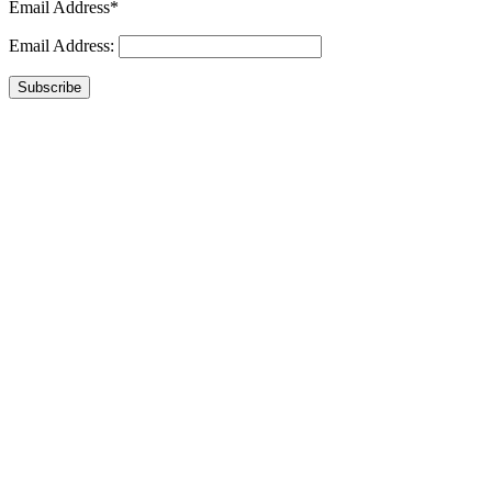
Email Address*
Email Address:
Subscribe