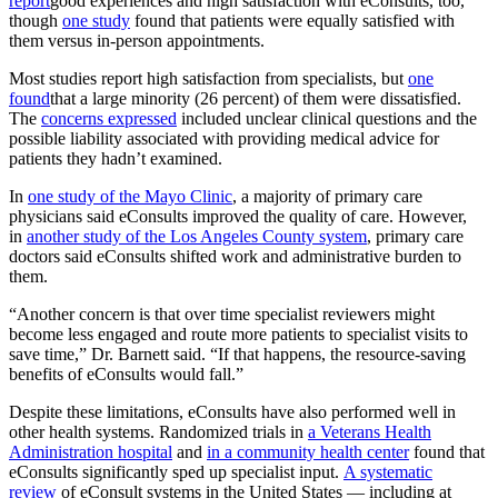
report
good experiences and high satisfaction with eConsults, too,
though
one study
found that patients were equally satisfied with
them versus in-person appointments.
Most studies report high satisfaction from specialists, but
one
found
that a large minority (26 percent) of them were dissatisfied.
The
concerns expressed
included unclear clinical questions and the
possible liability associated with providing medical advice for
patients they hadn’t examined.
In
one study of the Mayo Clinic
, a majority of primary care
physicians said eConsults improved the quality of care. However,
in
another study of the Los Angeles County system
, primary care
doctors said eConsults shifted work and administrative burden to
them.
“Another concern is that over time specialist reviewers might
become less engaged and route more patients to specialist visits to
save time,” Dr. Barnett said. “If that happens, the resource-saving
benefits of eConsults would fall.”
Despite these limitations, eConsults have also performed well in
other health systems. Randomized trials in
a Veterans Health
Administration hospital
and
in a community health center
found that
eConsults significantly sped up specialist input.
A systematic
review
of eConsult systems in the United States — including at