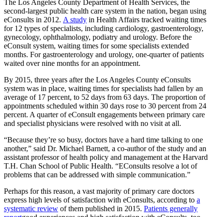
The Los Angeles County Department of Health Services, the
second-largest public health care system in the nation, began using
eConsults in 2012.
A study
in Health Affairs tracked waiting times
for 12 types of specialists, including cardiology, gastroenterology,
gynecology, ophthalmology, podiatry and urology. Before the
eConsult system, waiting times for some specialists extended
months. For gastroenterology and urology, one-quarter of patients
waited over nine months for an appointment.
By 2015, three years after the Los Angeles County eConsults
system was in place, waiting times for specialists had fallen by an
average of 17 percent, to 52 days from 63 days. The proportion of
appointments scheduled within 30 days rose to 30 percent from 24
percent. A quarter of eConsult engagements between primary care
and specialist physicians were resolved with no visit at all.
“Because they’re so busy, doctors have a hard time talking to one
another,” said Dr. Michael Barnett, a co-author of the study and an
assistant professor of health policy and management at the Harvard
T.H. Chan School of Public Health. “EConsults resolve a lot of
problems that can be addressed with simple communication.”
Perhaps for this reason, a vast majority of primary care doctors
express high levels of satisfaction with eConsults, according to
a
systematic review
of them published in 2015.
Patients generally