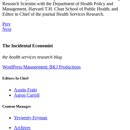
Research Scientist with the Department of Health Policy and
Management, Harvard T.H. Chan School of Public Health; and
Editor in Chief of the journal Health Services Research.
Prev
Next
The Incidental Economist
the health services research blog
WordPress Management: BKJ Productions
Editors In Chief
Austin Frakt
Aaron Carroll
Content Manager
Yevgeniy Feyman
Archives