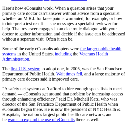
Here’s how eConsults work. When a question arises that your
primary care doctor can’t answer without advice from a specialist —
whether an M.R.I. for knee pain is warranted, for example, or how
to interpret a test result — she messages a specialist reviewer for
help. That reviewer engages in an electronic dialogue with your
doctor to gather information and decide if the issue can be addressed
without a separate visit. Often it can be.
Some of the early eConsults adopters were
the larger public health
systems
in the United States,
including
the
Veterans Health
Administration
.
The
first U.S. system
to adopt one, in 2005, was the San Francisco
Department of Public Health.
Wait times fell
, and a large majority of
primary care doctors said it improved care.
“A safety net system can’t afford to hire enough specialists to meet
demand — eConsults get around that problem by increasing access
through enhancing efficiency,” said Dr. Mitchell Katz, who was
director of the San Francisco Department of Public Health when
eConsults began there. He is now the president of NYC Health &
Hospitals, the nation’s largest public health care network, and
he
wants to expand the use of eConsults
there as well.