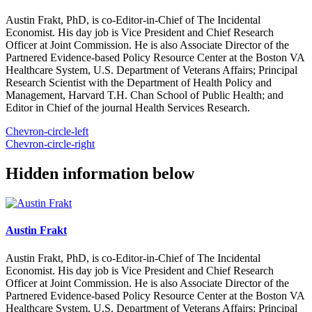
Austin Frakt, PhD, is co-Editor-in-Chief of The Incidental
Economist. His day job is Vice President and Chief Research
Officer at Joint Commission. He is also Associate Director of the
Partnered Evidence-based Policy Resource Center at the Boston VA
Healthcare System, U.S. Department of Veterans Affairs; Principal
Research Scientist with the Department of Health Policy and
Management, Harvard T.H. Chan School of Public Health; and
Editor in Chief of the journal Health Services Research.
Chevron-circle-left
Chevron-circle-right
Hidden information below
Austin Frakt
Austin Frakt, PhD, is co-Editor-in-Chief of The Incidental
Economist. His day job is Vice President and Chief Research
Officer at Joint Commission. He is also Associate Director of the
Partnered Evidence-based Policy Resource Center at the Boston VA
Healthcare System, U.S. Department of Veterans Affairs; Principal