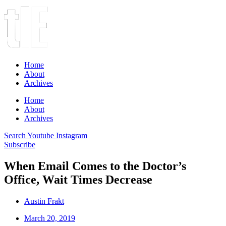
Home
About
Archives
Home
About
Archives
Search
Youtube
Instagram
Subscribe
When Email Comes to the Doctor’s
Office, Wait Times Decrease
Austin Frakt
March 20, 2019