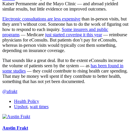
Kaiser Permanente and the Mayo Clinic — and abroad yielded
similar results, but little evidence on improved outcomes.
Electronic consultations are less expensive
than in-person visits, but
they aren’t without cost. Someone has to do the work of figuring out
how to respond to each inquiry.
Some insurers and public
programs
— Medicare
just started covering it this year
— reimburse
physicians for eConsults. But patients don’t pay for eConsults,
whereas in-person visits would typically cost them something,
depending on insurance coverage.
That sounds like a great deal. But to the extent eConsults increase
the volume of patients seen by the system — as
has been found in
some studies
— they could contribute to rising health care spending.
That may be money well spent if they contribute to better health,
something that has not yet been documented.
@afrakt
Health Policy
Upshot
,
wait times
Austin Frakt