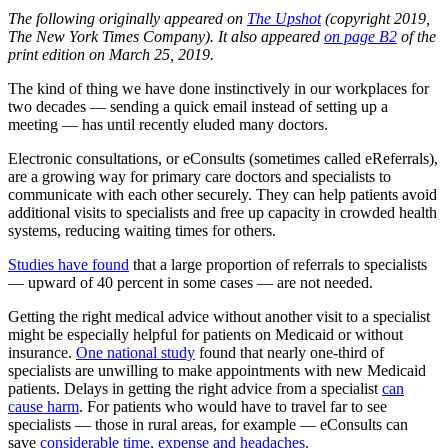
The following originally appeared on
The Upshot
(copyright 2019,
The New York Times Company). It also appeared
on page B2
of the
print edition on March 25, 2019.
The kind of thing we have done instinctively in our workplaces for
two decades — sending a quick email instead of setting up a
meeting — has until recently eluded many doctors.
Electronic consultations, or eConsults (sometimes called eReferrals),
are a growing way for primary care doctors and specialists to
communicate with each other securely. They can help patients avoid
additional visits to specialists and free up capacity in crowded health
systems, reducing waiting times for others.
Studies have found
that a large proportion of referrals to specialists
— upward of 40 percent in some cases — are not needed.
Getting the right medical advice without another visit to a specialist
might be especially helpful for patients on Medicaid or without
insurance.
One national study
found that nearly one-third of
specialists are unwilling to make appointments with new Medicaid
patients. Delays in getting the right advice from a specialist
can
cause harm
. For patients who would have to travel far to see
specialists — those in rural areas, for example — eConsults can
save
considerable time, expense and headaches
.