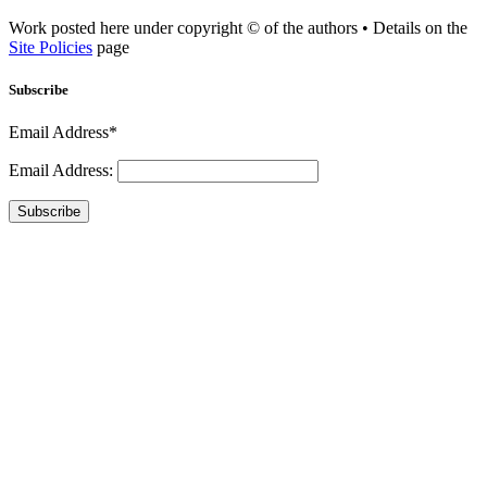
Work posted here under copyright © of the authors • Details on the
Site Policies
page
Subscribe
Email Address*
Email Address:
Subscribe