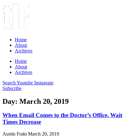
Home
About
Archives
Home
About
Archives
Search
Youtube
Instagram
Subscribe
Day: March 20, 2019
When Email Comes to the Doctor’s Office, Wait
Times Decrease
Austin Frakt
March 20, 2019