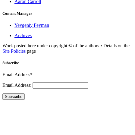
Aaron Carroll
Content Manager
Yevgeniy Feyman
Archives
Work posted here under copyright © of the authors • Details on the
Site Policies
page
Subscribe
Email Address*
Email Address:
Subscribe