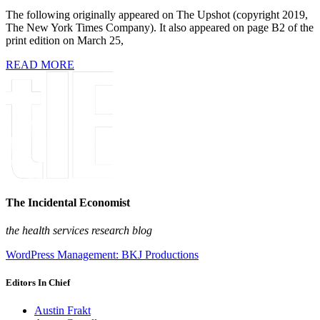
The following originally appeared on The Upshot (copyright 2019,
The New York Times Company). It also appeared on page B2 of the
print edition on March 25,
READ MORE
The Incidental Economist
the health services research blog
WordPress Management: BKJ Productions
Editors In Chief
Austin Frakt