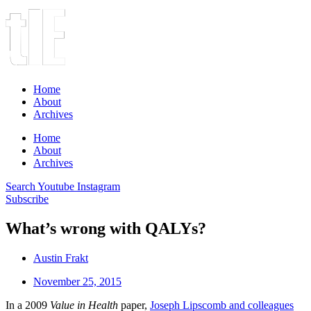
Home
About
Archives
Home
About
Archives
Search
Youtube
Instagram
Subscribe
What’s wrong with QALYs?
Austin Frakt
November 25, 2015
In a 2009
Value in Health
paper,
Joseph Lipscomb and colleagues