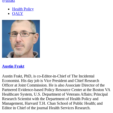
@afrakt
Health Policy
QALY
Austin Frakt
Austin Frakt, PhD, is co-Editor-in-Chief of The Incidental
Economist. His day job is Vice President and Chief Research
Officer at Joint Commission. He is also Associate Director of the
Partnered Evidence-based Policy Resource Center at the Boston VA
Healthcare System, U.S. Department of Veterans Affairs; Principal
Research Scientist with the Department of Health Policy and
Management, Harvard T.H. Chan School of Public Health; and
Editor in Chief of the journal Health Services Research.