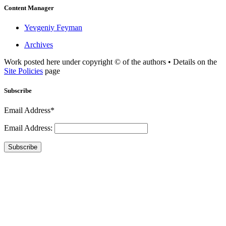
Content Manager
Yevgeniy Feyman
Archives
Work posted here under copyright © of the authors • Details on the
Site Policies
page
Subscribe
Email Address*
Email Address:
Subscribe