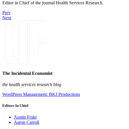
Editor in Chief of the journal Health Services Research.
Prev
Next
The Incidental Economist
the health services research blog
WordPress Management: BKJ Productions
Editors In Chief
Austin Frakt
Aaron Carroll