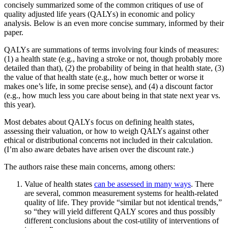
concisely summarized some of the common critiques of use of
quality adjusted life years (QALYs) in economic and policy
analysis. Below is an even more concise summary, informed by their
paper.
QALYs are summations of terms involving four kinds of measures:
(1) a health state (e.g., having a stroke or not, though probably more
detailed than that), (2) the probability of being in that health state, (3)
the value of that health state (e.g., how much better or worse it
makes one’s life, in some precise sense), and (4) a discount factor
(e.g., how much less you care about being in that state next year vs.
this year).
Most debates about QALYs focus on defining health states,
assessing their valuation, or how to weigh QALYs against other
ethical or distributional concerns not included in their calculation.
(I’m also aware debates have arisen over the discount rate.)
The authors raise these main concerns, among others:
Value of health states
can be assessed in many ways
. There
are several, common measurement systems for health-related
quality of life. They provide “similar but not identical trends,”
so “they will yield different QALY scores and thus possibly
different conclusions about the cost-utility of interventions of