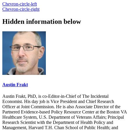
Chevron-circle-left
Chevron-circle-right
Hidden information below
Austin Frakt
Austin Frakt, PhD, is co-Editor-in-Chief of The Incidental
Economist. His day job is Vice President and Chief Research
Officer at Joint Commission. He is also Associate Director of the
Partnered Evidence-based Policy Resource Center at the Boston VA
Healthcare System, U.S. Department of Veterans Affairs; Principal
Research Scientist with the Department of Health Policy and
Management, Harvard T.H. Chan School of Public Health; and