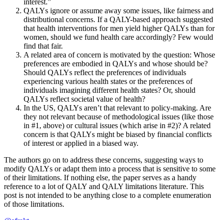
interest.”
QALYs ignore or assume away some issues, like fairness and
distributional concerns. If a QALY-based approach suggested
that health interventions for men yield higher QALYs than for
women, should we fund health care accordingly? Few would
find that fair.
A related area of concern is motivated by the question: Whose
preferences are embodied in QALYs and whose should be?
Should QALYs reflect the preferences of individuals
experiencing various health states or the preferences of
individuals imagining different health states? Or, should
QALYs reflect societal value of health?
In the US, QALYs aren’t that relevant to policy-making. Are
they not relevant because of methodological issues (like those
in #1, above) or cultural issues (which arise in #2)? A related
concern is that QALYs might be biased by financial conflicts
of interest or applied in a biased way.
The authors go on to address these concerns, suggesting ways to
modify QALYs or adapt them into a process that is sensitive to some
of their limitations. If nothing else, the paper serves as a handy
reference to a lot of QALY and QALY limitations literature. This
post is not intended to be anything close to a complete enumeration
of those limitations.