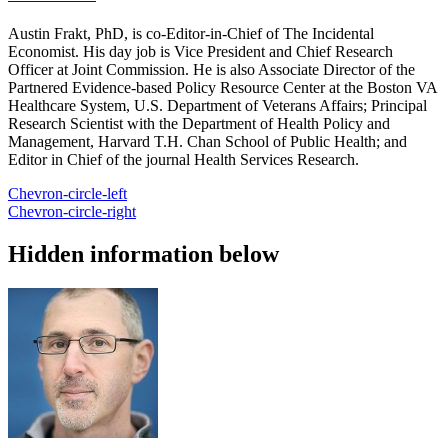
Austin Frakt, PhD, is co-Editor-in-Chief of The Incidental
Economist. His day job is Vice President and Chief Research
Officer at Joint Commission. He is also Associate Director of the
Partnered Evidence-based Policy Resource Center at the Boston VA
Healthcare System, U.S. Department of Veterans Affairs; Principal
Research Scientist with the Department of Health Policy and
Management, Harvard T.H. Chan School of Public Health; and
Editor in Chief of the journal Health Services Research.
Chevron-circle-left
Chevron-circle-right
Hidden information below