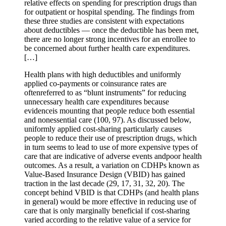
relative effects on spending for prescription drugs than
for outpatient or hospital spending. The findings from
these three studies are consistent with expectations
about deductibles — once the deductible has been met,
there are no longer strong incentives for an enrollee to
be concerned about further health care expenditures.
[…]
Health plans with high deductibles and uniformly
applied co-payments or coinsurance rates are
oftenreferred to as “blunt instruments” for reducing
unnecessary health care expenditures because
evidenceis mounting that people reduce both essential
and nonessential care (100, 97). As discussed below,
uniformly applied cost-sharing particularly causes
people to reduce their use of prescription drugs, which
in turn seems to lead to use of more expensive types of
care that are indicative of adverse events andpoor health
outcomes. As a result, a variation on CDHPs known as
Value-Based Insurance Design (VBID) has gained
traction in the last decade (29, 17, 31, 32, 20). The
concept behind VBID is that CDHPs (and health plans
in general) would be more effective in reducing use of
care that is only marginally beneficial if cost-sharing
varied according to the relative value of a service for