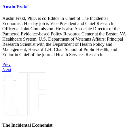
Austin Frakt
Austin Frakt, PhD, is co-Editor-in-Chief of The Incidental
Economist. His day job is Vice President and Chief Research
Officer at Joint Commission. He is also Associate Director of the
Partnered Evidence-based Policy Resource Center at the Boston VA
Healthcare System, U.S. Department of Veterans Affairs; Principal
Research Scientist with the Department of Health Policy and
Management, Harvard T.H. Chan School of Public Health; and
Editor in Chief of the journal Health Services Research.
Prev
Next
The Incidental Economist