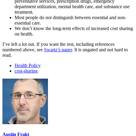
preventative services, prescription drugs, emergency
department utilization, mental health care, and substance use
treatment.
Most people do not distinguish between essential and non-
essential care.
We don’t know the long-term effects of increased cost sharing
on health.
I’ve left a lot out. If you want the rest, including references
numbered above, see
Swartz’s paper
. It is ungated and not hard to
read.
Health Policy
cost-sharing
Austin Frakt