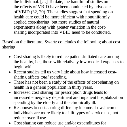
the individual. […] To date, the handful of studies on
the effects of VBID have been conducted by advocates
of VBID (32, 20). The studies suggest that spending on
health care could be more efficient with nonuniformly
applied cost-sharing, but more studies of natural
experiments along with greater variation in the cost-
sharing incorporated into VBID need to be conducted.
Based on the literature, Swartz concludes the following about cost
sharing,
Cost sharing is likely to reduce patient-initiated care among
the healthy, i.e., those with relatively low medical expenses to
begin with.
Recent studies tell us very little about how increased cost-
sharing affects
total
spending.
There has not been a study of the effects of cost-sharing on
health in a general population in thirty years.
Increased cost-sharing for prescription drugs leads to
increased emergency department and inpatient hospitalization
spending by the elderly and the chronically ill.
Responses to cost-sharing differs by income. Low-income
individuals are more likely to shift types of service use, not
reduce overall use.
Cost sharing can reduce use and/or expenditures for