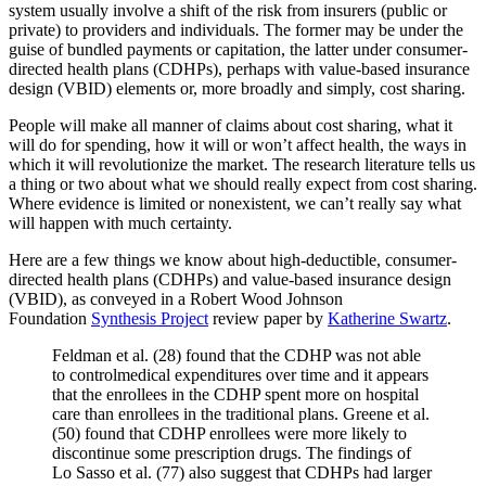
system usually involve a shift of the risk from insurers (public or
private) to providers and individuals. The former may be under the
guise of bundled payments or capitation, the latter under consumer-
directed health plans (CDHPs), perhaps with value-based insurance
design (VBID) elements or, more broadly and simply, cost sharing.
People will make all manner of claims about cost sharing, what it
will do for spending, how it will or won’t affect health, the ways in
which it will revolutionize the market. The research literature tells us
a thing or two about what we should really expect from cost sharing.
Where evidence is limited or nonexistent, we can’t really say what
will happen with much certainty.
Here are a few things we know about high-deductible, consumer-
directed health plans (CDHPs) and value-based insurance design
(VBID), as conveyed in a Robert Wood Johnson
Foundation
Synthesis Project
review paper by
Katherine Swartz
.
Feldman et al. (28) found that the CDHP was not able
to controlmedical expenditures over time and it appears
that the enrollees in the CDHP spent more on hospital
care than enrollees in the traditional plans. Greene et al.
(50) found that CDHP enrollees were more likely to
discontinue some prescription drugs. The findings of
Lo Sasso et al. (77) also suggest that CDHPs had larger