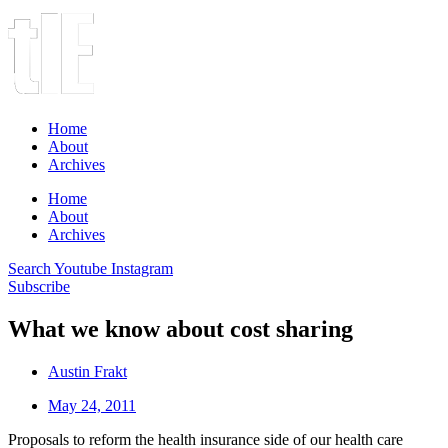
Home
About
Archives
Home
About
Archives
Search
Youtube
Instagram
Subscribe
What we know about cost sharing
Austin Frakt
May 24, 2011
Proposals to reform the health insurance side of our health care