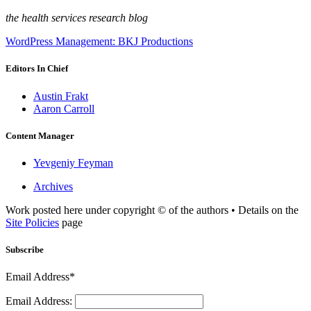
the health services research blog
WordPress Management: BKJ Productions
Editors In Chief
Austin Frakt
Aaron Carroll
Content Manager
Yevgeniy Feyman
Archives
Work posted here under copyright © of the authors • Details on the
Site Policies
page
Subscribe
Email Address*
Email Address: