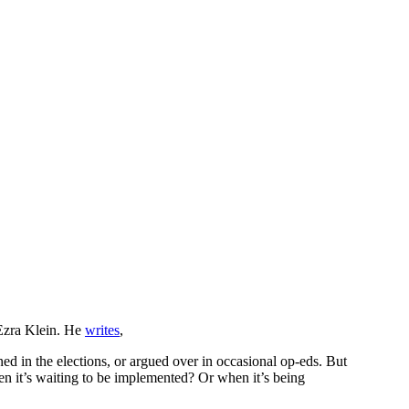
h Ezra Klein. He
writes
,
oned in the elections, or argued over in occasional op-eds. But
en it’s waiting to be implemented? Or when it’s being