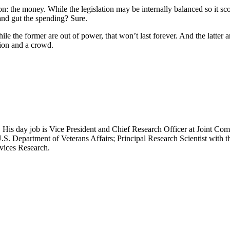
on: the money. While the legislation may be internally balanced so it sc
and gut the spending? Sure.
 the former are out of power, that won’t last forever. And the latter a
tion and a crowd.
 His day job is Vice President and Chief Research Officer at Joint Com
.S. Department of Veterans Affairs; Principal Research Scientist wit
rvices Research.