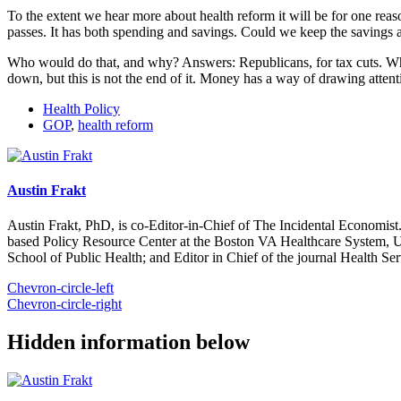
To the extent we hear more about health reform it will be for one reas
passes. It has both spending and savings. Could we keep the savings 
Who would do that, and why? Answers: Republicans, for tax cuts. While
down, but this is not the end of it. Money has a way of drawing atten
Health Policy
GOP
,
health reform
Austin Frakt
Austin Frakt, PhD, is co-Editor-in-Chief of The Incidental Economist.
based Policy Resource Center at the Boston VA Healthcare System, U
School of Public Health; and Editor in Chief of the journal Health Se
Chevron-circle-left
Chevron-circle-right
Hidden information below