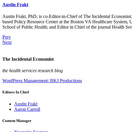
Austin Frakt
Austin Frakt, PhD, is co-Editor-in-Chief of The Incidental Economist.
based Policy Resource Center at the Boston VA Healthcare System, U
School of Public Health; and Editor in Chief of the journal Health Se
Prev
Next
The Incidental Economist
the health services research blog
WordPress Management: BKJ Productions
Editors In Chief
Austin Frakt
Aaron Carroll
Content Manager