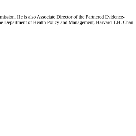
mission. He is also Associate Director of the Partnered Evidence-
h the Department of Health Policy and Management, Harvard T.H. Chan