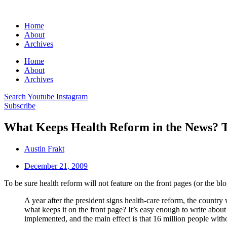
Home
About
Archives
Home
About
Archives
Search
Youtube
Instagram
Subscribe
What Keeps Health Reform in the News? 
Austin Frakt
December 21, 2009
To be sure health reform will not feature on the front pages (or the bl
A year after the president signs health-care reform, the country 
what keeps it on the front page? It’s easy enough to write abo
implemented, and the main effect is that 16 million people with