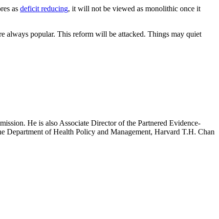
ores as
deficit reducing
, it will not be viewed as monolithic once it
re always popular. This reform will be attacked. Things may quiet
mission. He is also Associate Director of the Partnered Evidence-
h the Department of Health Policy and Management, Harvard T.H. Chan