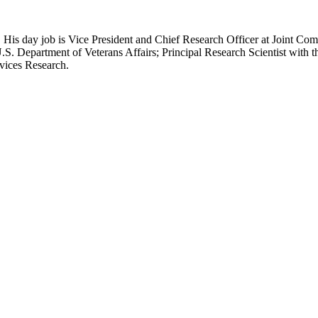
 His day job is Vice President and Chief Research Officer at Joint Com
.S. Department of Veterans Affairs; Principal Research Scientist wit
rvices Research.