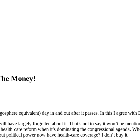
The Money!
ogosphere equivalent) day in and out after it passes. In this I agree wit
will have largely forgotten about it. That’s not to say it won’t be menti
ut health-care reform when it’s dominating the congressional agenda. Wh
out political power now have health-care coverage? I don’t buy it.