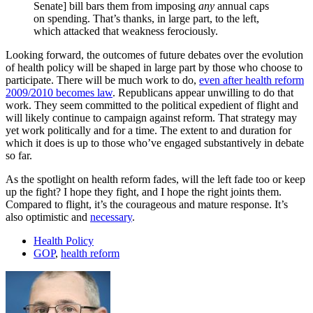
Senate] bill bars them from imposing
any
annual caps
on spending. That’s thanks, in large part, to the left,
which attacked that weakness ferociously.
Looking forward, the outcomes of future debates over the evolution
of health policy will be shaped in large part by those who choose to
participate. There will be much work to do,
even after health reform
2009/2010 becomes law
. Republicans appear unwilling to do that
work. They seem committed to the political expedient of flight and
will likely continue to campaign against reform. That strategy may
yet work politically and for a time. The extent to and duration for
which it does is up to those who’ve engaged substantively in debate
so far.
As the spotlight on health reform fades, will the left fade too or keep
up the fight? I hope they fight, and I hope the right joints them.
Compared to flight, it’s the courageous and mature response. It’s
also optimistic and
necessary
.
Health Policy
GOP
,
health reform