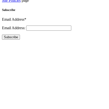
Site Policies
page
Subscribe
Email Address*
Email Address:
Subscribe