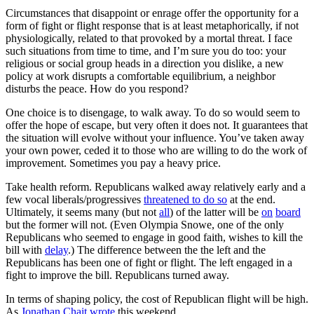
Circumstances that disappoint or enrage offer the opportunity for a
form of fight or flight response that is at least metaphorically, if not
physiologically, related to that provoked by a mortal threat. I face
such situations from time to time, and I’m sure you do too: your
religious or social group heads in a direction you dislike, a new
policy at work disrupts a comfortable equilibrium, a neighbor
disturbs the peace. How do you respond?
One choice is to disengage, to walk away. To do so would seem to
offer the hope of escape, but very often it does not. It guarantees that
the situation will evolve without your influence. You’ve taken away
your own power, ceded it to those who are willing to do the work of
improvement. Sometimes you pay a heavy price.
Take health reform. Republicans walked away relatively early and a
few vocal liberals/progressives
threatened to do so
at the end.
Ultimately, it seems many (but not
all
) of the latter will be
on
board
but the former will not. (Even Olympia Snowe, one of the only
Republicans who seemed to engage in good faith, wishes to kill the
bill with
delay
.) The difference between the the left and the
Republicans has been one of fight or flight. The left engaged in a
fight to improve the bill. Republicans turned away.
In terms of shaping policy, the cost of Republican flight will be high.
As
Jonathan Chait wrote
this weekend,