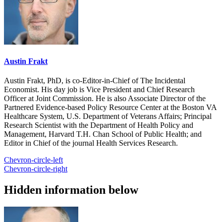
Austin Frakt
Austin Frakt, PhD, is co-Editor-in-Chief of The Incidental
Economist. His day job is Vice President and Chief Research
Officer at Joint Commission. He is also Associate Director of the
Partnered Evidence-based Policy Resource Center at the Boston VA
Healthcare System, U.S. Department of Veterans Affairs; Principal
Research Scientist with the Department of Health Policy and
Management, Harvard T.H. Chan School of Public Health; and
Editor in Chief of the journal Health Services Research.
Chevron-circle-left
Chevron-circle-right
Hidden information below