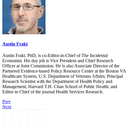
Austin Frakt
Austin Frakt, PhD, is co-Editor-in-Chief of The Incidental
Economist. His day job is Vice President and Chief Research
Officer at Joint Commission. He is also Associate Director of the
Partnered Evidence-based Policy Resource Center at the Boston VA
Healthcare System, U.S. Department of Veterans Affairs; Principal
Research Scientist with the Department of Health Policy and
Management, Harvard T.H. Chan School of Public Health; and
Editor in Chief of the journal Health Services Research.
Prev
Next