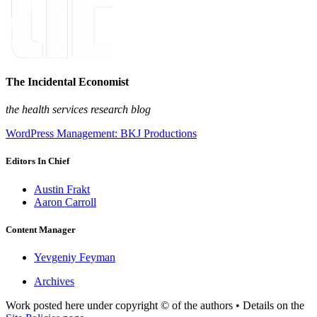
The Incidental Economist
the health services research blog
WordPress Management: BKJ Productions
Editors In Chief
Austin Frakt
Aaron Carroll
Content Manager
Yevgeniy Feyman
Archives
Work posted here under copyright © of the authors • Details on the