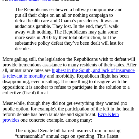
The Republicans eschewed a halfway compromise and
put all their chips on an all or nothing campaign to
defeat health care and Obama’s presidency. It was an
audacious gamble. They lost. In the end, they’ll walk
away with nothing. The Republicans may gain some
more seats in 2010 by their total obstruction, but the
substantive policy defeat they’ve been dealt will last for
decades.
More galling still, the legislation the Republicans wish to defeat will
provide tremendous assistance to many residents of their states. After
all, uninsurance rates are
highest in the South, and lack of insurance
is relevant to mortality
and morbidity. Republican flight has been
disappointing, even insulting. It is one thing to disagree with the
opposition; it is another to refuse to participate in the solution to a
collective (fiscal) threat.
Meanwhile, though they did not get everything they wanted (no
public option, for example), the participation of the left in the health
reform debate has been laudable and significant.
Ezra Klein
provides
one concrete example, among many:
The original Senate bill barred insurers from imposing
“unreasonable” annual caps on spending. This [latest