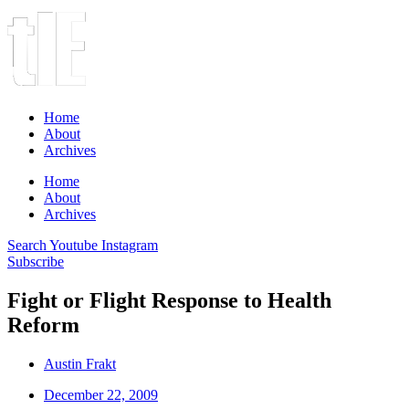
Home
About
Archives
Home
About
Archives
Search
Youtube
Instagram
Subscribe
Fight or Flight Response to Health
Reform
Austin Frakt
December 22, 2009