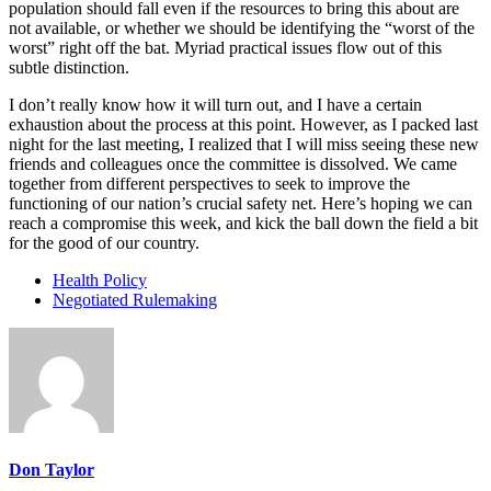
population should fall even if the resources to bring this about are
not available, or whether we should be identifying the “worst of the
worst” right off the bat. Myriad practical issues flow out of this
subtle distinction.
I don’t really know how it will turn out, and I have a certain
exhaustion about the process at this point. However, as I packed last
night for the last meeting, I realized that I will miss seeing these new
friends and colleagues once the committee is dissolved. We came
together from different perspectives to seek to improve the
functioning of our nation’s crucial safety net. Here’s hoping we can
reach a compromise this week, and kick the ball down the field a bit
for the good of our country.
Health Policy
Negotiated Rulemaking
Don Taylor