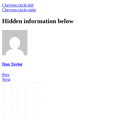
Chevron-circle-left
Chevron-circle-right
Hidden information below
Don Taylor
Prev
Next