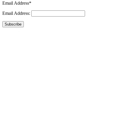
Email Address*
Email Address:
Subscribe