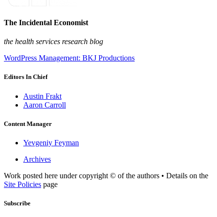
The Incidental Economist
the health services research blog
WordPress Management: BKJ Productions
Editors In Chief
Austin Frakt
Aaron Carroll
Content Manager
Yevgeniy Feyman
Archives
Work posted here under copyright © of the authors • Details on the
Site Policies
page
Subscribe