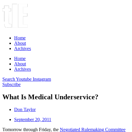
Home
About
Archives
Home
About
Archives
Search
Youtube
Instagram
Subscribe
What Is Medical Underservice?
Don Taylor
September 20, 2011
Tomorrow through Friday, the
Negotiated Rulemaking Committee