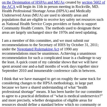
on the Designation of HSPAs and MUAs
created by
section 5602 of
the ACA
will begin its 11th in person meeting in Rockville, MD.
Health Professional Shortage Areas (HPSA) and Medically
Underserved Areas (MUA) are used to identify areas and
populations that are eligible to receive key safety net resources such
as National Health Service Corps providers or funds to support
Community Health Centers. The methods used to designate these
areas are largely unchanged since the 1970s and need updating.
I am a member of this committee, and we must submit our
recommendations to the Secretary of HHS by October 31, 2011;
under the
Negotiated Rulemaking Act
of 1990 any
recommendations must be unanimous. Achieving a unanimous
recommendation for such a complicated issue is a challenge to say
the least. A quick count of my calendar shows that we will have
spent around one and-a-half months of work days together since
September 2010 and innumerable conference calls in between.
I think that we have managed to get on roughly the same track for
considering changes to the HPSA methodology, in large part
because we have a shared understanding of what “health
professional shortage” means. It has been harder for our committee
to agree to a practical definition of “what is medical underservice?”
and more precisely, whether designation of eligible areas for
resources should define a standard below which no community or