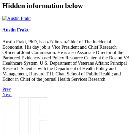
Hidden information below
Austin Frakt
Austin Frakt, PhD, is co-Editor-in-Chief of The Incidental
Economist. His day job is Vice President and Chief Research
Officer at Joint Commission. He is also Associate Director of the
Partnered Evidence-based Policy Resource Center at the Boston VA
Healthcare System, U.S. Department of Veterans Affairs; Principal
Research Scientist with the Department of Health Policy and
Management, Harvard T.H. Chan School of Public Health; and
Editor in Chief of the journal Health Services Research.
Prev
Next