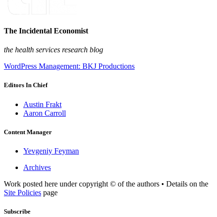
The Incidental Economist
the health services research blog
WordPress Management: BKJ Productions
Editors In Chief
Austin Frakt
Aaron Carroll
Content Manager
Yevgeniy Feyman
Archives
Work posted here under copyright © of the authors • Details on the
Site Policies
page
Subscribe