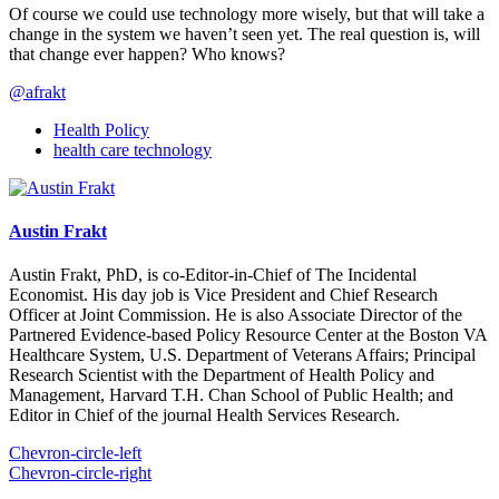
Of course we could use technology more wisely, but that will take a
change in the system we haven’t seen yet. The real question is, will
that change ever happen? Who knows?
@afrakt
Health Policy
health care technology
Austin Frakt
Austin Frakt, PhD, is co-Editor-in-Chief of The Incidental
Economist. His day job is Vice President and Chief Research
Officer at Joint Commission. He is also Associate Director of the
Partnered Evidence-based Policy Resource Center at the Boston VA
Healthcare System, U.S. Department of Veterans Affairs; Principal
Research Scientist with the Department of Health Policy and
Management, Harvard T.H. Chan School of Public Health; and
Editor in Chief of the journal Health Services Research.
Chevron-circle-left
Chevron-circle-right