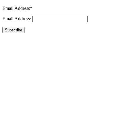
Email Address*
Email Address:
Subscribe