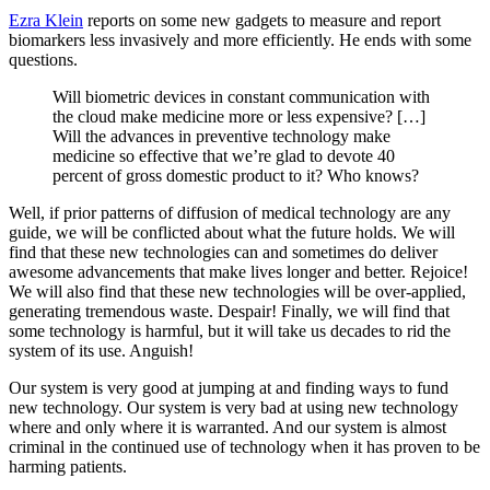
Ezra Klein
reports on some new gadgets to measure and report
biomarkers less invasively and more efficiently. He ends with some
questions.
Will biometric devices in constant communication with
the cloud make medicine more or less expensive? […]
Will the advances in preventive technology make
medicine so effective that we’re glad to devote 40
percent of gross domestic product to it? Who knows?
Well, if prior patterns of diffusion of medical technology are any
guide, we will be conflicted about what the future holds. We will
find that these new technologies can and sometimes do deliver
awesome advancements that make lives longer and better. Rejoice!
We will also find that these new technologies will be over-applied,
generating tremendous waste. Despair! Finally, we will find that
some technology is harmful, but it will take us decades to rid the
system of its use. Anguish!
Our system is very good at jumping at and finding ways to fund
new technology. Our system is very bad at using new technology
where and only where it is warranted. And our system is almost
criminal in the continued use of technology when it has proven to be
harming patients.