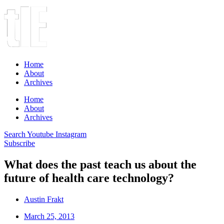
Home
About
Archives
Home
About
Archives
Search
Youtube
Instagram
Subscribe
What does the past teach us about the
future of health care technology?
Austin Frakt
March 25, 2013