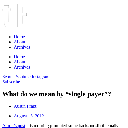
Home
About
Archives
Home
About
Archives
Search
Youtube
Instagram
Subscribe
What do we mean by “single payer”?
Austin Frakt
August 13, 2012
Aaron’s post
this morning prompted some back-and-forth emails