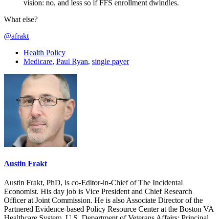
vision: no, and less so if FFS enrollment dwindles.
What else?
@afrakt
Health Policy
Medicare
,
Paul Ryan
,
single payer
Austin Frakt
Austin Frakt, PhD, is co-Editor-in-Chief of The Incidental
Economist. His day job is Vice President and Chief Research
Officer at Joint Commission. He is also Associate Director of the
Partnered Evidence-based Policy Resource Center at the Boston VA
Healthcare System, U.S. Department of Veterans Affairs; Principal