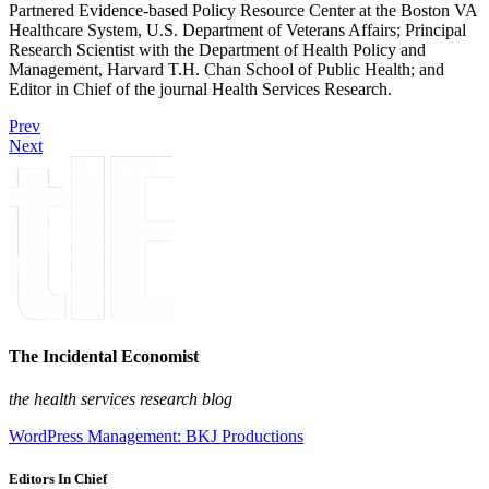
Partnered Evidence-based Policy Resource Center at the Boston VA
Healthcare System, U.S. Department of Veterans Affairs; Principal
Research Scientist with the Department of Health Policy and
Management, Harvard T.H. Chan School of Public Health; and
Editor in Chief of the journal Health Services Research.
Prev
Next
The Incidental Economist
the health services research blog
WordPress Management: BKJ Productions
Editors In Chief