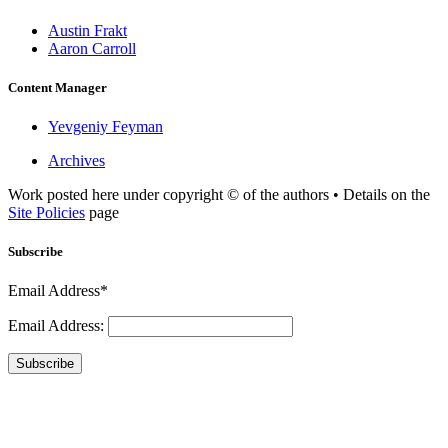
Austin Frakt
Aaron Carroll
Content Manager
Yevgeniy Feyman
Archives
Work posted here under copyright © of the authors • Details on the
Site Policies
page
Subscribe
Email Address*
Email Address:
Subscribe