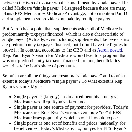
between the two of us over what he and I mean by single payer. He
called Medicare “single payer.” I disagreed because there are many
plans (FFS Medicare + Medicare Advantage, not to mention Part D
and supplements) so providers are paid by multiple payers.
But Aaron had a point that, supplements aside, all of Medicare is
predominantly taxpayer financed, which is also a characteristic of
single payer. (Actually, even including supplements, I believe claims
are predominantly taxpayer financed, but I don’t have the figures to
prove it.) In contrast, according to the CBO and as
Aaron posted
,
Rep. Paul Ryan’s vision for Medicare would lead to a program that
was not predominantly taxpayer financed. In time, beneficiaries
would pay the lion’s share of premiums.
So, what are all the things we mean by “single payer” and to what
extent is today’s Medicare “single payer”? To what extent is Rep.
Ryan’s vision? My list:
Single payer as (largely) tax-financed benefits. Today’s
Medicare: yes. Rep. Ryan’s vision: no.
Single payer as one source of payment for providers. Today’s
Medicare: no. Rep. Ryan’s vision: even more “no” if FFS
Medicare loses popularity, which is what I would expect.
Single payer as one set of benefits and prices, nationally, for
beneficiaries. Today’s Medicare: no, but yes for FFS. Ryan’s