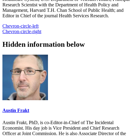
Research Scientist with the Department of Health Policy and
Management, Harvard T.H. Chan School of Public Health; and
Editor in Chief of the journal Health Services Research.
Chevron-circle-left
Chevron-circle-right
Hidden information below
Austin Frakt
Austin Frakt, PhD, is co-Editor-in-Chief of The Incidental
Economist. His day job is Vice President and Chief Research
Officer at Joint Commission. He is also Associate Director of the