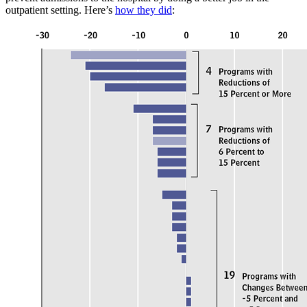
outpatient setting. Here’s
how they did
: