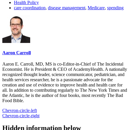
Health Policy
care coordination
,
disease management
,
Medicare
,
spending
Aaron Carroll
Aaron E. Carroll, MD, MS is co-Editor-in-Chief of The Incidental
Economist. He is President & CEO of AcademyHealth. A nationally
recognized thought leader, science communicator, pediatrician, and
health services researcher, he is a passionate advocate for the
creation and use of evidence to improve health and health care for
all. In addition to contributing regularly to The New York Times and
the Atlantic, he is the author of four books, most recently The Bad
Food Bible.
Chevron-circle-left
Chevron-circle-right
Hidden information below