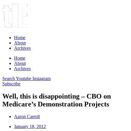
Home
About
Archives
Home
About
Archives
Search
Youtube
Instagram
Subscribe
Well, this is disappointing – CBO on
Medicare’s Demonstration Projects
Aaron Carroll
January 18, 2012