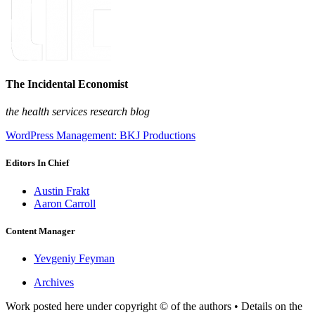
The Incidental Economist
the health services research blog
WordPress Management: BKJ Productions
Editors In Chief
Austin Frakt
Aaron Carroll
Content Manager
Yevgeniy Feyman
Archives
Work posted here under copyright © of the authors • Details on the