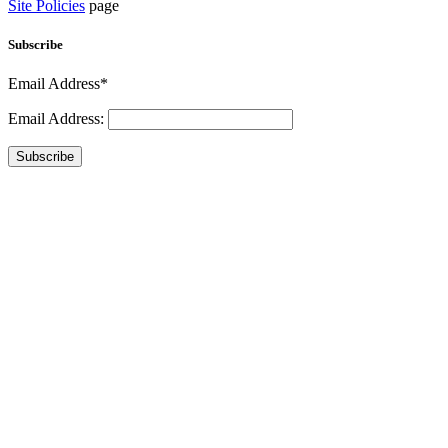
Site Policies
page
Subscribe
Email Address*
Email Address:
Subscribe