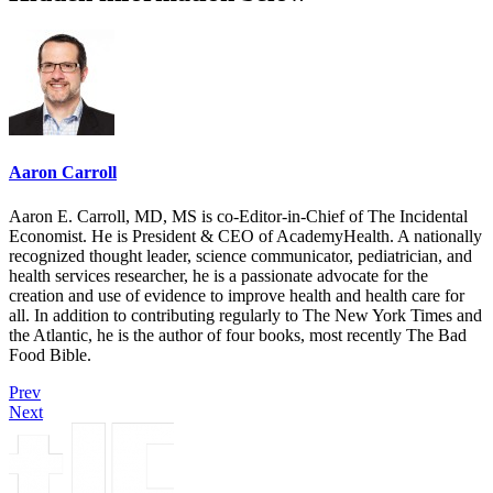
Aaron Carroll
Aaron E. Carroll, MD, MS is co-Editor-in-Chief of The Incidental
Economist. He is President & CEO of AcademyHealth. A nationally
recognized thought leader, science communicator, pediatrician, and
health services researcher, he is a passionate advocate for the
creation and use of evidence to improve health and health care for
all. In addition to contributing regularly to The New York Times and
the Atlantic, he is the author of four books, most recently The Bad
Food Bible.
Prev
Next