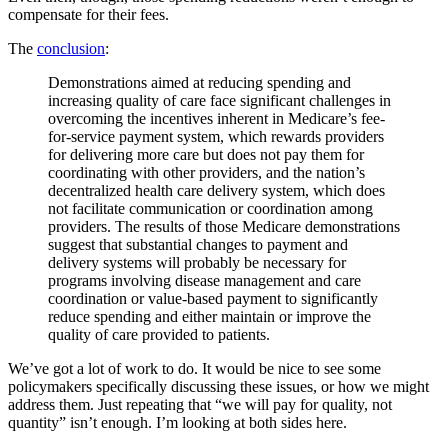
compensate for their fees.
The
conclusion
:
Demonstrations aimed at reducing spending and
increasing quality of care face significant challenges in
overcoming the incentives inherent in Medicare’s fee-
for-service payment system, which rewards providers
for delivering more care but does not pay them for
coordinating with other providers, and the nation’s
decentralized health care delivery system, which does
not facilitate communication or coordination among
providers. The results of those Medicare demonstrations
suggest that substantial changes to payment and
delivery systems will probably be necessary for
programs involving disease management and care
coordination or value-based payment to significantly
reduce spending and either maintain or improve the
quality of care provided to patients.
We’ve got a lot of work to do. It would be nice to see some
policymakers specifically discussing these issues, or how we might
address them. Just repeating that “we will pay for quality, not
quantity” isn’t enough. I’m looking at both sides here.