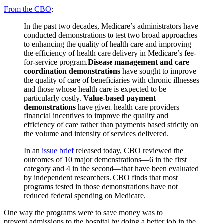
From the CBO
:
In the past two decades, Medicare’s administrators have
conducted demonstrations to test two broad approaches
to enhancing the quality of health care and improving
the efficiency of health care delivery in Medicare’s fee-
for-service program.
Disease management and care
coordination demonstrations
have sought to improve
the quality of care of beneficiaries with chronic illnesses
and those whose health care is expected to be
particularly costly.
Value-based payment
demonstrations
have given health care providers
financial incentives to improve the quality and
efficiency of care rather than payments based strictly on
the volume and intensity of services delivered.
In an
issue brief
released today, CBO reviewed the
outcomes of 10 major demonstrations—6 in the first
category and 4 in the second—that have been evaluated
by independent researchers. CBO finds that most
programs tested in those demonstrations have not
reduced federal spending on Medicare.
One way the programs were to save money was to
prevent admissions to the hospital by doing a better job in the