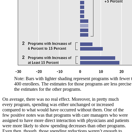
Note: Bars with lighter shading represent programs with fewer 
400 enrollees. The estimates for those programs are less precise
the estimates for the other programs.
On average, there was no real effect. Moreover, in pretty much
every program, spending was either unchanged or increased
compared to what would have occurred without them. One of the
few positive notes was that programs with care managers who were
assigned to have more direct interaction with physicians and patients
were more likely to show spending decreases than other programs.
Even then, though, those spending reductions weren’t enough to