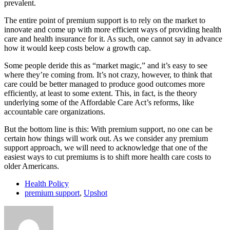
prevalent.
The entire point of premium support is to rely on the market to
innovate and come up with more efficient ways of providing health
care and health insurance for it. As such, one cannot say in advance
how it would keep costs below a growth cap.
Some people deride this as “market magic,” and it’s easy to see
where they’re coming from. It’s not crazy, however, to think that
care could be better managed to produce good outcomes more
efficiently, at least to some extent. This, in fact, is the theory
underlying some of the Affordable Care Act’s reforms, like
accountable care organizations.
But the bottom line is this: With premium support, no one can be
certain how things will work out. As we consider any premium
support approach, we will need to acknowledge that one of the
easiest ways to cut premiums is to shift more health care costs to
older Americans.
Health Policy
premium support
,
Upshot