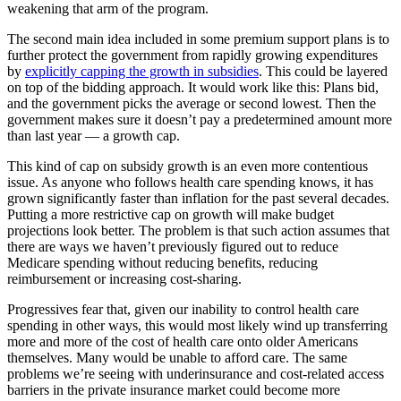
weakening that arm of the program.
The second main idea included in some premium support plans is to
further protect the government from rapidly growing expenditures
by
explicitly capping the growth in subsidies
. This could be layered
on top of the bidding approach. It would work like this: Plans bid,
and the government picks the average or second lowest. Then the
government makes sure it doesn’t pay a predetermined amount more
than last year — a growth cap.
This kind of cap on subsidy growth is an even more contentious
issue. As anyone who follows health care spending knows, it has
grown significantly faster than inflation for the past several decades.
Putting a more restrictive cap on growth will make budget
projections look better. The problem is that such action assumes that
there are ways we haven’t previously figured out to reduce
Medicare spending without reducing benefits, reducing
reimbursement or increasing cost-sharing.
Progressives fear that, given our inability to control health care
spending in other ways, this would most likely wind up transferring
more and more of the cost of health care onto older Americans
themselves. Many would be unable to afford care. The same
problems we’re seeing with underinsurance and cost-related access
barriers in the private insurance market could become more