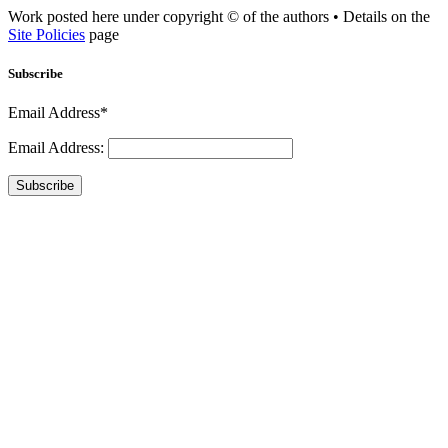
Work posted here under copyright © of the authors • Details on the
Site Policies
page
Subscribe
Email Address*
Email Address:
Subscribe