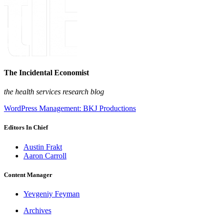
The Incidental Economist
the health services research blog
WordPress Management: BKJ Productions
Editors In Chief
Austin Frakt
Aaron Carroll
Content Manager
Yevgeniy Feyman
Archives