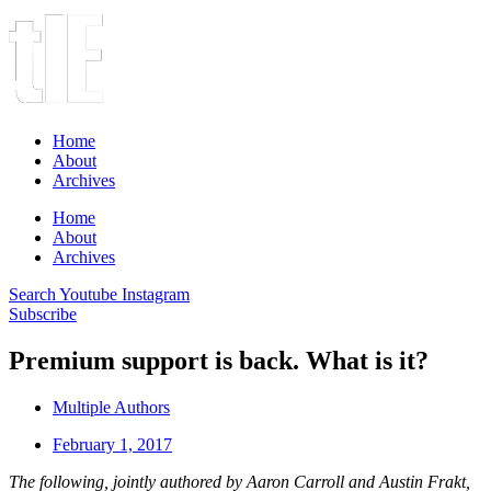
Home
About
Archives
Home
About
Archives
Search
Youtube
Instagram
Subscribe
Premium support is back. What is it?
Multiple Authors
February 1, 2017
The following, jointly authored by Aaron Carroll and Austin Frakt,