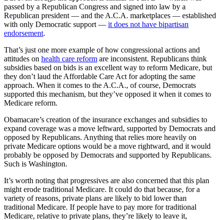
passed by a Republican Congress and signed into law by a
Republican president — and the A.C.A. marketplaces — established
with only Democratic support —
it does not have bipartisan
endorsement
.
That’s just one more example of how congressional actions and
attitudes on
health care reform
are inconsistent. Republicans think
subsidies based on bids is an excellent way to reform Medicare, but
they don’t laud the Affordable Care Act for adopting the same
approach. When it comes to the A.C.A., of course, Democrats
supported this mechanism, but they’ve opposed it when it comes to
Medicare reform.
Obamacare’s creation of the insurance exchanges and subsidies to
expand coverage was a move leftward, supported by Democrats and
opposed by Republicans. Anything that relies more heavily on
private Medicare options would be a move rightward, and it would
probably be opposed by Democrats and supported by Republicans.
Such is Washington.
It’s worth noting that progressives are also concerned that this plan
might erode traditional Medicare. It could do that because, for a
variety of reasons, private plans are likely to bid lower than
traditional Medicare. If people have to pay more for traditional
Medicare, relative to private plans, they’re likely to leave it,