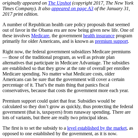
originally appeared on
The Upshot
(copyright 2017, The New York
Times Company). It also
appeared on page A3
of the January 31,
2017 print edition.
A number of Republican health care policy proposals that seemed
out of favor in the Obama era are now being given new life. One of
these involves
Medicare
, the government
health insurance
program
primarily for older Americans, and is known as
premium support
.
Right now, the federal government subsidizes Medicare premiums
— those of the traditional program, as well as private plan
alternatives that participate in Medicare Advantage. The subsidies
are established so that they grow at the rate of overall per enrollee
Medicare spending. No matter what Medicare costs, older
Americans can be sure that the government will cover a certain
percentage of it. That’s the main thing that panics fiscal
conservatives, because that costs the government more each year.
Premium support could quiet that fear. Subsidies would be
calculated so they don’t grow as quickly, thus protecting the federal
government (that is, taxpayers) from runaway spending. There are
lots of variants, but there are really two principal ideas.
The first is to set the subsidy to a
level established by the market
, as
opposed to one established by the government, as it is now.