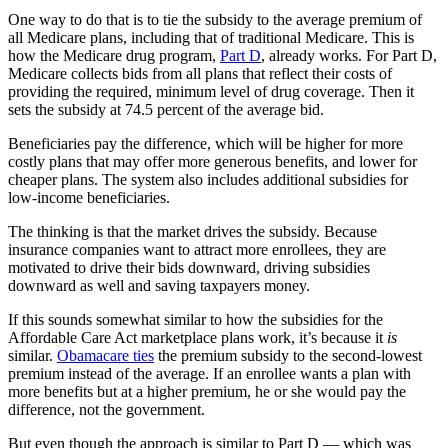
One way to do that is to tie the subsidy to the average premium of
all Medicare plans, including that of traditional Medicare. This is
how the Medicare drug program,
Part D
, already works. For Part D,
Medicare collects bids from all plans that reflect their costs of
providing the required, minimum level of drug coverage. Then it
sets the subsidy at 74.5 percent of the average bid.
Beneficiaries pay the difference, which will be higher for more
costly plans that may offer more generous benefits, and lower for
cheaper plans. The system also includes additional subsidies for
low-income beneficiaries.
The thinking is that the market drives the subsidy. Because
insurance companies want to attract more enrollees, they are
motivated to drive their bids downward, driving subsidies
downward as well and saving taxpayers money.
If this sounds somewhat similar to how the subsidies for the
Affordable Care Act marketplace plans work, it’s because it
is
similar.
Obamacare ties
the premium subsidy to the second-lowest
premium instead of the average. If an enrollee wants a plan with
more benefits but at a higher premium, he or she would pay the
difference, not the government.
But even though the approach is similar to Part D — which was