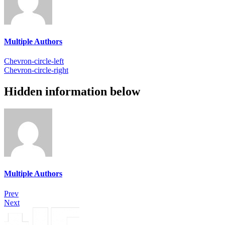
Multiple Authors
Chevron-circle-left
Chevron-circle-right
Hidden information below
Multiple Authors
Prev
Next