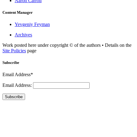
Aaron Carroll
Content Manager
Yevgeniy Feyman
Archives
Work posted here under copyright © of the authors • Details on the
Site Policies
page
Subscribe
Email Address*
Email Address:
Subscribe