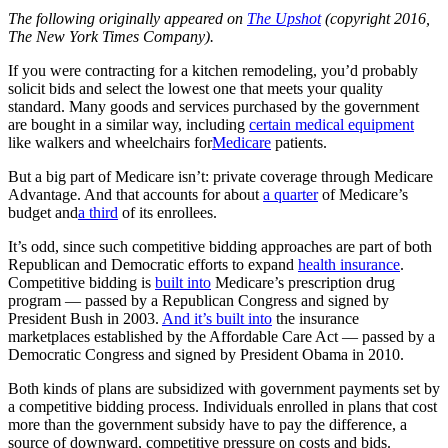
The following originally appeared on
The Upshot
(copyright 2016,
The New York Times Company).
If you were contracting for a kitchen remodeling, you’d probably
solicit bids and select the lowest one that meets your quality
standard. Many goods and services purchased by the government
are bought in a similar way, including
certain medical equipment
like walkers and wheelchairs for
Medicare
patients.
But a big part of Medicare isn’t: private coverage through Medicare
Advantage. And that accounts for about
a quarter
of Medicare’s
budget and
a third
of its enrollees.
It’s odd, since such competitive bidding approaches are part of both
Republican and Democratic efforts to expand
health insurance
.
Competitive bidding is
built into
Medicare’s prescription drug
program — passed by a Republican Congress and signed by
President Bush in 2003.
And it’s built into
the insurance
marketplaces established by the Affordable Care Act — passed by a
Democratic Congress and signed by President Obama in 2010.
Both kinds of plans are subsidized with government payments set by
a competitive bidding process. Individuals enrolled in plans that cost
more than the government subsidy have to pay the difference, a
source of downward, competitive pressure on costs and bids.