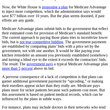
Now, the White House is
proposing a plan
for Medicare Advantage
to inject more competition, which the administration says would
save $77 billion over 10 years. But the plan seems doomed, if past
efforts are any guide.
Medicare Advantage plans submit bids to the government that reflect
their estimated costs for provision of Medicare’s standard benefit.
The current approach to paying those plans tries to incentivize lower
bids, but is
not true competitive bidding
. The government payments
are established by comparing plans’ bids with a price set by the
government, not with one another. It would be like paying your
kitchen remodeler an amount you previously established (somehow)
and turning a blind eye to the extent it exceeds the contractors’ bids.
The result: The
government pays
a typical Medicare Advantage plan
more than
5
percent
above its bid.
A perverse consequence of a lack of competition is that plans can
garner additional government payment by “upcoding,” or making
their enrollees appear sicker than they really are. Medicare pays
plans more for sicker patients because such patients cost more. But
this assessment is based on patient medical records, which can be
influenced by the plans in subtle ways.
For instance, plans may include doctors in their networks who tend