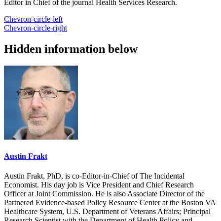
Editor in Chief of the journal Health Services Research.
Chevron-circle-left
Chevron-circle-right
Hidden information below
Austin Frakt
Austin Frakt, PhD, is co-Editor-in-Chief of The Incidental
Economist. His day job is Vice President and Chief Research
Officer at Joint Commission. He is also Associate Director of the
Partnered Evidence-based Policy Resource Center at the Boston VA
Healthcare System, U.S. Department of Veterans Affairs; Principal
Research Scientist with the Department of Health Policy and