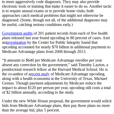
to more aggressively code diagnoses. They may also provide
electronic tools or training that make it easier to do so. Another tactic
is to require annual exams or to provide home visits; both
approaches catch medical problems that might not otherwise be
diagnosed. (Some, though not all, of the additional diagnoses may
be useful, catching serious conditions early.)
Government audits
of 201 patient records from each of five health
plans released last year found upcoding in 80 percent of cases. And
an
investigation
by the Center for Public Integrity found that
upcoding accounted for nearly $70 billion in additional payments to
Medicare Advantage plans from 2008 through 2013.
“It amounts to $640 per Medicare Advantage enrollee per year
absent any correction by the government,” said Timothy Layton, a
postdoctoral research fellow at the Harvard Medical School. He is
the co-author of a
recent study
of Medicare Advantage upcoding,
along with a health economist at the University of Texas, Michael
Geruso. Though payment adjustments by Medicare reduce the
impact to about $120 per person per year, upcoding still costs a total
of $2 billion annually, according to the study.
Under the new White House proposal, the government would solicit
bids from Medicare Advantage plans, then pay those plans no more
than the average bid, plus 5 percent.