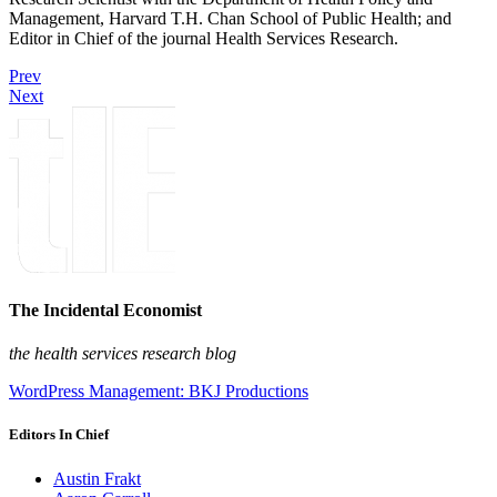
Management, Harvard T.H. Chan School of Public Health; and
Editor in Chief of the journal Health Services Research.
Prev
Next
The Incidental Economist
the health services research blog
WordPress Management: BKJ Productions
Editors In Chief
Austin Frakt