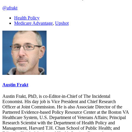
@afrakt
Health Policy
Medicare Advantage
,
Upshot
Austin Frakt
Austin Frakt, PhD, is co-Editor-in-Chief of The Incidental
Economist. His day job is Vice President and Chief Research
Officer at Joint Commission. He is also Associate Director of the
Partnered Evidence-based Policy Resource Center at the Boston VA
Healthcare System, U.S. Department of Veterans Affairs; Principal
Research Scientist with the Department of Health Policy and
Management, Harvard T.H. Chan School of Public Health; and