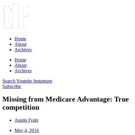
Home
About
Archives
Home
About
Archives
Search
Youtube
Instagram
Subscribe
Missing from Medicare Advantage: True
competition
Austin Frakt
May 4, 2016