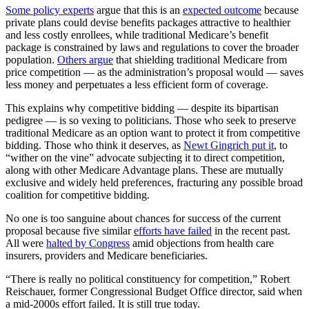
Some policy experts
argue that this is an
expected outcome
because
private plans could devise benefits packages attractive to healthier
and less costly enrollees, while traditional Medicare’s benefit
package is constrained by laws and regulations to cover the broader
population.
Others argue
that shielding traditional Medicare from
price competition — as the administration’s proposal would — saves
less money and perpetuates a less efficient form of coverage.
This explains why competitive bidding — despite its bipartisan
pedigree — is so vexing to politicians. Those who seek to preserve
traditional Medicare as an option want to protect it from competitive
bidding. Those who think it deserves, as
Newt Gingrich put it
, to
“wither on the vine” advocate subjecting it to direct competition,
along with other Medicare Advantage plans. These are mutually
exclusive and widely held preferences, fracturing any possible broad
coalition for competitive bidding.
No one is too sanguine about chances for success of the current
proposal because five similar
efforts have failed
in the recent past.
All were
halted by Congress
amid objections from health care
insurers, providers and Medicare beneficiaries.
“There is really no political constituency for competition,” Robert
Reischauer, former Congressional Budget Office director, said when
a mid-2000s effort failed. It is still true today.