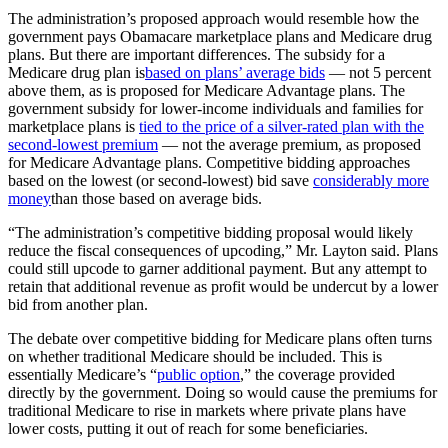
The administration’s proposed approach would resemble how the
government pays Obamacare marketplace plans and Medicare drug
plans. But there are important differences. The subsidy for a
Medicare drug plan is
based on plans’ average bids
— not 5 percent
above them, as is proposed for Medicare Advantage plans. The
government subsidy for lower-income individuals and families for
marketplace plans is
tied to the price of a silver-rated plan with the
second-lowest premium
— not the average premium, as proposed
for Medicare Advantage plans. Competitive bidding approaches
based on the lowest (or second-lowest) bid save
considerably more
money
than those based on average bids.
“The administration’s competitive bidding proposal would likely
reduce the fiscal consequences of upcoding,” Mr. Layton said. Plans
could still upcode to garner additional payment. But any attempt to
retain that additional revenue as profit would be undercut by a lower
bid from another plan.
The debate over competitive bidding for Medicare plans often turns
on whether traditional Medicare should be included. This is
essentially Medicare’s “
public option
,” the coverage provided
directly by the government. Doing so would cause the premiums for
traditional Medicare to rise in markets where private plans have
lower costs, putting it out of reach for some beneficiaries.