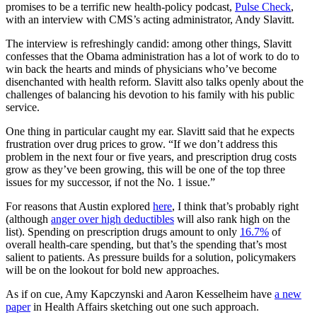
promises to be a terrific new health-policy podcast,
Pulse Check
,
with an interview with CMS’s acting administrator, Andy Slavitt.
The interview is refreshingly candid: among other things, Slavitt
confesses that the Obama administration has a lot of work to do to
win back the hearts and minds of physicians who’ve become
disenchanted with health reform. Slavitt also talks openly about the
challenges of balancing his devotion to his family with his public
service.
One thing in particular caught my ear. Slavitt said that he expects
frustration over drug prices to grow. “If we don’t address this
problem in the next four or five years, and prescription drug costs
grow as they’ve been growing, this will be one of the top three
issues for my successor, if not the No. 1 issue.”
For reasons that Austin explored
here
, I think that’s probably right
(although
anger over high deductibles
will also rank high on the
list). Spending on prescription drugs amount to only
16.7%
of
overall health-care spending, but that’s the spending that’s most
salient to patients. As pressure builds for a solution, policymakers
will be on the lookout for bold new approaches.
As if on cue, Amy Kapczynski and Aaron Kesselheim have
a new
paper
in Health Affairs sketching out one such approach.