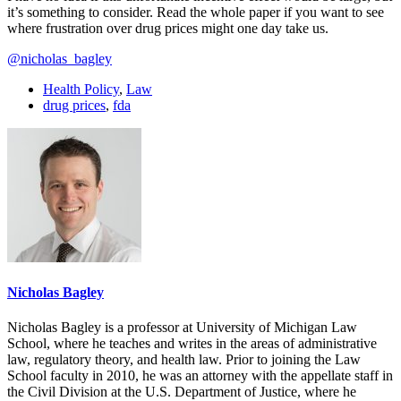
it’s something to consider. Read the whole paper if you want to see
where frustration over drug prices might one day take us.
@nicholas_bagley
Health Policy
,
Law
drug prices
,
fda
Nicholas Bagley
Nicholas Bagley is a professor at University of Michigan Law
School, where he teaches and writes in the areas of administrative
law, regulatory theory, and health law. Prior to joining the Law
School faculty in 2010, he was an attorney with the appellate staff in
the Civil Division at the U.S. Department of Justice, where he