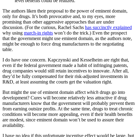
level benefits could be realized.
The authors liken their proposal to the power of eminent domain,
only for drugs. It’s both provocative and, to my eyes, more
promising than other aggressive approaches that are under
discussion. (For the curious, Rachel Sachs
has succinctly explained
why using
march-in rights
won’t do the trick.) Even the prospect
that the government might use eminent domain, as the authors note,
might be enough to force drug manufacturers to the negotiating
table.
I do have one concern. Kapczynski and Kesselheim are right that,
even if the federal government made a habit of infringing patents,
drug companies would still retain incentives to innovate. After all,
they’d be fully compensated for their risk-adjusted investments in
R&D, at least assuming the courts get the valuation right.
But might the use of eminent domain affect
which
drugs go into
development? Cures will become relatively less attractive if drug
manufacturers know that the government will probably prevent them
from earning outsize profits. At the same time, drugs to treat chronic
conditions will become more appealing, even if their health benefits
are modest, since eminent domain won’t be used to assure their
availability.
I have no idea if this unfortunate incentive effect would be large, but