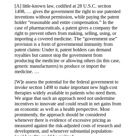
[A] little-known law, codified at 28 U.S.C. section
1498, … gives the government the right to use patented
inventions without permission, while paying the patent
holder “reasonable and entire compensation.” In the
case of pharmaceuticals, a patent gives a company the
right to prevent others from making, selling, using, or
importing a covered medicine. The “government use”
provision is a form of governmental immunity from
patent claims: Under it, patent holders can demand
royalties but cannot stop the government from
producing the medicine or allowing others (in this case,
generic manufacturers) to produce or import the
medicine. …
[W]e assess the potential for the federal government to
invoke section 1498 to make important new high-cost
therapies widely available to patients who need them.
We argue that such an approach need not undermine
incentives to innovate and could result in net gains from
an economic as well as a health perspective. Most
prominently, the approach should be considered
whenever there is evidence of excessive pricing as
measured against the risk-adjusted costs of research and
development, and whenever substantial population-