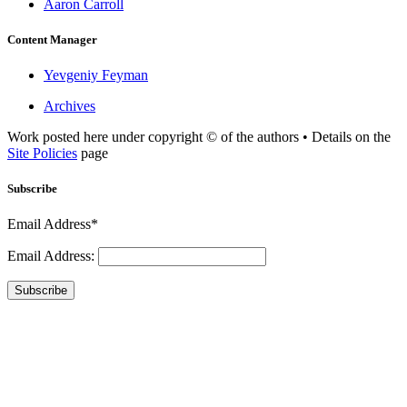
Aaron Carroll
Content Manager
Yevgeniy Feyman
Archives
Work posted here under copyright © of the authors • Details on the
Site Policies
page
Subscribe
Email Address*
Email Address:
Subscribe