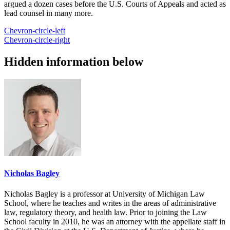
argued a dozen cases before the U.S. Courts of Appeals and acted as
lead counsel in many more.
Chevron-circle-left
Chevron-circle-right
Hidden information below
Nicholas Bagley
Nicholas Bagley is a professor at University of Michigan Law
School, where he teaches and writes in the areas of administrative
law, regulatory theory, and health law. Prior to joining the Law
School faculty in 2010, he was an attorney with the appellate staff in