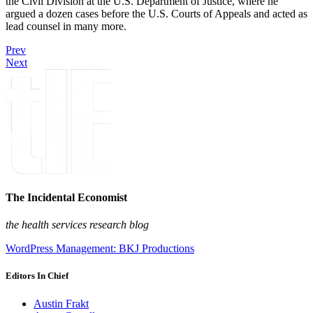
the Civil Division at the U.S. Department of Justice, where he
argued a dozen cases before the U.S. Courts of Appeals and acted as
lead counsel in many more.
Prev
Next
The Incidental Economist
the health services research blog
WordPress Management: BKJ Productions
Editors In Chief
Austin Frakt