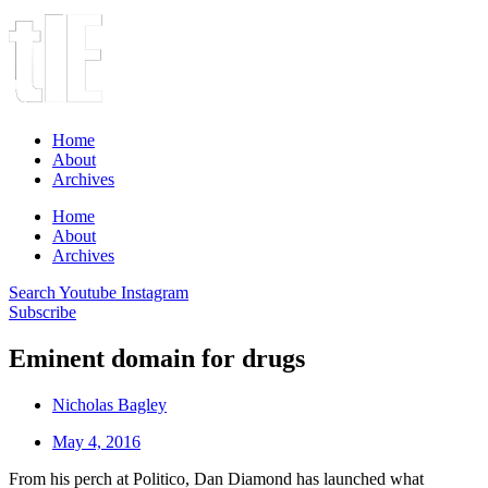
Home
About
Archives
Home
About
Archives
Search
Youtube
Instagram
Subscribe
Eminent domain for drugs
Nicholas Bagley
May 4, 2016
From his perch at Politico, Dan Diamond has launched what