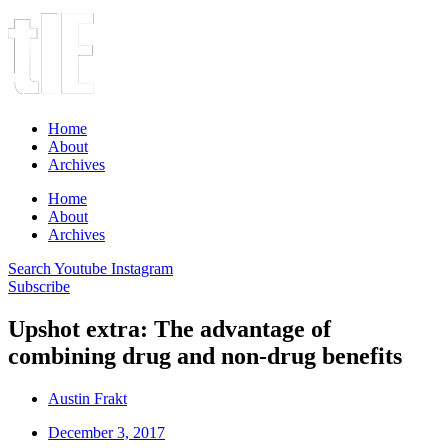
Home
About
Archives
Home
About
Archives
Search
Youtube
Instagram
Subscribe
Upshot extra: The advantage of
combining drug and non-drug benefits
Austin Frakt
December 3, 2017