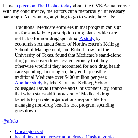
I have
a piece on The Upshot today
about the CVS-Aetna merger.
With my concurrence, the editors cut a rhetorically unnecessary
paragraph. Not wanting anything to go to waste, here it is:
Traditional Medicare enrollees in that program can sign
up for stand-alone prescription drug plans, which are
not liable for non-drug spending.
A study
by
economists Amanda Starc, of Northwestern’s Kellogg
School of Management, and Robert Town of the
University of Texas, found that Medicare’s stand-alone
drug plans cover drugs less generously that they
otherwise would if they accounted for non-drug health
care spending. In doing so, they end up costing
traditional Medicare over $400 million per year.
Another study
by Ms. Starc and Kellogg School
colleagues David Dranove and Christopher Ody, found
that when states shift provision of Medicaid drug
benefits to private organizations responsible for
managing non-drug benefits too, program spending
goes down.
@afrakt
Uncategorized
health insurance
,
prescription drugs
,
Upshot
,
vertical