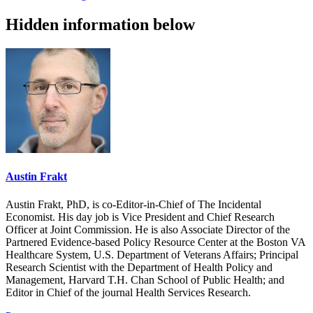
Hidden information below
Austin Frakt
Austin Frakt, PhD, is co-Editor-in-Chief of The Incidental
Economist. His day job is Vice President and Chief Research
Officer at Joint Commission. He is also Associate Director of the
Partnered Evidence-based Policy Resource Center at the Boston VA
Healthcare System, U.S. Department of Veterans Affairs; Principal
Research Scientist with the Department of Health Policy and
Management, Harvard T.H. Chan School of Public Health; and
Editor in Chief of the journal Health Services Research.