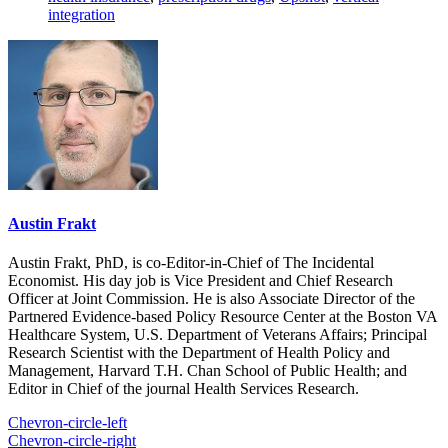
integration
Austin Frakt
Austin Frakt, PhD, is co-Editor-in-Chief of The Incidental
Economist. His day job is Vice President and Chief Research
Officer at Joint Commission. He is also Associate Director of the
Partnered Evidence-based Policy Resource Center at the Boston VA
Healthcare System, U.S. Department of Veterans Affairs; Principal
Research Scientist with the Department of Health Policy and
Management, Harvard T.H. Chan School of Public Health; and
Editor in Chief of the journal Health Services Research.
Chevron-circle-left
Chevron-circle-right