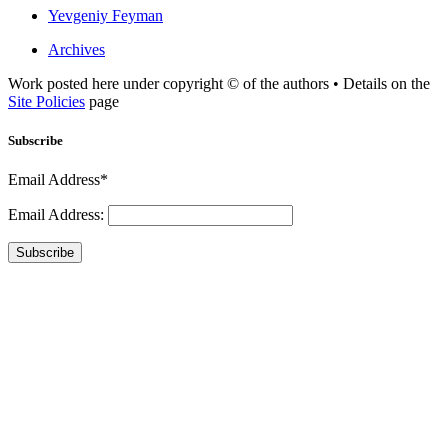
Yevgeniy Feyman
Archives
Work posted here under copyright © of the authors • Details on the
Site Policies
page
Subscribe
Email Address*
Email Address:
Subscribe