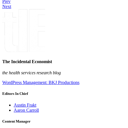
Prev
Next
The Incidental Economist
the health services research blog
WordPress Management: BKJ Productions
Editors In Chief
Austin Frakt
Aaron Carroll
Content Manager