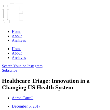
Home
About
Archives
Home
About
Archives
Search
Youtube
Instagram
Subscribe
Healthcare Triage: Innovation in a
Changing US Health System
Aaron Carroll
December 5, 2017