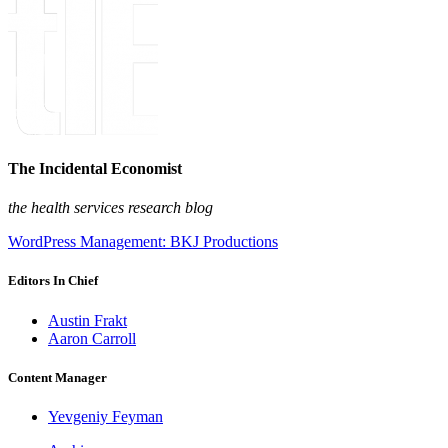
The Incidental Economist
the health services research blog
WordPress Management: BKJ Productions
Editors In Chief
Austin Frakt
Aaron Carroll
Content Manager
Yevgeniy Feyman