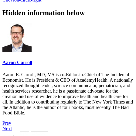
Hidden information below
Aaron Carroll
Aaron E. Carroll, MD, MS is co-Editor-in-Chief of The Incidental
Economist. He is President & CEO of AcademyHealth. A nationally
recognized thought leader, science communicator, pediatrician, and
health services researcher, he is a passionate advocate for the
creation and use of evidence to improve health and health care for
all. In addition to contributing regularly to The New York Times and
the Atlantic, he is the author of four books, most recently The Bad
Food Bible.
Prev
Next