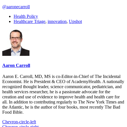
@aaronecarroll
Health Policy
Healthcare Triage
,
innovation
,
Upshot
Aaron Carroll
Aaron E. Carroll, MD, MS is co-Editor-in-Chief of The Incidental
Economist. He is President & CEO of AcademyHealth. A nationally
recognized thought leader, science communicator, pediatrician, and
health services researcher, he is a passionate advocate for the
creation and use of evidence to improve health and health care for
all. In addition to contributing regularly to The New York Times and
the Atlantic, he is the author of four books, most recently The Bad
Food Bible.
Chevron-circle-left
Chevron-circle-right