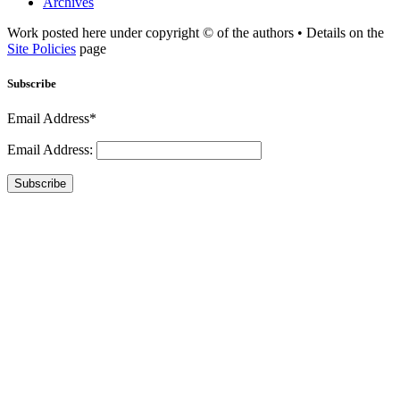
Archives
Work posted here under copyright © of the authors • Details on the
Site Policies
page
Subscribe
Email Address*
Email Address:
Subscribe