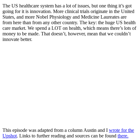
The US healthcare system has a lot of issues, but one thing it’s got
going for it is innovation. More clinical trials originate in the United
States, and more Nobel Physiology and Medicine Laureates are
from here than from any other country. The key: the huge US health
care market. We spend a LOT on health, which means there’s lots of
money to be made. That doesn’t, however, mean that we couldn’t
innovate better.
This episode was adapted from a column Austin and I
wrote for the
Upshot
. Links to further reading and sources can be found
there.