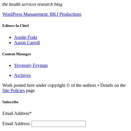
the health services research blog
WordPress Management: BKJ Productions
Editors In Chief
Austin Frakt
Aaron Carroll
Content Manager
Yevgeniy Feyman
Archives
Work posted here under copyright © of the authors • Details on the
Site Policies
page
Subscribe
Email Address*
Email Address: