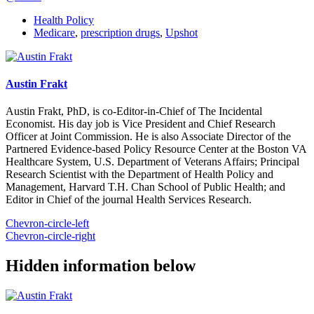
Health Policy
Medicare
,
prescription drugs
,
Upshot
Austin Frakt
Austin Frakt, PhD, is co-Editor-in-Chief of The Incidental
Economist. His day job is Vice President and Chief Research
Officer at Joint Commission. He is also Associate Director of the
Partnered Evidence-based Policy Resource Center at the Boston VA
Healthcare System, U.S. Department of Veterans Affairs; Principal
Research Scientist with the Department of Health Policy and
Management, Harvard T.H. Chan School of Public Health; and
Editor in Chief of the journal Health Services Research.
Chevron-circle-left
Chevron-circle-right
Hidden information below