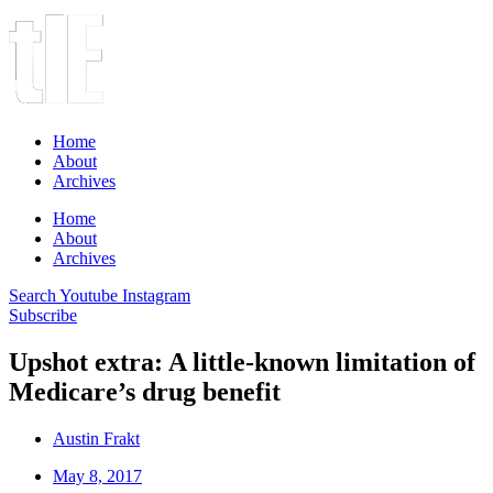
Home
About
Archives
Home
About
Archives
Search
Youtube
Instagram
Subscribe
Upshot extra: A little-known limitation of
Medicare’s drug benefit
Austin Frakt
May 8, 2017