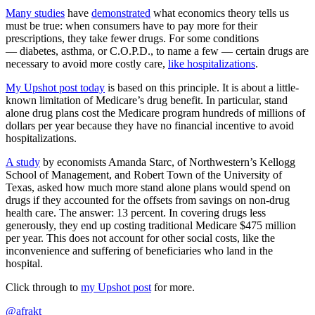
Many studies
have
demonstrated
what economics theory tells us
must be true: when consumers have to pay more for their
prescriptions, they take fewer drugs. For some conditions
— diabetes, asthma, or C.O.P.D., to name a few — certain drugs are
necessary to avoid more costly care,
like hospitalizations
.
My Upshot post today
is based on this principle. It is about a little-
known limitation of Medicare’s drug benefit. In particular, stand
alone drug plans cost the Medicare program hundreds of millions of
dollars per year because they have no financial incentive to avoid
hospitalizations.
A study
by economists Amanda Starc, of Northwestern’s Kellogg
School of Management, and Robert Town of the University of
Texas, asked how much more stand alone plans would spend on
drugs if they accounted for the offsets from savings on non-drug
health care. The answer: 13 percent. In covering drugs less
generously, they end up costing traditional Medicare $475 million
per year. This does not account for other social costs, like the
inconvenience and suffering of beneficiaries who land in the
hospital.
Click through to
my Upshot post
for more.
@afrakt