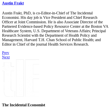
Austin Frakt
Austin Frakt, PhD, is co-Editor-in-Chief of The Incidental
Economist. His day job is Vice President and Chief Research
Officer at Joint Commission. He is also Associate Director of the
Partnered Evidence-based Policy Resource Center at the Boston VA
Healthcare System, U.S. Department of Veterans Affairs; Principal
Research Scientist with the Department of Health Policy and
Management, Harvard T.H. Chan School of Public Health; and
Editor in Chief of the journal Health Services Research.
Prev
Next
The Incidental Economist