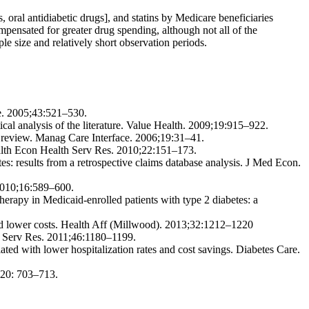
 oral antidiabetic drugs], and statins by Medicare beneficiaries
mpensated for greater drug spending, although not all of the
le size and relatively short observation periods.
e. 2005;43:521–530.
cal analysis of the literature. Value Health. 2009;19:915–922.
e review. Manag Care Interface. 2006;19:31–41.
alth Econ Health Serv Res. 2010;22:151–173.
es: results from a retrospective claims database analysis. J Med Econ.
 2010;16:589–600.
erapy in Medicaid-enrolled patients with type 2 diabetes: a
nd lower costs. Health Aff (Millwood). 2013;32:1212–1220
h Serv Res. 2011;46:1180–1199.
ated with lower hospitalization rates and cost savings. Diabetes Care.
4;20: 703–713.