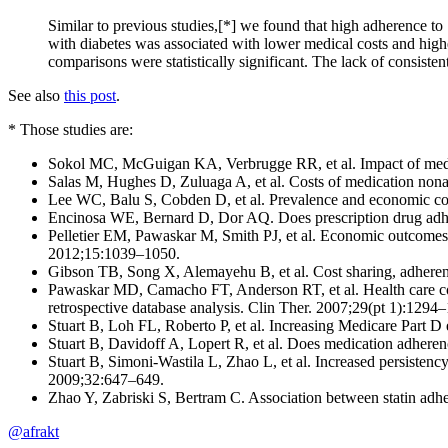
Similar to previous studies,[*] we found that high adherence to 
with diabetes was associated with lower medical costs and highe
comparisons were statistically significant. The lack of consisten
See also
this post
.
* Those studies are:
Sokol MC, McGuigan KA, Verbrugge RR, et al. Impact of medic
Salas M, Hughes D, Zuluaga A, et al. Costs of medication nonadh
Lee WC, Balu S, Cobden D, et al. Prevalence and economic cons
Encinosa WE, Bernard D, Dor AQ. Does prescription drug adher
Pelletier EM, Pawaskar M, Smith PJ, et al. Economic outcomes of 
2012;15:1039–1050.
Gibson TB, Song X, Alemayehu B, et al. Cost sharing, adheren
Pawaskar MD, Camacho FT, Anderson RT, et al. Health care costs
retrospective database analysis. Clin Ther. 2007;29(pt 1):1294
Stuart B, Loh FL, Roberto P, et al. Increasing Medicare Part
Stuart B, Davidoff A, Lopert R, et al. Does medication adher
Stuart B, Simoni-Wastila L, Zhao L, et al. Increased persistenc
2009;32:647–649.
Zhao Y, Zabriski S, Bertram C. Association between statin adhe
@afrakt