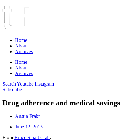
Home
About
Archives
Home
About
Archives
Search
Youtube
Instagram
Subscribe
Drug adherence and medical savings
Austin Frakt
June 12, 2015
From
Bruce Stuart et al.
: