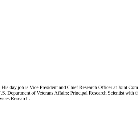
 His day job is Vice President and Chief Research Officer at Joint Com
.S. Department of Veterans Affairs; Principal Research Scientist wit
rvices Research.