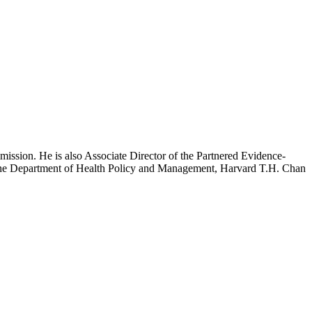
mission. He is also Associate Director of the Partnered Evidence-
h the Department of Health Policy and Management, Harvard T.H. Chan