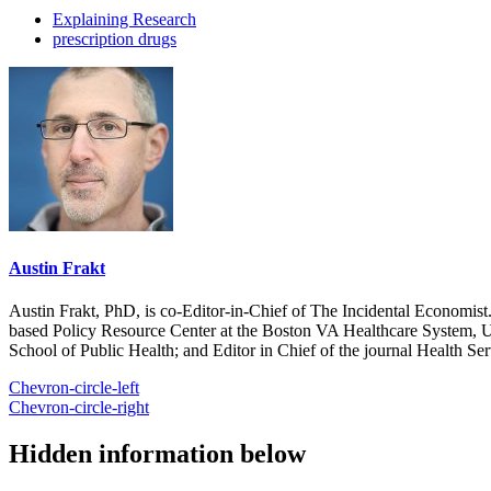
Explaining Research
prescription drugs
Austin Frakt
Austin Frakt, PhD, is co-Editor-in-Chief of The Incidental Economist.
based Policy Resource Center at the Boston VA Healthcare System, U
School of Public Health; and Editor in Chief of the journal Health Se
Chevron-circle-left
Chevron-circle-right
Hidden information below