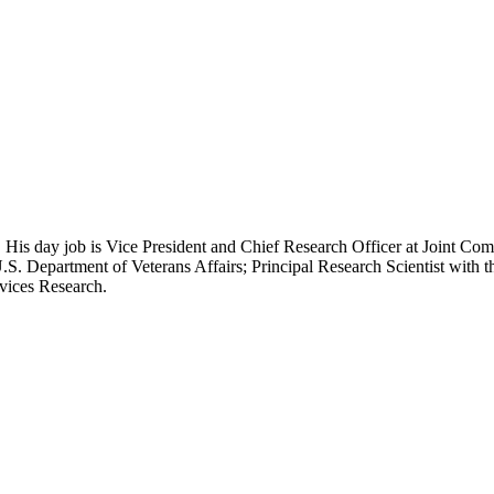
 His day job is Vice President and Chief Research Officer at Joint Com
.S. Department of Veterans Affairs; Principal Research Scientist wit
rvices Research.