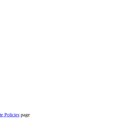
te Policies
page