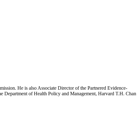
mission. He is also Associate Director of the Partnered Evidence-
h the Department of Health Policy and Management, Harvard T.H. Chan