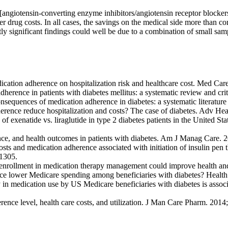
[angiotensin-converting enzyme inhibitors/angiotensin receptor blockers,
r drug costs. In all cases, the savings on the medical side more than co
tly significant findings could well be due to a combination of small samp
ation adherence on hospitalization risk and healthcare cost. Med Car
erence in patients with diabetes mellitus: a systematic review and criti
equences of medication adherence in diabetes: a systematic literatur
ence reduce hospitalization and costs? The case of diabetes. Adv He
exenatide vs. liraglutide in type 2 diabetes patients in the United Stat
ce, and health outcomes in patients with diabetes. Am J Manag Care.
 and medication adherence associated with initiation of insulin pen th
–1305.
 D enrollment in medication therapy management could improve health a
ence lower Medicare spending among beneficiaries with diabetes? Healt
y in medication use by US Medicare beneficiaries with diabetes is associ
rence level, health care costs, and utilization. J Man Care Pharm. 201