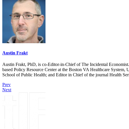
Austin Frakt
Austin Frakt, PhD, is co-Editor-in-Chief of The Incidental Economist.
based Policy Resource Center at the Boston VA Healthcare System, U
School of Public Health; and Editor in Chief of the journal Health Se
Prev
Next