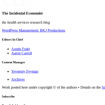
The Incidental Economist
the health services research blog
WordPress Management: BKJ Productions
Editors In Chief
Austin Frakt
Aaron Carroll
Content Manager
Yevgeniy Feyman
Archives
Work posted here under copyright © of the authors • Details on the
Si
Subscribe