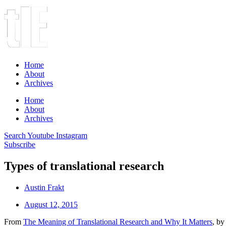
Home
About
Archives
Home
About
Archives
Search
Youtube
Instagram
Subscribe
Types of translational research
Austin Frakt
August 12, 2015
From
The Meaning of Translational Research and Why It Matters
, by