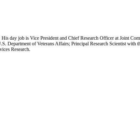
 His day job is Vice President and Chief Research Officer at Joint Com
.S. Department of Veterans Affairs; Principal Research Scientist wit
rvices Research.