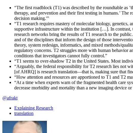
“The first roadblock (T1) was described by the roundtable as ‘
therapy, and prevention and their first testing in humans.’ The r
decision making.'”
“T1 research requires mastery of molecular biology, genetics, an
supportive infrastructure within the institution […]. In contras
research networks bring the results of T1 research to the public.
and of the disciplines that inform the design of those intervent
theory, system redesign, informatics, and mixed methods/qualitat
regulatory concerns. T2 struggles more with human behavior and 
conditions that investigators cannot fully control.”
“T1 seems to over-shadow T2 in the United States. Most individ
“Arguably, the federal responsibility for T2 research lies not 
[of AHRQ] is research translation—that is, making sure that f
“How attention and resources are apportioned to T1 and T2 mat
“At a time when experts warn of the fragmented health care sys
decrease morbidity and mortality than a new imaging device or 
@afrakt
Explaining Research
translation