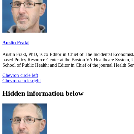
Austin Frakt
Austin Frakt, PhD, is co-Editor-in-Chief of The Incidental Economist.
based Policy Resource Center at the Boston VA Healthcare System, U
School of Public Health; and Editor in Chief of the journal Health Se
Chevron-circle-left
Chevron-circle-right
Hidden information below