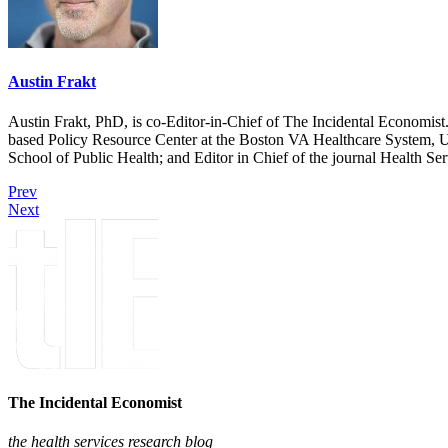
Austin Frakt
Austin Frakt, PhD, is co-Editor-in-Chief of The Incidental Economist.
based Policy Resource Center at the Boston VA Healthcare System, U
School of Public Health; and Editor in Chief of the journal Health Se
Prev
Next
The Incidental Economist
the health services research blog