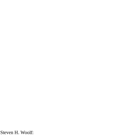
 Steven H. Woolf: