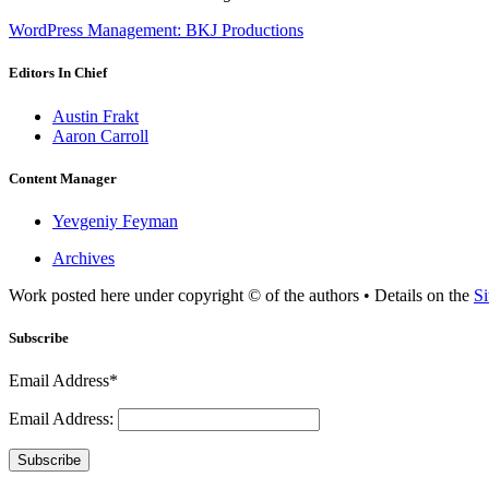
WordPress Management: BKJ Productions
Editors In Chief
Austin Frakt
Aaron Carroll
Content Manager
Yevgeniy Feyman
Archives
Work posted here under copyright © of the authors • Details on the
Si
Subscribe
Email Address*
Email Address:
Subscribe