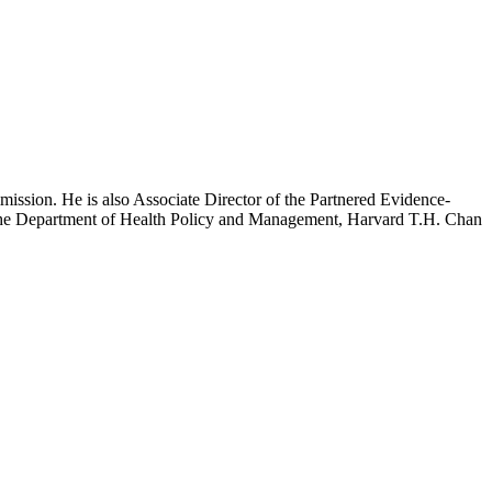
mission. He is also Associate Director of the Partnered Evidence-
h the Department of Health Policy and Management, Harvard T.H. Chan