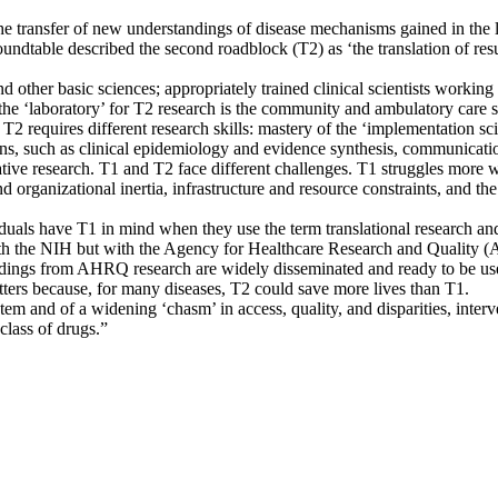
the transfer of new understandings of disease mechanisms gained in the
oundtable described the second roadblock (T2) as ‘the translation of resu
d other basic sciences; appropriately trained clinical scientists working
t, the ‘laboratory’ for T2 research is the community and ambulatory care
 T2 requires different research skills: mastery of the ‘implementation sci
ions, such as clinical epidemiology and evidence synthesis, communicatio
ive research. T1 and T2 face different challenges. T1 struggles more wi
organizational inertia, infrastructure and resource constraints, and the
uals have T1 in mind when they use the term translational research and
with the NIH but with the Agency for Healthcare Research and Quality (
indings from AHRQ research are widely disseminated and ready to be us
ters because, for many diseases, T2 could save more lives than T1.
tem and of a widening ‘chasm’ in access, quality, and disparities, in
class of drugs.”