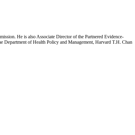
mission. He is also Associate Director of the Partnered Evidence-
h the Department of Health Policy and Management, Harvard T.H. Chan