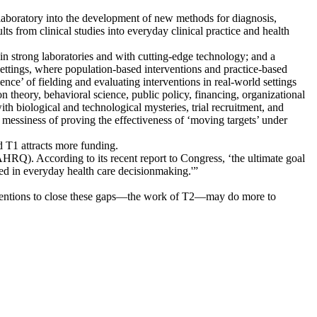
 laboratory into the development of new methods for diagnosis,
lts from clinical studies into everyday clinical practice and health
 in strong laboratories and with cutting-edge technology; and a
 settings, where population-based interventions and practice-based
ence’ of fielding and evaluating interventions in real-world settings
n theory, behavioral science, public policy, financing, organizational
th biological and technological mysteries, trial recruitment, and
 messiness of proving the effectiveness of ‘moving targets’ under
 T1 attracts more funding.
AHRQ). According to its recent report to Congress, ‘the ultimate goal
ed in everyday health care decisionmaking.'”
terventions to close these gaps—the work of T2—may do more to