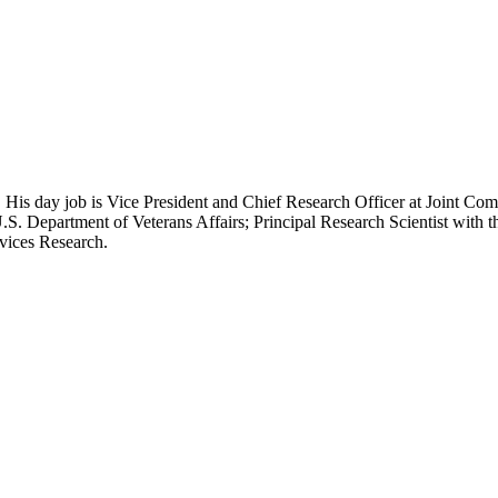
 His day job is Vice President and Chief Research Officer at Joint Com
.S. Department of Veterans Affairs; Principal Research Scientist wit
rvices Research.