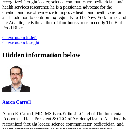
recognized thought leader, science communicator, pediatrician, and
health services researcher, he is a passionate advocate for the
creation and use of evidence to improve health and health care for
all. In addition to contributing regularly to The New York Times and
the Atlantic, he is the author of four books, most recently The Bad
Food Bible.
Chevron-circle-left
Chevron-circle-right
Hidden information below
Aaron Carroll
Aaron E. Carroll, MD, MS is co-Editor-in-Chief of The Incidental
Economist. He is President & CEO of AcademyHealth. A nationally
recognized thought leader, science communicator, pediatrician, and