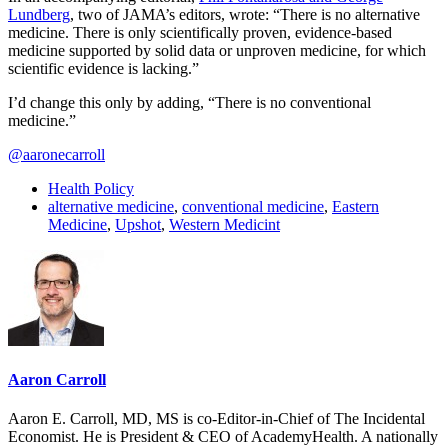
Lundberg
, two of JAMA’s editors, wrote: “There is no alternative
medicine. There is only scientifically proven, evidence-based
medicine supported by solid data or unproven medicine, for which
scientific evidence is lacking.”
I’d change this only by adding, “There is no conventional
medicine.”
@aaronecarroll
Health Policy
alternative medicine
,
conventional medicine
,
Eastern
Medicine
,
Upshot
,
Western Medicint
Aaron Carroll
Aaron E. Carroll, MD, MS is co-Editor-in-Chief of The Incidental
Economist. He is President & CEO of AcademyHealth. A nationally