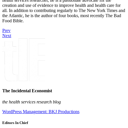
health services researcher, he is a passionate advocate for the
creation and use of evidence to improve health and health care for
all. In addition to contributing regularly to The New York Times and
the Atlantic, he is the author of four books, most recently The Bad
Food Bible.
Prev
Next
The Incidental Economist
the health services research blog
WordPress Management: BKJ Productions
Editors In Chief