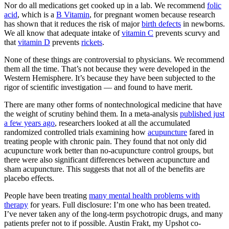
Nor do all medications get cooked up in a lab. We recommend
folic
acid
, which is a
B Vitamin
, for pregnant women because research
has shown that it reduces the risk of major
birth defects
in newborns.
We all know that adequate intake of
vitamin C
prevents scurvy and
that
vitamin D
prevents
rickets
.
None of these things are controversial to physicians. We recommend
them all the time. That’s not because they were developed in the
Western Hemisphere. It’s because they have been subjected to the
rigor of scientific investigation — and found to have merit.
There are many other forms of nontechnological medicine that have
the weight of scrutiny behind them. In a meta-analysis
published just
a few years ago
, researchers looked at all the accumulated
randomized controlled trials examining how
acupuncture
fared in
treating people with chronic pain. They found that not only did
acupuncture work better than no-acupuncture control groups, but
there were also significant differences between acupuncture and
sham acupuncture. This suggests that not all of the benefits are
placebo effects.
People have been treating
many mental health problems with
therapy
for years. Full disclosure: I’m one who has been treated.
I’ve never taken any of the long-term psychotropic drugs, and many
patients prefer not to if possible. Austin Frakt, my Upshot co-