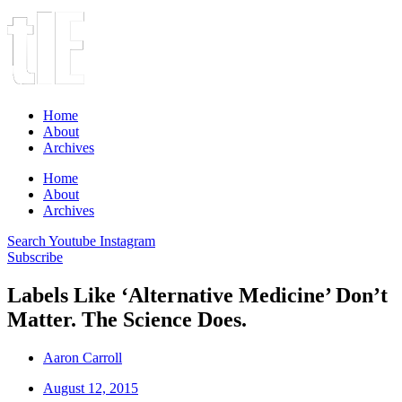
Home
About
Archives
Home
About
Archives
Search
Youtube
Instagram
Subscribe
Labels Like ‘Alternative Medicine’ Don’t
Matter. The Science Does.
Aaron Carroll
August 12, 2015