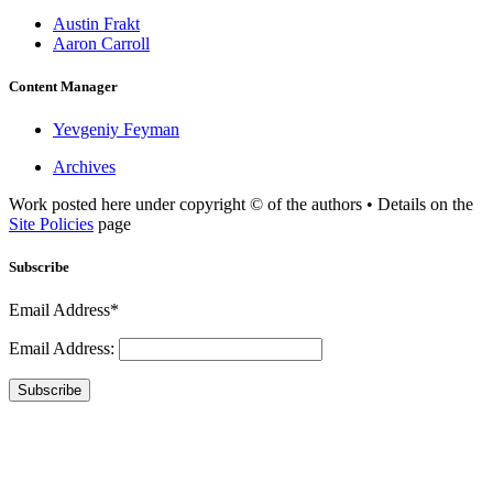
Austin Frakt
Aaron Carroll
Content Manager
Yevgeniy Feyman
Archives
Work posted here under copyright © of the authors • Details on the
Site Policies
page
Subscribe
Email Address*
Email Address:
Subscribe