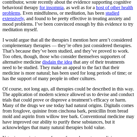
contributor, wrote recently about the evidence supporting cognitive
behavioral therapy
for insomnia
, as well as for a
host of other health
problems
. Even mindfulness, or meditation, has been
studied
extensively
, and found to be pretty effective in treating anxiety and
mood problems. I’ve been convinced enough by this evidence to try
meditation myself.
I would argue that all the therapies I mention here aren’t considered
complementary therapies — they’re often just considered therapies.
That’s because they’ve been studied, and they’ve proved to work.
Too often, though, those who consider themselves supporters of
alternative medicine
disdain the idea
that any of their treatments
need to be studied. They make an appeal to the fact that their
medicine is more natural; has been used for long periods of time; or
has the support of many people in other cultures.
Of course, not long ago, all therapies could be described in this way.
The application of modern science allowed us to devise and conduct
trials that could prove or disprove a treatment’s efficacy or harm.
Many of the drugs we use today had natural origins. Digitalis comes
from foxglove, quinine from cinchona bark, penicillin from bread
mold and aspirin from willow tree bark. Conventional medicine may
have improved our ability to purify these substances, but it
acknowledges that many natural therapies hold value.