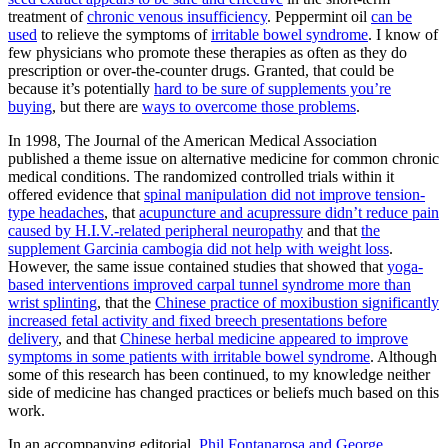
treatment of
chronic venous insufficiency
. Peppermint oil
can be
used
to relieve the symptoms of
irritable bowel syndrome
. I know of
few physicians who promote these therapies as often as they do
prescription or over-the-counter drugs. Granted, that could be
because it’s potentially
hard to be sure of supplements you’re
buying
, but there are
ways to overcome those problems
.
In 1998, The Journal of the American Medical Association
published a theme issue on alternative medicine for common chronic
medical conditions. The randomized controlled trials within it
offered evidence that
spinal manipulation did not improve tension-
type headaches
, that
acupuncture and acupressure didn’t reduce pain
caused by H.I.V.-related peripheral neuropathy
and that
the
supplement Garcinia cambogia did not help with weight loss
.
However, the same issue contained studies that showed that
yoga-
based interventions improved carpal tunnel syndrome more than
wrist splinting
, that the
Chinese practice of moxibustion significantly
increased fetal activity and fixed breech presentations before
delivery
, and that
Chinese herbal medicine appeared to improve
symptoms in some patients with irritable bowel syndrome
. Although
some of this research has been continued, to my knowledge neither
side of medicine has changed practices or beliefs much based on this
work.
In an accompanying editorial,
Phil Fontanarosa and George