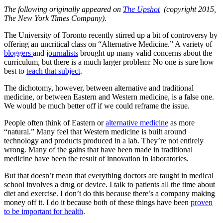
The following originally appeared on
The Upshot
(copyright 2015,
The New York Times Company).
The University of Toronto recently stirred up a bit of controversy by
offering an uncritical class on “Alternative Medicine.” A variety of
bloggers
and
journalists
brought up many valid concerns about the
curriculum, but there is a much larger problem: No one is sure how
best to
teach that subject
.
The dichotomy, however, between alternative and traditional
medicine, or between Eastern and Western medicine, is a false one.
We would be much better off if we could reframe the issue.
People often think of Eastern or
alternative medicine
as more
“natural.” Many feel that Western medicine is built around
technology and products produced in a lab. They’re not entirely
wrong. Many of the gains that have been made in traditional
medicine have been the result of innovation in laboratories.
But that doesn’t mean that everything doctors are taught in medical
school involves a drug or device. I talk to patients all the time about
diet and exercise. I don’t do this because there’s a company making
money off it. I do it because both of these things have been
proven
to be important for health
.