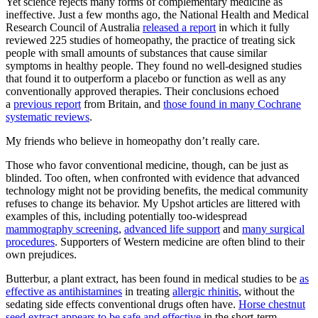
Yet science rejects many forms of complementary medicine as
ineffective. Just a few months ago, the National Health and Medical
Research Council of Australia
released a report
in which it fully
reviewed 225 studies of homeopathy, the practice of treating sick
people with small amounts of substances that cause similar
symptoms in healthy people. They found no well-designed studies
that found it to outperform a placebo or function as well as any
conventionally approved therapies. Their conclusions echoed
a
previous report
from Britain, and
those found in many Cochrane
systematic reviews
.
My friends who believe in homeopathy don’t really care.
Those who favor conventional medicine, though, can be just as
blinded. Too often, when confronted with evidence that advanced
technology might not be providing benefits, the medical community
refuses to change its behavior. My Upshot articles are littered with
examples of this, including potentially too-widespread
mammography screening
,
advanced life support
and
many surgical
procedures
. Supporters of Western medicine are often blind to their
own prejudices.
Butterbur, a plant extract, has been found in medical studies to be
as
effective as antihistamines
in treating
allergic rhinitis
, without the
sedating side effects conventional drugs often have.
Horse chestnut
seed extract
appears to be safe and effective
in the short-term