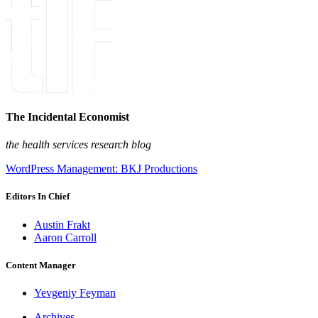
The Incidental Economist
the health services research blog
WordPress Management: BKJ Productions
Editors In Chief
Austin Frakt
Aaron Carroll
Content Manager
Yevgeniy Feyman
Archives