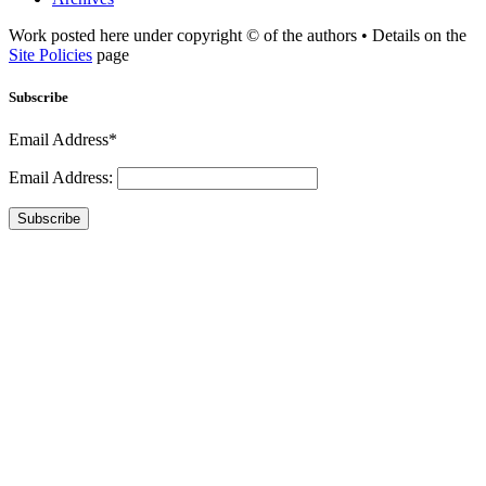
Work posted here under copyright © of the authors • Details on the
Site Policies
page
Subscribe
Email Address*
Email Address:
Subscribe