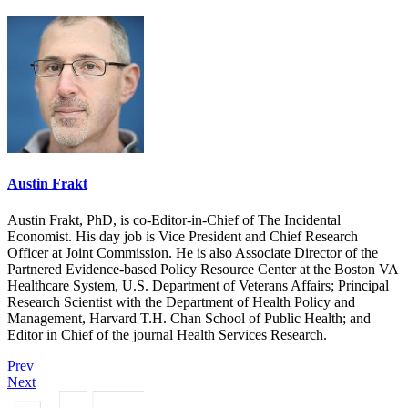
Austin Frakt
Austin Frakt, PhD, is co-Editor-in-Chief of The Incidental
Economist. His day job is Vice President and Chief Research
Officer at Joint Commission. He is also Associate Director of the
Partnered Evidence-based Policy Resource Center at the Boston VA
Healthcare System, U.S. Department of Veterans Affairs; Principal
Research Scientist with the Department of Health Policy and
Management, Harvard T.H. Chan School of Public Health; and
Editor in Chief of the journal Health Services Research.
Prev
Next