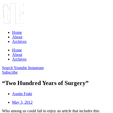
Home
About
Archives
Home
About
Archives
Search
Youtube
Instagram
Subscribe
“Two Hundred Years of Surgery”
Austin Frakt
May 3, 2012
Who among us could fail to enjoy an article that includes this: