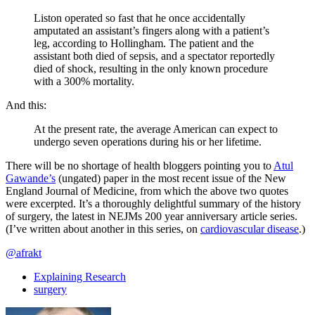
Liston operated so fast that he once accidentally
amputated an assistant’s fingers along with a patient’s
leg, according to Hollingham. The patient and the
assistant both died of sepsis, and a spectator reportedly
died of shock, resulting in the only known procedure
with a 300% mortality.
And this:
At the present rate, the average American can expect to
undergo seven operations during his or her lifetime.
There will be no shortage of health bloggers pointing you to
Atul
Gawande’s
(ungated) paper in the most recent issue of the New
England Journal of Medicine, from which the above two quotes
were excerpted. It’s a thoroughly delightful summary of the history
of surgery, the latest in NEJMs 200 year anniversary article series.
(I’ve written about another in this series, on
cardiovascular disease
.)
@afrakt
Explaining Research
surgery