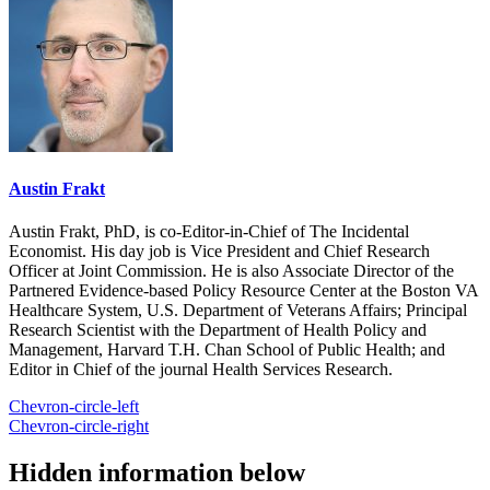
Austin Frakt
Austin Frakt, PhD, is co-Editor-in-Chief of The Incidental
Economist. His day job is Vice President and Chief Research
Officer at Joint Commission. He is also Associate Director of the
Partnered Evidence-based Policy Resource Center at the Boston VA
Healthcare System, U.S. Department of Veterans Affairs; Principal
Research Scientist with the Department of Health Policy and
Management, Harvard T.H. Chan School of Public Health; and
Editor in Chief of the journal Health Services Research.
Chevron-circle-left
Chevron-circle-right
Hidden information below