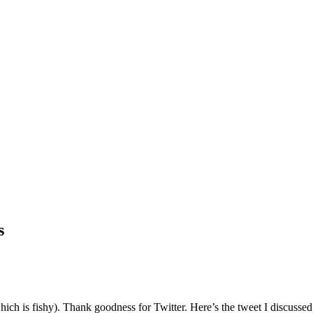
s
which is fishy). Thank goodness for Twitter. Here’s the tweet I discuss