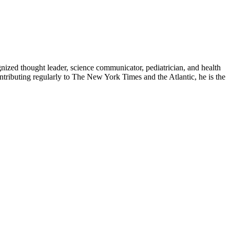
zed thought leader, science communicator, pediatrician, and health
contributing regularly to The New York Times and the Atlantic, he is the