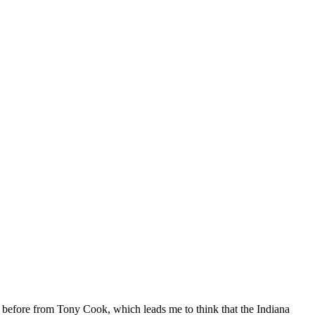
ed before from Tony Cook, which leads me to think that the Indiana