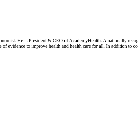
onomist. He is President & CEO of AcademyHealth. A nationally recogni
se of evidence to improve health and health care for all. In addition to 