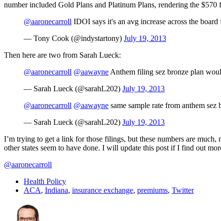
number included Gold Plans and Platinum Plans, rendering the $570 fig
@aaronecarroll
IDOI says it's an avg increase across the board 
— Tony Cook (@indystartony)
July 19, 2013
Then here are two from Sarah Lueck:
@aaronecarroll
@aawayne
Anthem filing sez bronze plan woul
— Sarah Lueck (@sarahL202)
July 19, 2013
@aaronecarroll
@aawayne
same sample rate from anthem sez 
— Sarah Lueck (@sarahL202)
July 19, 2013
I’m trying to get a link for those filings, but these numbers are much,
other states seem to have done. I will update this post if I find out mor
@aaronecarroll
Health Policy
ACA
,
Indiana
,
insurance exchange
,
premiums
,
Twitter