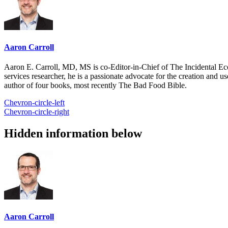
Aaron Carroll
Aaron E. Carroll, MD, MS is co-Editor-in-Chief of The Incidental Ec
services researcher, he is a passionate advocate for the creation and u
author of four books, most recently The Bad Food Bible.
Chevron-circle-left
Chevron-circle-right
Hidden information below
Aaron Carroll