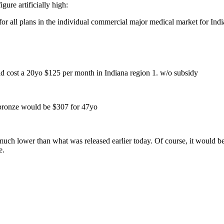
ure artificially high:
for all plans in the individual commercial major medical market for Ind
d cost a 20yo $125 per month in Indiana region 1. w/o subsidy
bronze would be $307 for 47yo
 much lower than what was released earlier today. Of course, it would be
e.