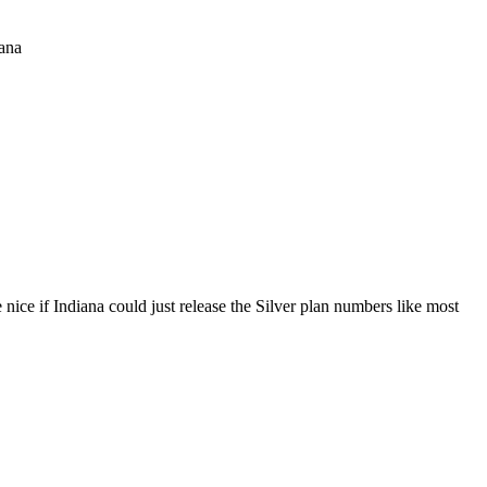
iana
 nice if Indiana could just release the Silver plan numbers like most