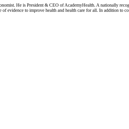
onomist. He is President & CEO of AcademyHealth. A nationally recogni
se of evidence to improve health and health care for all. In addition to 