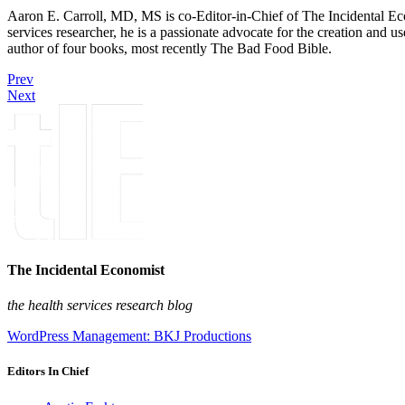
Aaron E. Carroll, MD, MS is co-Editor-in-Chief of The Incidental Ec
services researcher, he is a passionate advocate for the creation and u
author of four books, most recently The Bad Food Bible.
Prev
Next
The Incidental Economist
the health services research blog
WordPress Management: BKJ Productions
Editors In Chief