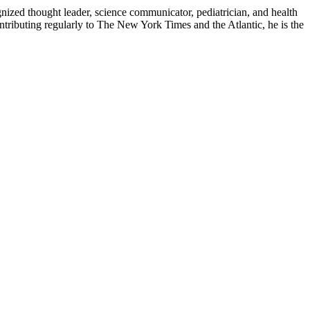
zed thought leader, science communicator, pediatrician, and health
contributing regularly to The New York Times and the Atlantic, he is the