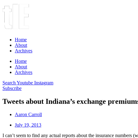
Home
About
Archives
Home
About
Archives
Search
Youtube
Instagram
Subscribe
Tweets about Indiana’s exchange premium
Aaron Carroll
July 19, 2013
I can’t seem to find any actual reports about the insurance numbers (