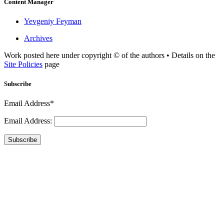
Content Manager
Yevgeniy Feyman
Archives
Work posted here under copyright © of the authors • Details on the
Site Policies
page
Subscribe
Email Address*
Email Address:
Subscribe