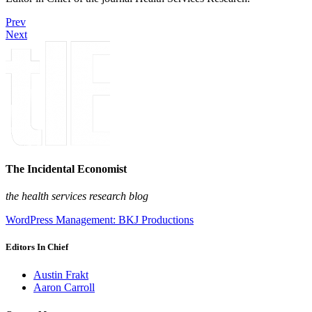
Prev
Next
The Incidental Economist
the health services research blog
WordPress Management: BKJ Productions
Editors In Chief
Austin Frakt
Aaron Carroll