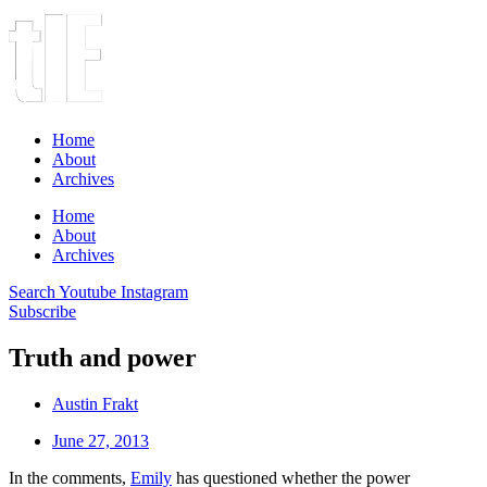
Home
About
Archives
Home
About
Archives
Search
Youtube
Instagram
Subscribe
Truth and power
Austin Frakt
June 27, 2013
In the comments,
Emily
has questioned whether the power