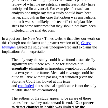
review of what the investigators might reasonably have
anticipated [in advance]. For example after such an
analysis one might say that a study should have been
larger, although in this case that option was unavailable,
or that it was so unlikely to detect effects of plausible
sizes for some outcomes that they should not have been
included in the analytic plan.
In a post on The New York Times website that cites our work on
this (though not the latest and greatest version of it),
Casey
Mulligan
agreed the study was underpowered and explains the
implications for interpretation.
The only way the study could have found a statistically
significant result here would be for Medicaid to
essentially eliminate
an important symptom of diabetes
in a two-year time frame. Medicaid coverage could be
quite valuable without passing that standard (even the
Supreme Court has looked at this issue
and
concluded
that statistical significance is not the only
reliable standard of causation).
The authors of the study appear to be aware of these
issues, because they note toward its end, “
Our power
to detect changes in health was limited by the