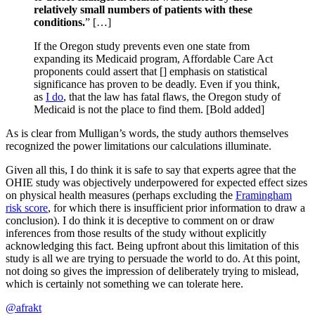
relatively small numbers of patients with these
conditions.
” […]
If the Oregon study prevents even one state from
expanding its Medicaid program, Affordable Care Act
proponents could assert that [] emphasis on statistical
significance has proven to be deadly. Even if you think,
as
I do
, that the law has fatal flaws, the Oregon study of
Medicaid is not the place to find them. [Bold added]
As is clear from Mulligan’s words, the study authors themselves
recognized the power limitations our calculations illuminate.
Given all this, I do think it is safe to say that experts agree that the
OHIE study was objectively underpowered for expected effect sizes
on physical health measures (perhaps excluding the
Framingham
risk score
, for which there is insufficient prior information to draw a
conclusion). I do think it is deceptive to comment on or draw
inferences from those results of the study without explicitly
acknowledging this fact. Being upfront about this limitation of this
study is all we are trying to persuade the world to do. At this point,
not doing so gives the impression of deliberately trying to mislead,
which is certainly not something we can tolerate here.
@afrakt