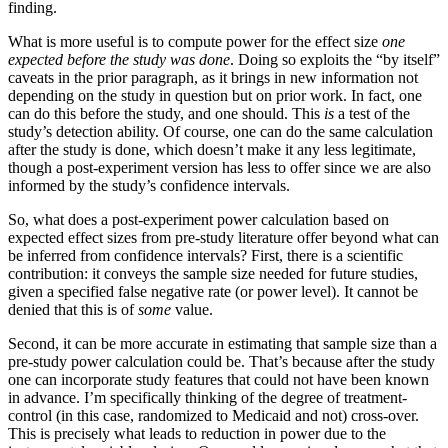
finding.
What is more useful is to compute power for the effect size
one
expected before the study was done
. Doing so exploits the “by itself”
caveats in the prior paragraph, as it brings in new information not
depending on the study in question but on prior work. In fact, one
can do this before the study, and one should. This
is
a test of the
study’s detection ability. Of course, one can do the same calculation
after the study is done, which doesn’t make it any less legitimate,
though a post-experiment version has less to offer since we are also
informed by the study’s confidence intervals.
So, what does a post-experiment power calculation based on
expected effect sizes from pre-study literature offer beyond what can
be inferred from confidence intervals? First, there is a scientific
contribution: it conveys the sample size needed for future studies,
given a specified false negative rate (or power level). It cannot be
denied that this is of
some
value.
Second, it can be more accurate in estimating that sample size than a
pre-study power calculation could be. That’s because after the study
one can incorporate study features that could not have been known
in advance. I’m specifically thinking of the degree of treatment-
control (in this case, randomized to Medicaid and not) cross-over.
This is precisely what leads to reduction in power due to the