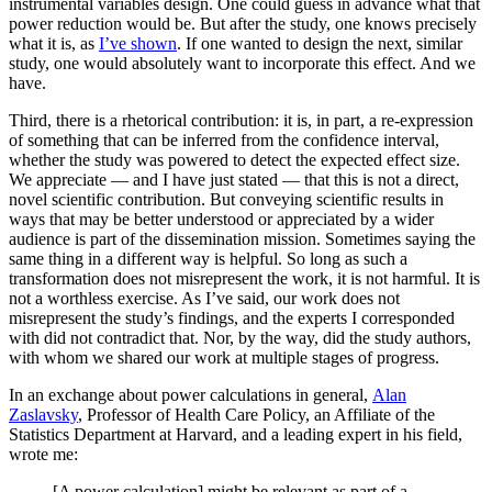
instrumental variables design. One could guess in advance what that
power reduction would be. But after the study, one knows precisely
what it is, as
I’ve shown
. If one wanted to design the next, similar
study, one would absolutely want to incorporate this effect. And we
have.
Third, there is a rhetorical contribution: it is, in part, a re-expression
of something that can be inferred from the confidence interval,
whether the study was powered to detect the expected effect size.
We appreciate — and I have just stated — that this is not a direct,
novel scientific contribution. But conveying scientific results in
ways that may be better understood or appreciated by a wider
audience is part of the dissemination mission. Sometimes saying the
same thing in a different way is helpful. So long as such a
transformation does not misrepresent the work, it is not harmful. It is
not a worthless exercise. As I’ve said, our work does not
misrepresent the study’s findings, and the experts I corresponded
with did not contradict that. Nor, by the way, did the study authors,
with whom we shared our work at multiple stages of progress.
In an exchange about power calculations in general,
Alan
Zaslavsky
, Professor of Health Care Policy, an Affiliate of the
Statistics Department at Harvard, and a leading expert in his field,
wrote me:
[A power calculation] might be relevant as part of a