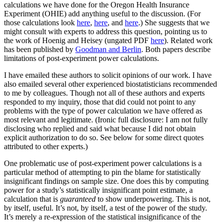
calculations we have done for the Oregon Health Insurance
Experiment (OHIE) add anything useful to the discussion. (For
those calculations look
here
,
here
, and
here
.) She suggests that we
might consult with experts to address this question, pointing us to
the work of Hoenig and Heisey (ungated PDF
here
). Related work
has been published by
Goodman and Berlin
. Both papers describe
limitations of post-experiment power calculations.
I have emailed these authors to solicit opinions of our work. I have
also emailed several other experienced biostatisticians recommended
to me by colleagues. Though not all of these authors and experts
responded to my inquiry, those that did could not point to any
problems with the type of power calculation we have offered as
most relevant and legitimate. (Ironic full disclosure: I am not fully
disclosing who replied and said what because I did not obtain
explicit authorization to do so. See below for some direct quotes
attributed to other experts.)
One problematic use of post-experiment power calculations is a
particular method of attempting to pin the blame for statistically
insignificant findings on sample size. One does this by computing
power for a study’s statistically insignificant point estimate, a
calculation that is
guaranteed
to show underpowering. This is not,
by itself, useful. It’s not, by itself, a test of the power of the study.
It’s merely a re-expression of the statistical insignificance of the