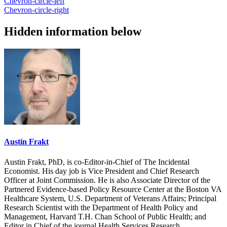
Chevron-circle-left
Chevron-circle-right
Hidden information below
Austin Frakt
Austin Frakt, PhD, is co-Editor-in-Chief of The Incidental
Economist. His day job is Vice President and Chief Research
Officer at Joint Commission. He is also Associate Director of the
Partnered Evidence-based Policy Resource Center at the Boston VA
Healthcare System, U.S. Department of Veterans Affairs; Principal
Research Scientist with the Department of Health Policy and
Management, Harvard T.H. Chan School of Public Health; and
Editor in Chief of the journal Health Services Research.