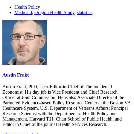
Health Policy
Medicaid
,
Oregon Health Study
,
statistics
Austin Frakt
Austin Frakt, PhD, is co-Editor-in-Chief of The Incidental
Economist. His day job is Vice President and Chief Research
Officer at Joint Commission. He is also Associate Director of the
Partnered Evidence-based Policy Resource Center at the Boston VA
Healthcare System, U.S. Department of Veterans Affairs; Principal
Research Scientist with the Department of Health Policy and
Management, Harvard T.H. Chan School of Public Health; and
Editor in Chief of the journal Health Services Research.