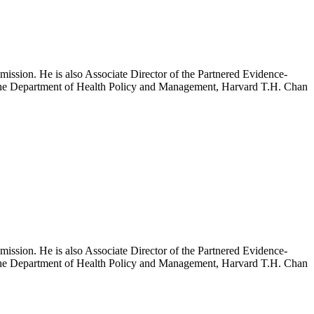
mission. He is also Associate Director of the Partnered Evidence-
h the Department of Health Policy and Management, Harvard T.H. Chan
mission. He is also Associate Director of the Partnered Evidence-
h the Department of Health Policy and Management, Harvard T.H. Chan