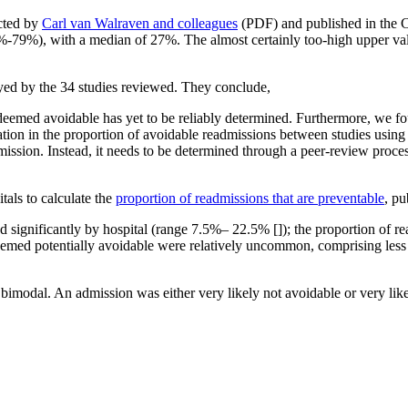
ucted by
Carl van Walraven and colleagues
(PDF) and published in the C
 (5%-79%), with a median of 27%. The almost certainly too-high upper 
oyed by the 34 studies reviewed. They conclude,
deemed avoidable has yet to be reliably determined. Furthermore, we f
tion in the proportion of avoidable readmissions between studies using 
ission. Instead, it needs to be determined through a peer-review proces
tals to calculate the
proportion of readmissions that are preventable
, pu
d significantly by hospital (range 7.5%– 22.5% []); the proportion of r
emed potentially avoidable were relatively uncommon, comprising less 
is bimodal. An admission was either very likely not avoidable or very l