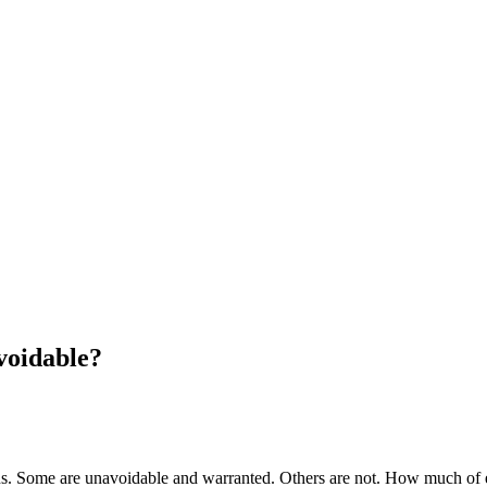
voidable?
ions. Some are unavoidable and warranted. Others are not. How much of