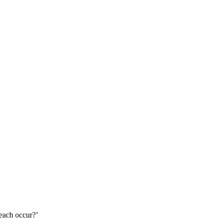
 each occur?’