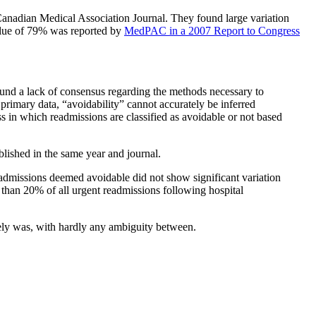
anadian Medical Association Journal. They found large variation
value of 79% was reported by
MedPAC in a 2007 Report to Congress
ound a lack of consensus regarding the methods necessary to
primary data, “avoidability” cannot accurately be inferred
s in which readmissions are classified as avoidable or not based
blished in the same year and journal.
eadmissions deemed avoidable did not show significant variation
than 20% of all urgent readmissions following hospital
ikely was, with hardly any ambiguity between.