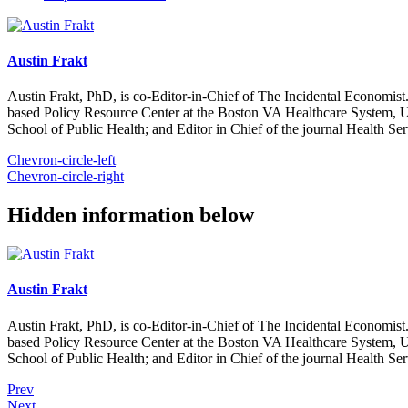
Austin Frakt
Austin Frakt, PhD, is co-Editor-in-Chief of The Incidental Economist.
based Policy Resource Center at the Boston VA Healthcare System, U
School of Public Health; and Editor in Chief of the journal Health Se
Chevron-circle-left
Chevron-circle-right
Hidden information below
Austin Frakt
Austin Frakt, PhD, is co-Editor-in-Chief of The Incidental Economist.
based Policy Resource Center at the Boston VA Healthcare System, U
School of Public Health; and Editor in Chief of the journal Health Se
Prev
Next