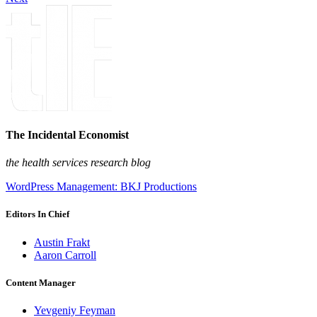
The Incidental Economist
the health services research blog
WordPress Management: BKJ Productions
Editors In Chief
Austin Frakt
Aaron Carroll
Content Manager
Yevgeniy Feyman