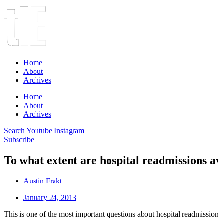
Home
About
Archives
Home
About
Archives
Search
Youtube
Instagram
Subscribe
To what extent are hospital readmissions a
Austin Frakt
January 24, 2013
This is one of the most important questions about hospital readmiss