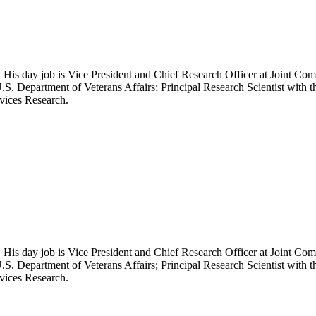
 His day job is Vice President and Chief Research Officer at Joint Com
.S. Department of Veterans Affairs; Principal Research Scientist wit
rvices Research.
 His day job is Vice President and Chief Research Officer at Joint Com
.S. Department of Veterans Affairs; Principal Research Scientist wit
rvices Research.