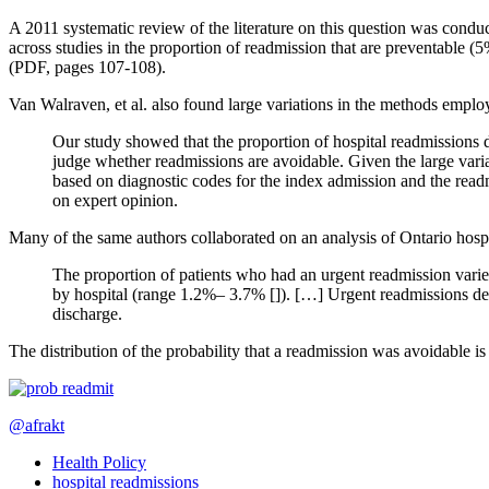
A 2011 systematic review of the literature on this question was cond
across studies in the proportion of readmission that are preventable
(PDF, pages 107-108).
Van Walraven, et al. also found large variations in the methods empl
Our study showed that the proportion of hospital readmissions 
judge whether readmissions are avoidable. Given the large varia
based on diagnostic codes for the index admission and the readm
on expert opinion.
Many of the same authors collaborated on an analysis of Ontario hospi
The proportion of patients who had an urgent readmission varie
by hospital (range 1.2%– 3.7% []). […] Urgent readmissions de
discharge.
The distribution of the probability that a readmission was avoidable 
@afrakt
Health Policy
hospital readmissions