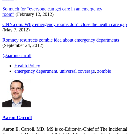
So much for “everyone can get care in an emergency
room”
(February 12, 2012)
CNN.com: Why emergency rooms don’t close the health care gap
(May 7, 2012)
Romney resurrects zombie idea about emergency departments
(September 24, 2012)
@aaronecarroll
Health Policy
emergency department
,
universal coverage
,
zombie
Aaron Carroll
Aaron E. Carroll, MD, MS is co-Editor-in-Chief of The Incidental