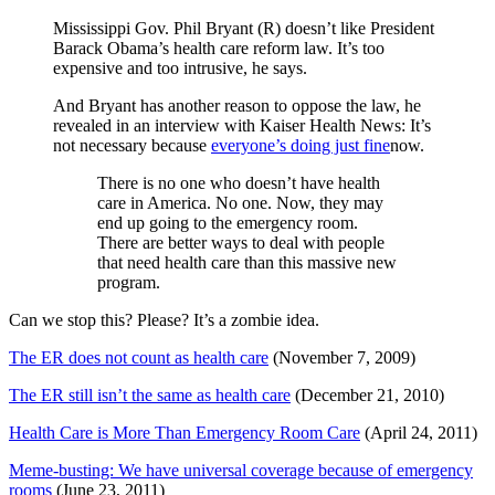
Mississippi Gov. Phil Bryant (R) doesn’t like President
Barack Obama’s health care reform law. It’s too
expensive and too intrusive, he says.
And Bryant has another reason to oppose the law, he
revealed in an interview with Kaiser Health News: It’s
not necessary because
everyone’s doing just fine
now.
There is no one who doesn’t have health
care in America. No one. Now, they may
end up going to the emergency room.
There are better ways to deal with people
that need health care than this massive new
program.
Can we stop this? Please? It’s a zombie idea.
The ER does not count as health care
(November 7, 2009)
The ER still isn’t the same as health care
(December 21, 2010)
Health Care is More Than Emergency Room Care
(April 24, 2011)
Meme-busting: We have universal coverage because of emergency
rooms
(June 23, 2011)