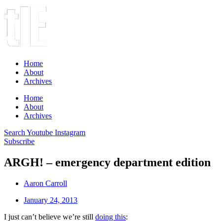
Home
About
Archives
Home
About
Archives
Search
Youtube
Instagram
Subscribe
ARGH! – emergency department edition
Aaron Carroll
January 24, 2013
I just can’t believe we’re still
doing this
: