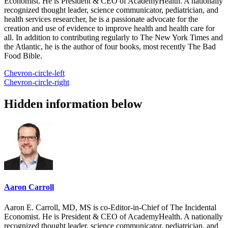
Economist. He is President & CEO of AcademyHealth. A nationally
recognized thought leader, science communicator, pediatrician, and
health services researcher, he is a passionate advocate for the
creation and use of evidence to improve health and health care for
all. In addition to contributing regularly to The New York Times and
the Atlantic, he is the author of four books, most recently The Bad
Food Bible.
Chevron-circle-left
Chevron-circle-right
Hidden information below
Aaron Carroll
Aaron E. Carroll, MD, MS is co-Editor-in-Chief of The Incidental
Economist. He is President & CEO of AcademyHealth. A nationally
recognized thought leader, science communicator, pediatrician, and