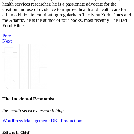
health services researcher, he is a passionate advocate for the
creation and use of evidence to improve health and health care for
all. In addition to contributing regularly to The New York Times and
the Atlantic, he is the author of four books, most recently The Bad
Food Bible.
Prev
Next
The Incidental Economist
the health services research blog
WordPress Management: BKJ Productions
Editors In Chief