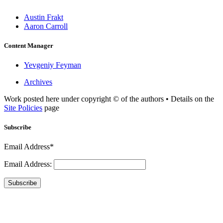
Austin Frakt
Aaron Carroll
Content Manager
Yevgeniy Feyman
Archives
Work posted here under copyright © of the authors • Details on the
Site Policies
page
Subscribe
Email Address*
Email Address:
Subscribe