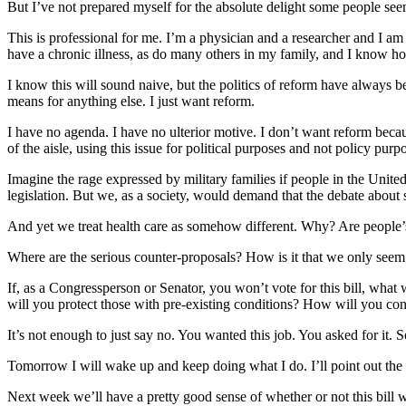
But I’ve not prepared myself for the absolute delight some people seem t
This is professional for me. I’m a physician and a researcher and I am
have a chronic illness, as do many others in my family, and I know h
I know this will sound naive, but the politics of reform have always be
means for anything else. I just want reform.
I have no agenda. I have no ulterior motive. I don’t want reform because 
of the aisle, using this issue for political purposes and not policy purp
Imagine the rage expressed by military families if people in the Unite
legislation. But we, as a society, would demand that the debate about s
And yet we treat health care as somehow different. Why? Are people’s l
Where are the serious counter-proposals? How is it that we only seem 
If, as a Congressperson or Senator, you won’t vote for this bill, wh
will you protect those with pre-existing conditions? How will you con
It’s not enough to just say no. You wanted this job. You asked for it. 
Tomorrow I will wake up and keep doing what I do. I’ll point out the 
Next week we’ll have a pretty good sense of whether or not this bill will