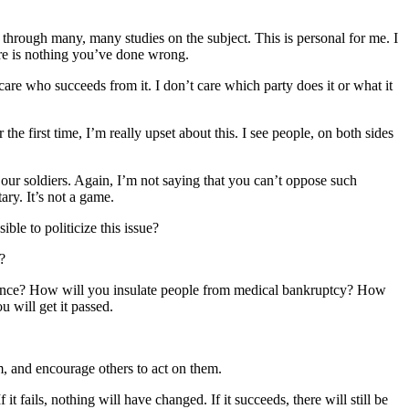
 through many, many studies on the subject. This is personal for me. I
ere is nothing you’ve done wrong.
care who succeeds from it. I don’t care which party does it or what it
the first time, I’m really upset about this. I see people, on both sides
 our soldiers. Again, I’m not saying that you can’t oppose such
ary. It’s not a game.
le to politicize this issue?
?
surance? How will you insulate people from medical bankruptcy? How
 will get it passed.
m, and encourage others to act on them.
t fails, nothing will have changed. If it succeeds, there will still be