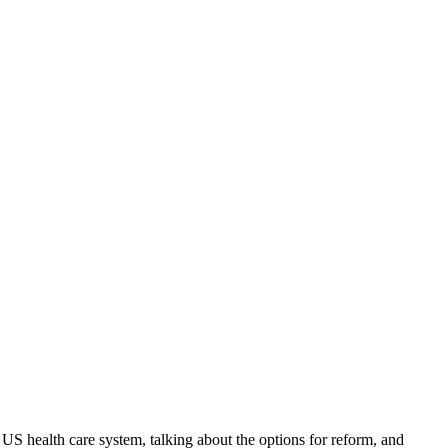
e US health care system, talking about the options for reform, and