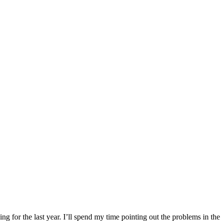
ng for the last year. I’ll spend my time pointing out the problems in th