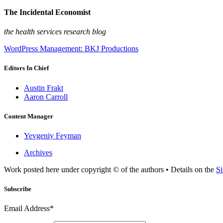
The Incidental Economist
the health services research blog
WordPress Management: BKJ Productions
Editors In Chief
Austin Frakt
Aaron Carroll
Content Manager
Yevgeniy Feyman
Archives
Work posted here under copyright © of the authors • Details on the
Si
Subscribe
Email Address*