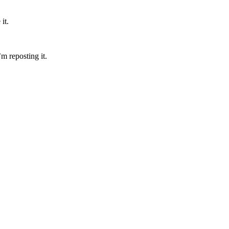
it.
’m reposting it.