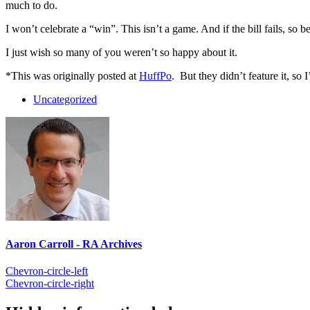
much to do.
I won’t celebrate a “win”. This isn’t a game. And if the bill fails, so be 
I just wish so many of you weren’t so happy about it.
*This was originally posted at
HuffPo
. But they didn’t feature it, so I
Uncategorized
Aaron Carroll - RA Archives
Chevron-circle-left
Chevron-circle-right