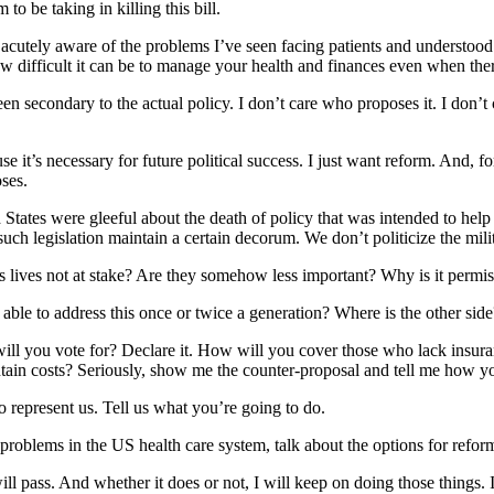
o be taking in killing this bill.
 acutely aware of the problems I’ve seen facing patients and understood
ow difficult it can be to manage your health and finances even when th
en secondary to the actual policy. I don’t care who proposes it. I don’t 
it’s necessary for future political success. I just want reform. And, for 
oses.
d States were gleeful about the death of policy that was intended to help
uch legislation maintain a certain decorum. We don’t politicize the milit
ives not at stake? Are they somehow less important? Why is it permissib
able to address this once or twice a generation? Where is the other side
at will you vote for? Declare it. How will you cover those who lack in
tain costs? Seriously, show me the counter-proposal and tell me how you
So represent us. Tell us what you’re going to do.
problems in the US health care system, talk about the options for refor
 pass. And whether it does or not, I will keep on doing those things. If i