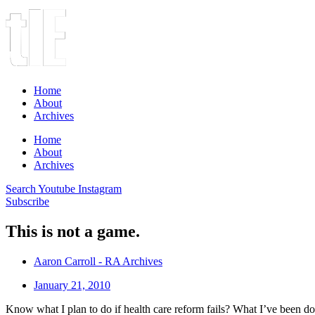
Home
About
Archives
Home
About
Archives
Search
Youtube
Instagram
Subscribe
This is not a game.
Aaron Carroll - RA Archives
January 21, 2010
Know what I plan to do if health care reform fails? What I’ve been doi