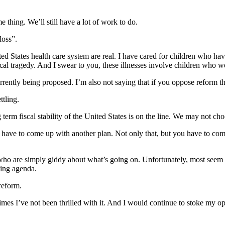
thing. We’ll still have a lot of work to do.
loss”.
ited States health care system are real. I have cared for children who ha
 tragedy. And I swear to you, these illnesses involve children who wer
currently being proposed. I’m also not saying that if you oppose reform
ttling.
g term fiscal stability of the United States is on the line. We may not ch
ave to come up with another plan. Not only that, but you have to come 
who are simply giddy about what’s going on. Unfortunately, most seem t
sing agenda.
reform.
times I’ve not been thrilled with it. And I would continue to stoke my op