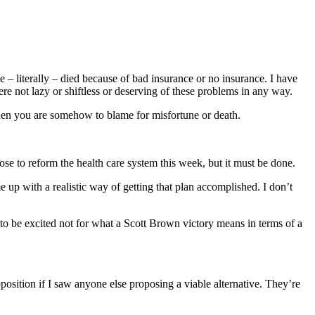
ve – literally – died because of bad insurance or no insurance. I have
e not lazy or shiftless or deserving of these problems in any way.
 then you are somehow to blame for misfortune or death.
oose to reform the health care system this week, but it must be done.
up with a realistic way of getting that plan accomplished. I don’t
o be excited not for what a Scott Brown victory means in terms of a
position if I saw anyone else proposing a viable alternative. They’re