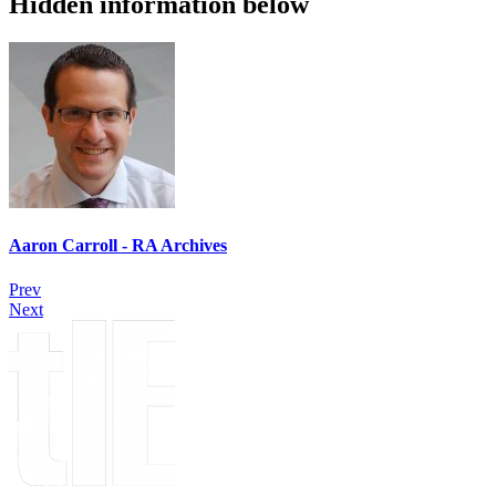
Hidden information below
Aaron Carroll - RA Archives
Prev
Next