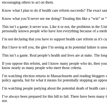
encouraging others to act on them.
Know what I plan to do if health care reform succeeds? The exact same 
Know what you’ll never see me doing? Treating this like a “win” or “
This isn’t a game; it never was. Like it or not, the problems in the Un
personally known people who have lost everything because of a medical
I’m not declaring that you have to support health care reform as it’s 
But I have to tell you, the glee I’m seeing at its potential failure is unse
This isn’t a game. Real people’s health and lives are at stake. The lon
If you oppose this reform, and I know many people who do, then you h
know nearly as many people who meet those criteria.
I’m watching election returns in Massachusetts and reading bloggers 
policy agenda, but for what it means for potentially stopping an oppo
I’m watching people partying about the potential death of health care 
I’ve always been prepared for this bill to fail. There have been many 
not.