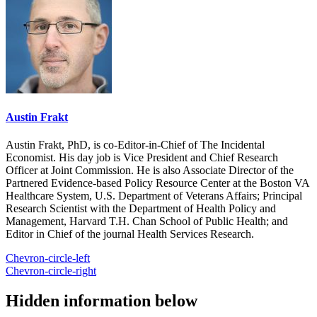
Austin Frakt
Austin Frakt, PhD, is co-Editor-in-Chief of The Incidental
Economist. His day job is Vice President and Chief Research
Officer at Joint Commission. He is also Associate Director of the
Partnered Evidence-based Policy Resource Center at the Boston VA
Healthcare System, U.S. Department of Veterans Affairs; Principal
Research Scientist with the Department of Health Policy and
Management, Harvard T.H. Chan School of Public Health; and
Editor in Chief of the journal Health Services Research.
Chevron-circle-left
Chevron-circle-right
Hidden information below