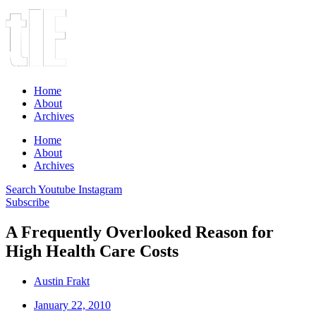
Home
About
Archives
Home
About
Archives
Search
Youtube
Instagram
Subscribe
A Frequently Overlooked Reason for
High Health Care Costs
Austin Frakt
January 22, 2010