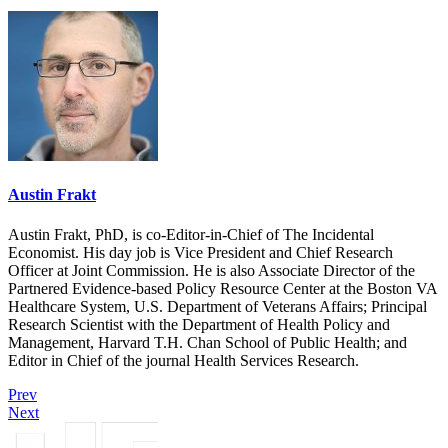
Austin Frakt
Austin Frakt, PhD, is co-Editor-in-Chief of The Incidental
Economist. His day job is Vice President and Chief Research
Officer at Joint Commission. He is also Associate Director of the
Partnered Evidence-based Policy Resource Center at the Boston VA
Healthcare System, U.S. Department of Veterans Affairs; Principal
Research Scientist with the Department of Health Policy and
Management, Harvard T.H. Chan School of Public Health; and
Editor in Chief of the journal Health Services Research.
Prev
Next