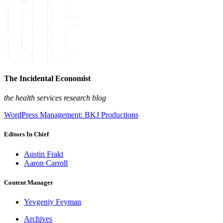
The Incidental Economist
the health services research blog
WordPress Management: BKJ Productions
Editors In Chief
Austin Frakt
Aaron Carroll
Content Manager
Yevgeniy Feyman
Archives