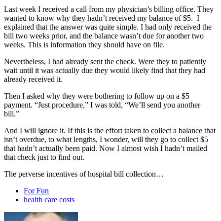
Last week I received a call from my physician’s billing office. They
wanted to know why they hadn’t received my balance of $5. I
explained that the answer was quite simple. I had only received the
bill two weeks prior, and the balance wasn’t due for another two
weeks. This is information they should have on file.
Nevertheless, I had already sent the check. Were they to patiently
wait until it was actually due they would likely find that they had
already received it.
Then I asked why they were bothering to follow up on a $5
payment. “Just procedure,” I was told, “We’ll send you another
bill.”
And I will ignore it. If this is the effort taken to collect a balance that
isn’t overdue, to what lengths, I wonder, will they go to collect $5
that hadn’t actually been paid. Now I almost wish I hadn’t mailed
that check just to find out.
The perverse incentives of hospital bill collection…
For Fun
health care costs