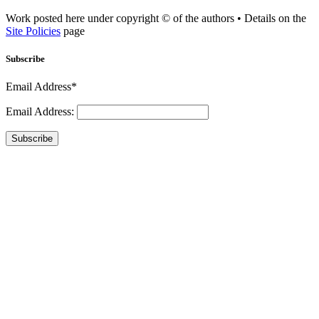
Work posted here under copyright © of the authors • Details on the
Site Policies
page
Subscribe
Email Address*
Email Address:
Subscribe