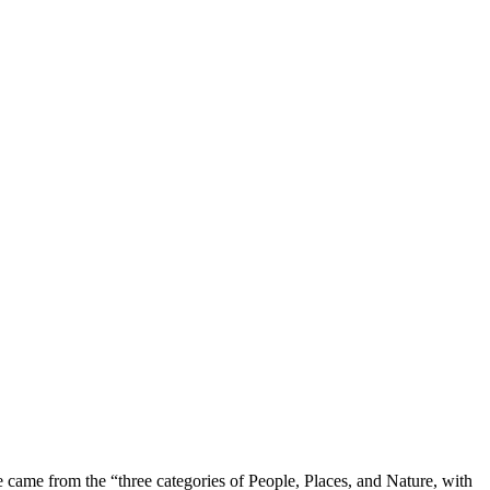
e came from the “three categories of People, Places, and Nature, with