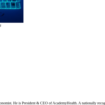
#
onomist. He is President & CEO of AcademyHealth. A nationally recogni