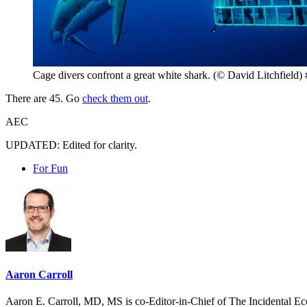
Cage divers confront a great white shark. (© David Litchfield) 
There are 45. Go
check them out
.
AEC
UPDATED: Edited for clarity.
For Fun
Aaron Carroll
Aaron E. Carroll, MD, MS is co-Editor-in-Chief of The Incidental Ec