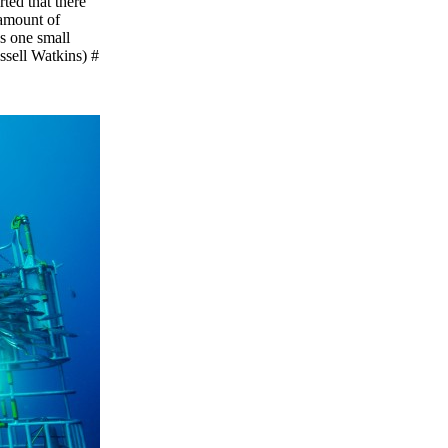
ted that there
 amount of
as one small
ussell Watkins) #