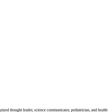
zed thought leader, science communicator, pediatrician, and health