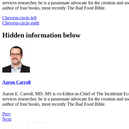
services researcher, he is a passionate advocate for the creation and u
author of four books, most recently The Bad Food Bible.
Chevron-circle-left
Chevron-circle-right
Hidden information below
Aaron Carroll
Aaron E. Carroll, MD, MS is co-Editor-in-Chief of The Incidental Ec
services researcher, he is a passionate advocate for the creation and u
author of four books, most recently The Bad Food Bible.
Prev
Next