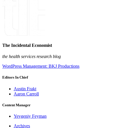
The Incidental Economist
the health services research blog
WordPress Management: BKJ Productions
Editors In Chief
Austin Frakt
Aaron Carroll
Content Manager
Yevgeniy Feyman
Archives