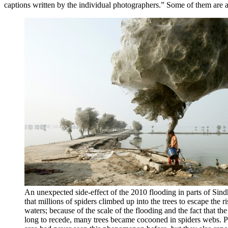
captions written by the individual photographers.” Some of them are a
An unexpected side-effect of the 2010 flooding in parts of Sind
that millions of spiders climbed up into the trees to escape the r
waters; because of the scale of the flooding and the fact that th
long to recede, many trees became cocooned in spiders webs. P