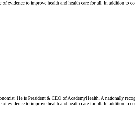
se of evidence to improve health and health care for all. In addition to 
onomist. He is President & CEO of AcademyHealth. A nationally recogni
se of evidence to improve health and health care for all. In addition to 