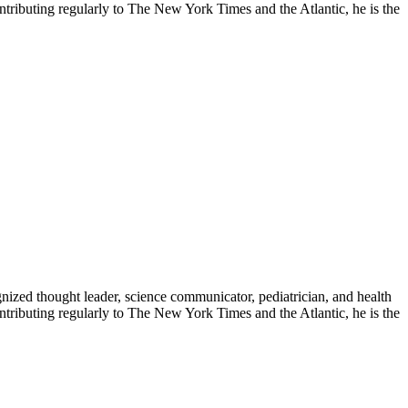
contributing regularly to The New York Times and the Atlantic, he is the
zed thought leader, science communicator, pediatrician, and health
contributing regularly to The New York Times and the Atlantic, he is the