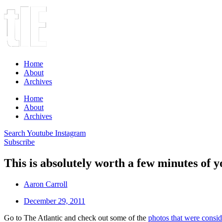
Home
About
Archives
Home
About
Archives
Search
Youtube
Instagram
Subscribe
This is absolutely worth a few minutes of 
Aaron Carroll
December 29, 2011
Go to The Atlantic and check out some of the
photos that were consi