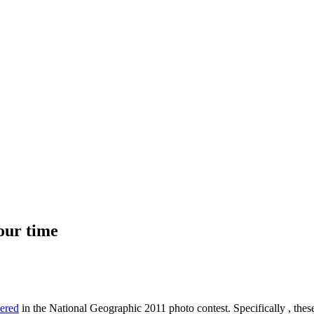
your time
dered
in the National Geographic 2011 photo contest. Specifically , thes