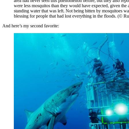
area had never seen this phenomenon before, but they also repor
were less mosquitos than they would have expected, given the
standing water that was left. Not being bitten by mosquitoes w
blessing for people that had lost everything in the floods. (© R
And here’s my second favorite: