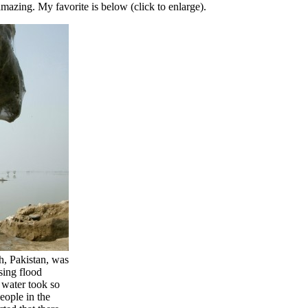
mazing. My favorite is below (click to enlarge).
h, Pakistan, was
ising flood
e water took so
eople in the