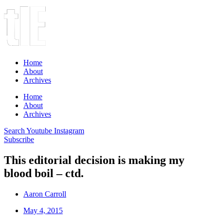
Home
About
Archives
Home
About
Archives
Search
Youtube
Instagram
Subscribe
This editorial decision is making my
blood boil – ctd.
Aaron Carroll
May 4, 2015