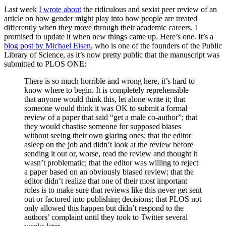
Last week
I wrote about
the ridiculous and sexist peer review of an
article on how gender might play into how people are treated
differently when they move through their academic careers. I
promised to update it when new things came up. Here’s one. It’s a
blog post by Michael Eisen
, who is one of the founders of the Public
Library of Science, as it’s now pretty public that the manuscript was
submitted to PLOS ONE:
There is so much horrible and wrong here, it’s hard to
know where to begin. It is completely reprehensible
that anyone would think this, let alone write it; that
someone would think it was OK to submit a formal
review of a paper that said “get a male co-author”; that
they would chastise someone for supposed biases
without seeing their own glaring ones; that the editor
asleep on the job and didn’t look at the review before
sending it out or, worse, read the review and thought it
wasn’t problematic; that the editor was willing to reject
a paper based on an obviously biased review; that the
editor didn’t realize that one of their most important
roles is to make sure that reviews like this never get sent
out or factored into publishing decisions; that PLOS not
only allowed this happen but didn’t respond to the
authors’ complaint until they took to Twitter several