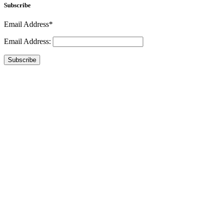
Subscribe
Email Address*
Email Address:
Subscribe