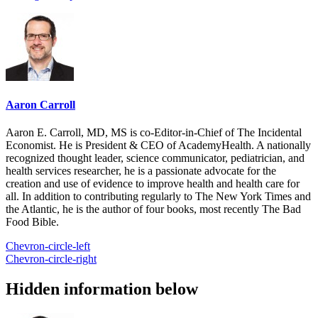
Aaron Carroll
Aaron E. Carroll, MD, MS is co-Editor-in-Chief of The Incidental
Economist. He is President & CEO of AcademyHealth. A nationally
recognized thought leader, science communicator, pediatrician, and
health services researcher, he is a passionate advocate for the
creation and use of evidence to improve health and health care for
all. In addition to contributing regularly to The New York Times and
the Atlantic, he is the author of four books, most recently The Bad
Food Bible.
Chevron-circle-left
Chevron-circle-right
Hidden information below