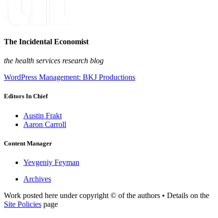
The Incidental Economist
the health services research blog
WordPress Management: BKJ Productions
Editors In Chief
Austin Frakt
Aaron Carroll
Content Manager
Yevgeniy Feyman
Archives
Work posted here under copyright © of the authors • Details on the
Site Policies
page