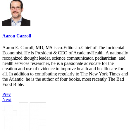
Aaron Carroll
Aaron E. Carroll, MD, MS is co-Editor-in-Chief of The Incidental
Economist. He is President & CEO of AcademyHealth. A nationally
recognized thought leader, science communicator, pediatrician, and
health services researcher, he is a passionate advocate for the
creation and use of evidence to improve health and health care for
all. In addition to contributing regularly to The New York Times and
the Atlantic, he is the author of four books, most recently The Bad
Food Bible.
Prev
Next