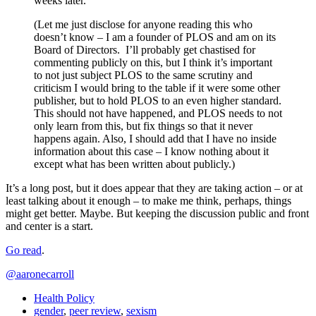
weeks later.
(Let me just disclose for anyone reading this who
doesn’t know – I am a founder of PLOS and am on its
Board of Directors. I’ll probably get chastised for
commenting publicly on this, but I think it’s important
to not just subject PLOS to the same scrutiny and
criticism I would bring to the table if it were some other
publisher, but to hold PLOS to an even higher standard.
This should not have happened, and PLOS needs to not
only learn from this, but fix things so that it never
happens again. Also, I should add that I have no inside
information about this case – I know nothing about it
except what has been written about publicly.)
It’s a long post, but it does appear that they are taking action – or at
least talking about it enough – to make me think, perhaps, things
might get better. Maybe. But keeping the discussion public and front
and center is a start.
Go read
.
@aaronecarroll
Health Policy
gender
,
peer review
,
sexism